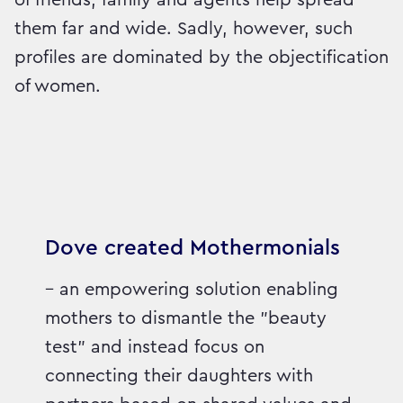
them far and wide. Sadly, however, such
profiles are dominated by the objectification
of women.
Dove created Mothermonials
– an empowering solution enabling
mothers to dismantle the "beauty
test" and instead focus on
connecting their daughters with