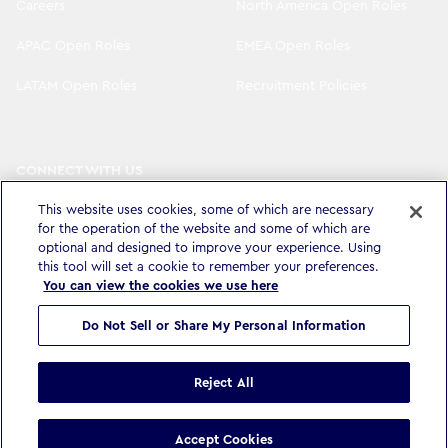
Careers
North America Open Roles
APAC Open Roles
EMEA Open Roles
LATAM Open Roles
Recruitment Policies
CONNECT WITH US
LinkedIn
Instagram
This website uses cookies, some of which are necessary
for the operation of the website and some of which are
YouTube
X
optional and designed to improve your experience. Using
this tool will set a cookie to remember your preferences.
You can view the cookies we use here
Do Not Sell or Share My Personal Information
Privacy Policy & Legal
Accessibility Statement
Modern Slavery Statement
Terms & Conditions
Cookie settings
Reject All
©
Copyright
2026
WPP Media Limited
.
All Rights Reserved
.
Accept Cookies