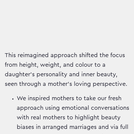
This reimagined approach shifted the focus
from height, weight, and colour to a
daughter’s personality and inner beauty,
seen through a mother’s loving perspective.
We inspired mothers to take our fresh
approach using emotional conversations
with real mothers to highlight beauty
biases in arranged marriages and via full