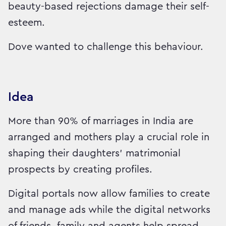
beauty-based rejections damage their self-
esteem.
Dove wanted to challenge this behaviour.
Idea
More than 90% of marriages in India are
arranged and mothers play a crucial role in
shaping their daughters' matrimonial
prospects by creating profiles.
Digital portals now allow families to create
and manage ads while the digital networks
of friends, family and agents help spread