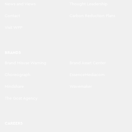
News and Views
Thought Leadership
Contact
Carbon Reduction Plans
Visit WPP
BRANDS
Brand Misuse Warning
Brand Asset Center
Choreograph
EssenceMediacom
Mindshare
Wavemaker
The Goat Agency
CAREERS