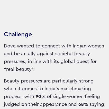
Challenge
Dove wanted to connect with Indian women
and be an ally against societal beauty
pressures, in line with its global quest for
“real beauty”.
Beauty pressures are particularly strong
when it comes to India’s matchmaking
process, with
90%
of single women feeling
judged on their appearance and
68%
saying