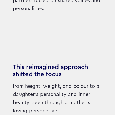
partners based on shared values and
personalities.
This reimagined approach
shifted the focus
from height, weight, and colour to a
daughter’s personality and inner
beauty, seen through a mother’s
loving perspective.