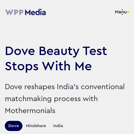
Menu
Dove Beauty Test
Stops With Me
Dove reshapes India’s conventional
matchmaking process with
Mothermonials
Territories this campaign r
Dove
Mindshare
India
Sector:
Brand:
Cosmetics and Personal Care