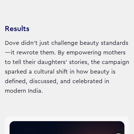
Results
Dove didn’t just challenge beauty standards
—it rewrote them. By empowering mothers
to tell their daughters’ stories, the campaign
sparked a cultural shift in how beauty is
defined, discussed, and celebrated in
modern India.