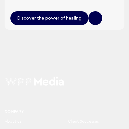
Discover the power of healing
COMPANY
About us
Client Successes