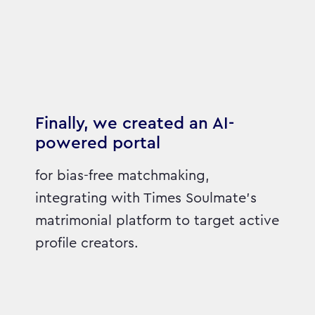
Finally, we created an AI-
powered portal
for bias-free matchmaking,
integrating with Times Soulmate's
matrimonial platform to target active
profile creators.