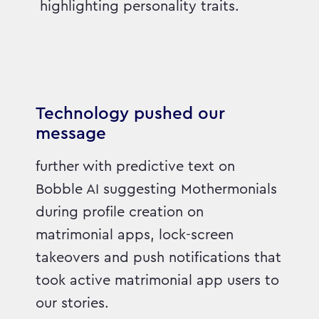
highlighting personality traits.
Technology pushed our
message
further with predictive text on
Bobble AI suggesting Mothermonials
during profile creation on
matrimonial apps, lock-screen
takeovers and push notifications that
took active matrimonial app users to
our stories.