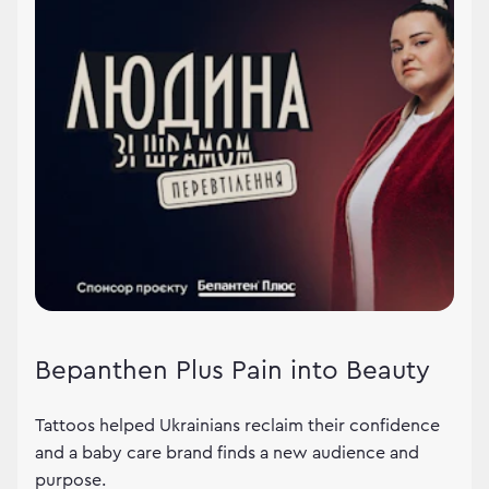
Bepanthen Plus Pain into Beauty
Tattoos helped Ukrainians reclaim their confidence
and a baby care brand finds a new audience and
purpose.