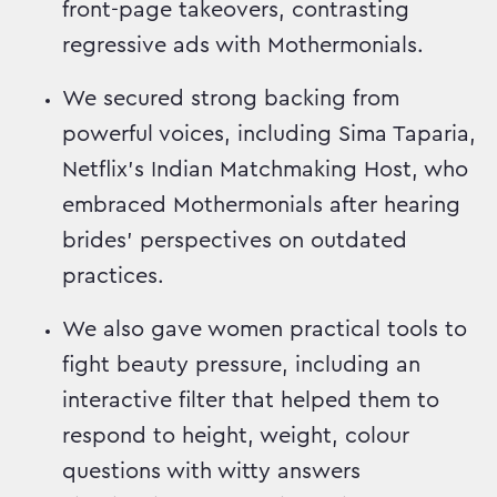
front-page takeovers, contrasting
regressive ads with Mothermonials.
We secured strong backing from
powerful voices, including Sima Taparia,
Netflix’s Indian Matchmaking Host, who
embraced Mothermonials after hearing
brides’ perspectives on outdated
practices.
We also gave women practical tools to
fight beauty pressure, including an
interactive filter that helped them to
respond to height, weight, colour
questions with witty answers