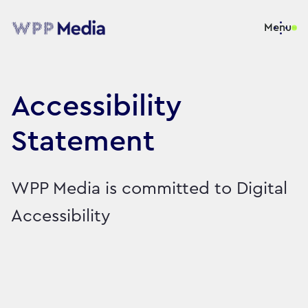
Menu
Accessibility
Statement
WPP Media is committed to Digital
Accessibility