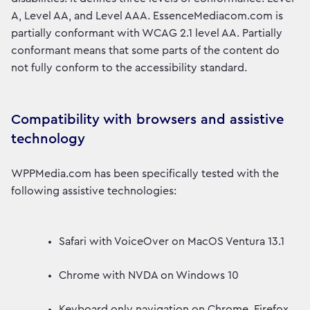
A, Level AA, and Level AAA. EssenceMediacom.com is
partially conformant with WCAG 2.1 level AA. Partially
conformant means that some parts of the content do
not fully conform to the accessibility standard.
Compatibility with browsers and assistive
technology
WPPMedia.com has been specifically tested with the
following assistive technologies:
Safari with VoiceOver on MacOS Ventura 13.1
Chrome with NVDA on Windows 10
Keyboard only navigation on Chrome, Firefox,