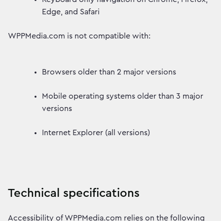
Edge, and Safari
WPPMedia.com is not compatible with:
Browsers older than 2 major versions
Mobile operating systems older than 3 major
versions
Internet Explorer (all versions)
Technical specifications
Accessibility of WPPMedia.com relies on the following