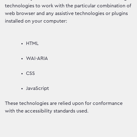
technologies to work with the particular combination of
web browser and any assistive technologies or plugins
installed on your computer:
HTML
WAI-ARIA
CSS
JavaScript
These technologies are relied upon for conformance
with the accessibility standards used.