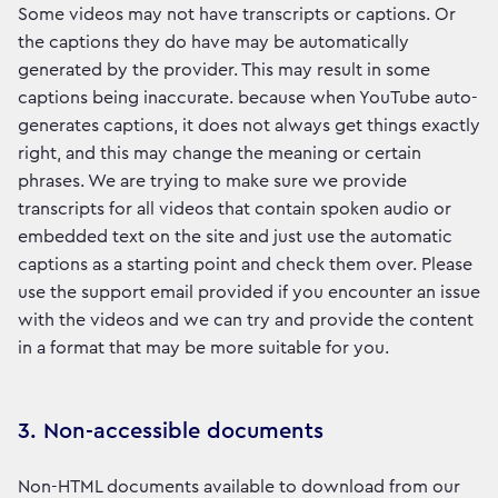
Some videos may not have transcripts or captions. Or
the captions they do have may be automatically
generated by the provider. This may result in some
captions being inaccurate. because when YouTube auto-
generates captions, it does not always get things exactly
right, and this may change the meaning or certain
phrases. We are trying to make sure we provide
transcripts for all videos that contain spoken audio or
embedded text on the site and just use the automatic
captions as a starting point and check them over. Please
use the support email provided if you encounter an issue
with the videos and we can try and provide the content
in a format that may be more suitable for you.
3. Non-accessible documents
Non-HTML documents available to download from our