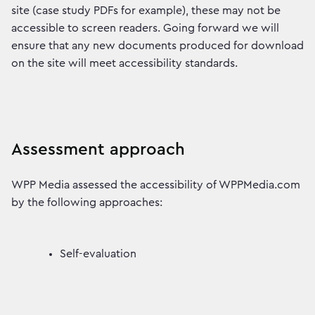
site (case study PDFs for example), these may not be
accessible to screen readers. Going forward we will
ensure that any new documents produced for download
on the site will meet accessibility standards.
Assessment approach
WPP Media assessed the accessibility of WPPMedia.com
by the following approaches:
Self-evaluation