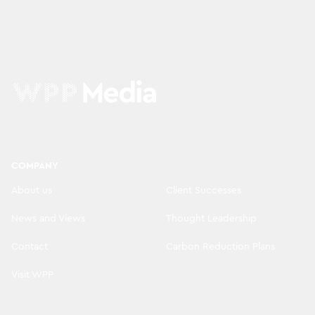
COMPANY
About us
Client Successes
News and Views
Thought Leadership
Contact
Carbon Reduction Plans
Visit WPP