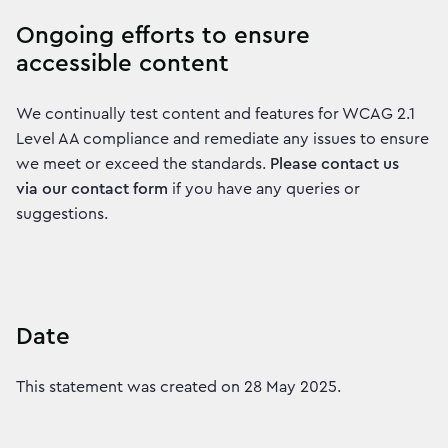
Ongoing efforts to ensure
accessible content
We continually test content and features for WCAG 2.1
Level AA compliance and remediate any issues to ensure
we meet or exceed the standards.
Please contact us
via our contact form
if you have any queries or
suggestions.
Date
This statement was created on 28 May 2025.