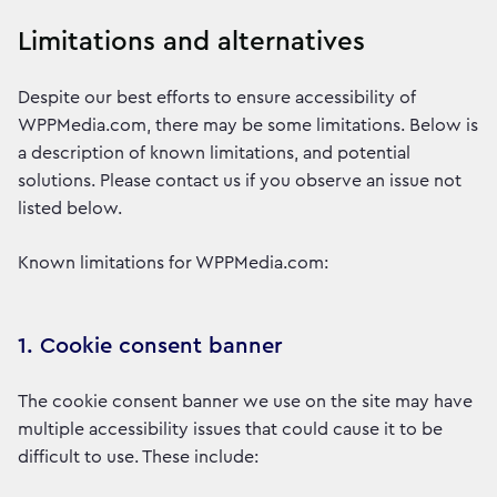
Limitations and alternatives
Despite our best efforts to ensure accessibility of
WPPMedia.com, there may be some limitations. Below is
a description of known limitations, and potential
solutions. Please contact us if you observe an issue not
listed below.
Known limitations for WPPMedia.com:
1. Cookie consent banner
The cookie consent banner we use on the site may have
multiple accessibility issues that could cause it to be
difficult to use. These include: