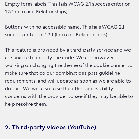
Empty form labels. This fails WCAG 2.1 success criterion
1.3.1 (Info and Relationships)
Buttons with no accessible name. This fails WCAG 2.1
success criterion 1.3.1 (Info and Relationships)
This feature is provided by a third-party service and we
are unable to modify the code. We are however,
working on changing the theme of the cookie banner to
make sure that colour combinations pass guideline
requirements, and will update as soon as we are able to
do this. We will also raise the other accessibility
concerns with the provider to see if they may be able to
help resolve them.
2. Third-party videos (YouTube)