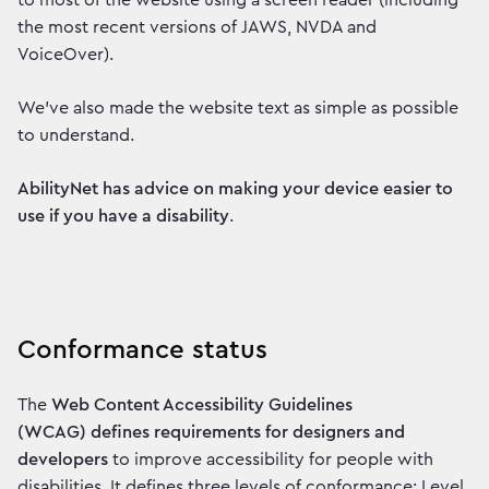
to most of the website using a screen reader (including
the most recent versions of JAWS, NVDA and
VoiceOver).
We've also made the website text as simple as possible
to understand.
AbilityNet has advice on making your device easier to
use if you have a disability
.
Conformance status
The
Web Content Accessibility Guidelines
(WCAG) defines requirements for designers and
developers
to improve accessibility for people with
disabilities. It defines three levels of conformance: Level