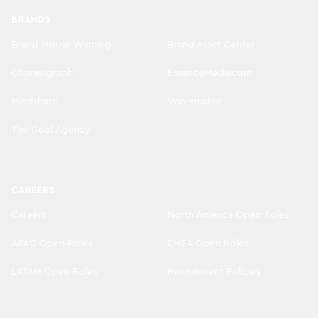
BRANDS
Brand Misuse Warning
Brand Asset Center
Choreograph
EssenceMediacom
Mindshare
Wavemaker
The Goat Agency
CAREERS
Careers
North America Open Roles
APAC Open Roles
EMEA Open Roles
LATAM Open Roles
Recruitment Policies