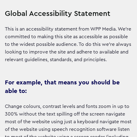
Global Accessibility Statement
This is an accessibility statement from WPP Media. We're
committed to making this site as accessible as possible
to the widest possible audience. To do this we're always
looking to improve the site and adhere to available and
relevant guidelines, standards, and principles.
For example, that means you should be
able to:
Change colours, contrast levels and fonts zoom in up to
300% without the text spilling off the screen navigate
most of the website using just a keyboard navigate most
of the website using speech recognition software listen