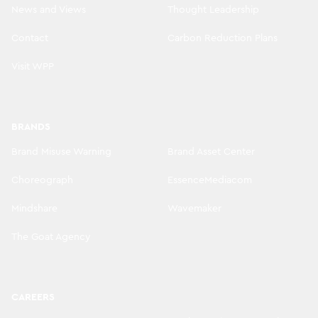
News and Views
Thought Leadership
Contact
Carbon Reduction Plans
Visit WPP
BRANDS
Brand Misuse Warning
Brand Asset Center
Choreograph
EssenceMediacom
Mindshare
Wavemaker
The Goat Agency
CAREERS