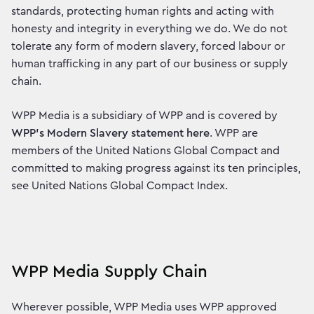
standards, protecting human rights and acting with
honesty and integrity in everything we do. We do not
tolerate any form of modern slavery, forced labour or
human trafficking in any part of our business or supply
chain.
WPP Media is a subsidiary of WPP and is covered by
WPP’s Modern Slavery statement here
. WPP are
members of the United Nations Global Compact and
committed to making progress against its ten principles,
see United Nations Global Compact Index.
WPP Media Supply Chain
Wherever possible, WPP Media uses WPP approved