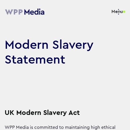
Menu
Modern Slavery
Statement
UK Modern Slavery Act
WPP Media is committed to maintaining high ethical