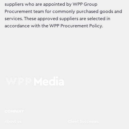
suppliers who are appointed by WPP Group
Procurement team for commonly purchased goods and
services. These approved suppliers are selected in
accordance with the WPP Procurement Policy.
COMPANY
About us
Client Successes