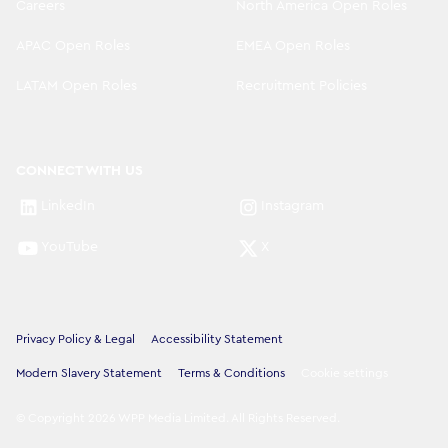
Careers
North America Open Roles
APAC Open Roles
EMEA Open Roles
LATAM Open Roles
Recruitment Policies
CONNECT WITH US
LinkedIn
Instagram
YouTube
X
Privacy Policy & Legal
Accessibility Statement
Modern Slavery Statement
Terms & Conditions
Cookie settings
©
Copyright
2026
WPP Media Limited
.
All Rights Reserved
.