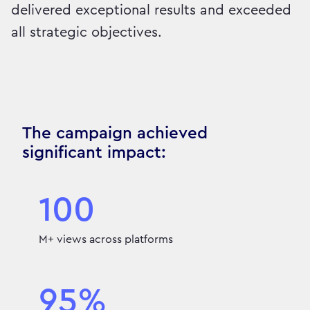
delivered exceptional results and exceeded
all strategic objectives.
The campaign achieved
significant impact:
100
M+ views across platforms
95%