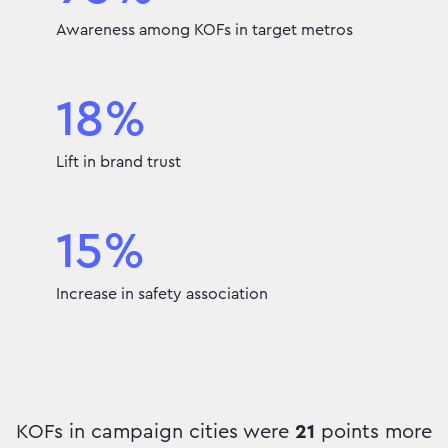
Awareness among KOFs in target metros
18%
Lift in brand trust
15%
Increase in safety association
KOFs in campaign cities were
21
points more