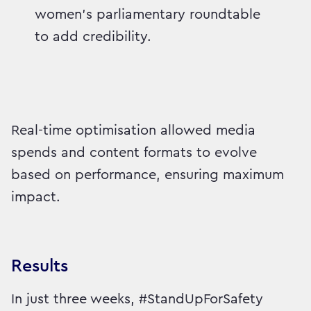
women’s parliamentary roundtable
to add credibility.
Real-time optimisation allowed media
spends and content formats to evolve
based on performance, ensuring maximum
impact.
Results
In just three weeks, #StandUpForSafety