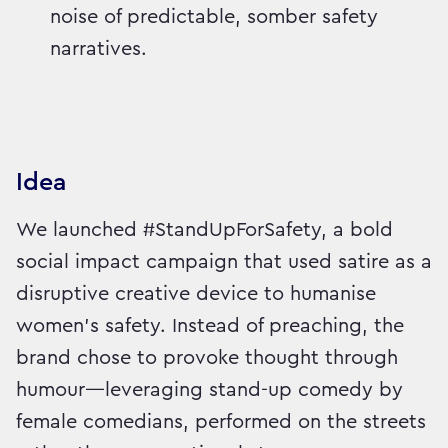
noise of predictable, somber safety
narratives.
Idea
We launched #StandUpForSafety, a bold
social impact campaign that used satire as a
disruptive creative device to humanise
women’s safety. Instead of preaching, the
brand chose to provoke thought through
humour—leveraging stand-up comedy by
female comedians, performed on the streets