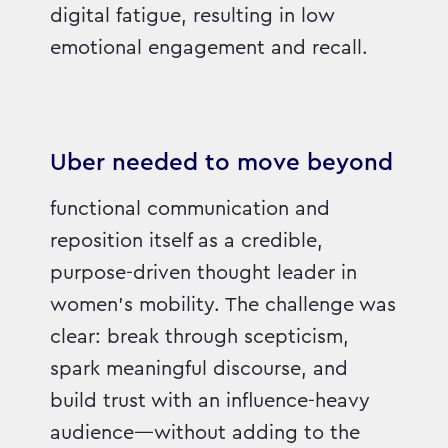
digital fatigue, resulting in low
emotional engagement and recall.
Uber needed to move beyond
functional communication and
reposition itself as a credible,
purpose-driven thought leader in
women’s mobility. The challenge was
clear: break through scepticism,
spark meaningful discourse, and
build trust with an influence-heavy
audience—without adding to the