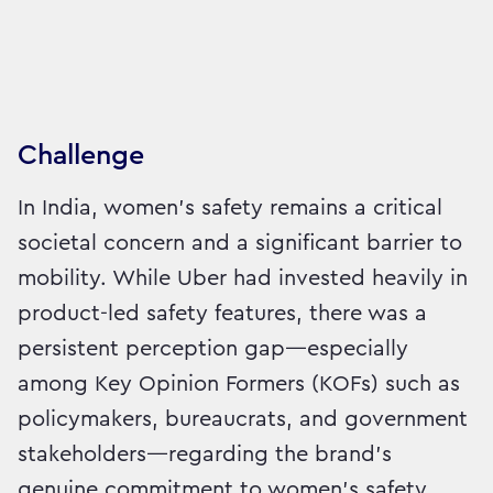
Challenge
In India, women’s safety remains a critical
societal concern and a significant barrier to
mobility. While Uber had invested heavily in
product-led safety features, there was a
persistent perception gap—especially
among Key Opinion Formers (KOFs) such as
policymakers, bureaucrats, and government
stakeholders—regarding the brand’s
genuine commitment to women’s safety.