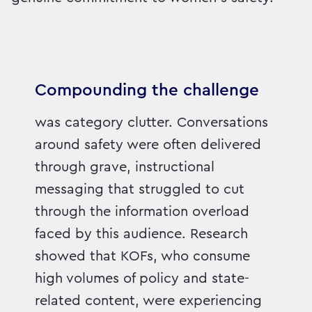
Compounding the challenge
was category clutter. Conversations
around safety were often delivered
through grave, instructional
messaging that struggled to cut
through the information overload
faced by this audience. Research
showed that KOFs, who consume
high volumes of policy and state-
related content, were experiencing