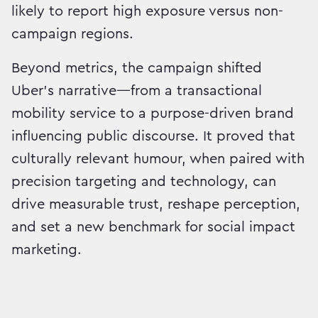
likely to report high exposure versus non-
campaign regions.
Beyond metrics, the campaign shifted
Uber’s narrative—from a transactional
mobility service to a purpose-driven brand
influencing public discourse. It proved that
culturally relevant humour, when paired with
precision targeting and technology, can
drive measurable trust, reshape perception,
and set a new benchmark for social impact
marketing.