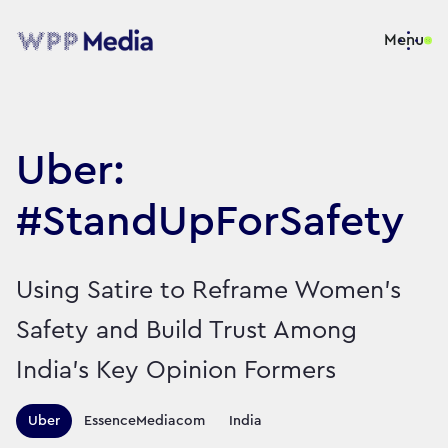
Menu
Uber:
#StandUpForSafety
Using Satire to Reframe Women’s
Safety and Build Trust Among
India’s Key Opinion Formers
Territories this campaign r
Uber
EssenceMediacom
India
Sector:
Brand:
Travel