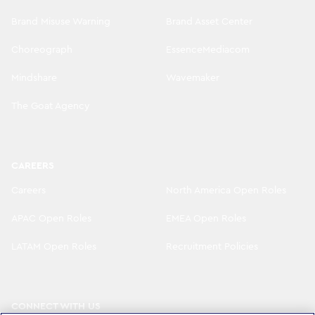
Brand Misuse Warning
Brand Asset Center
Choreograph
EssenceMediacom
Mindshare
Wavemaker
The Goat Agency
CAREERS
Careers
North America Open Roles
APAC Open Roles
EMEA Open Roles
LATAM Open Roles
Recruitment Policies
CONNECT WITH US