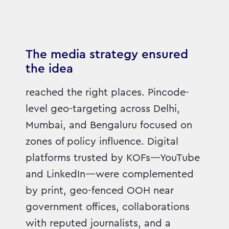
The media strategy ensured
the idea
reached the right places. Pincode-
level geo-targeting across Delhi,
Mumbai, and Bengaluru focused on
zones of policy influence. Digital
platforms trusted by KOFs—YouTube
and LinkedIn—were complemented
by print, geo-fenced OOH near
government offices, collaborations
with reputed journalists, and a