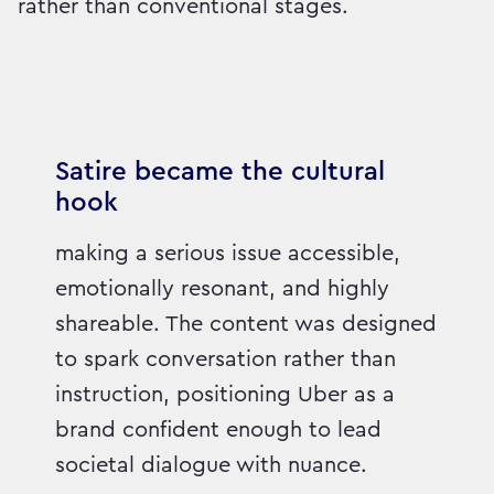
rather than conventional stages.
Satire became the cultural
hook
making a serious issue accessible,
emotionally resonant, and highly
shareable. The content was designed
to spark conversation rather than
instruction, positioning Uber as a
brand confident enough to lead
societal dialogue with nuance.