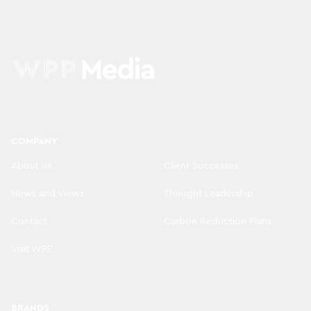
COMPANY
About us
Client Successes
News and Views
Thought Leadership
Contact
Carbon Reduction Plans
Visit WPP
BRANDS