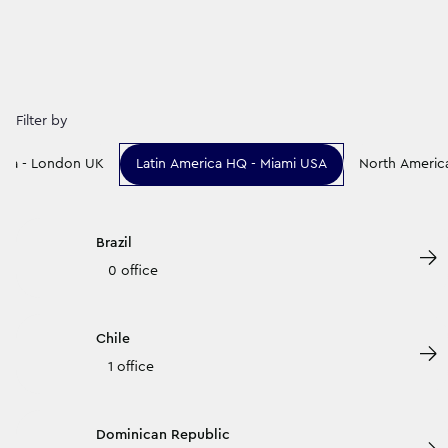
Filter by
rica - London UK
Latin America HQ - Miami USA
North Americ
Brazil
0 office
Chile
1 office
Dominican Republic