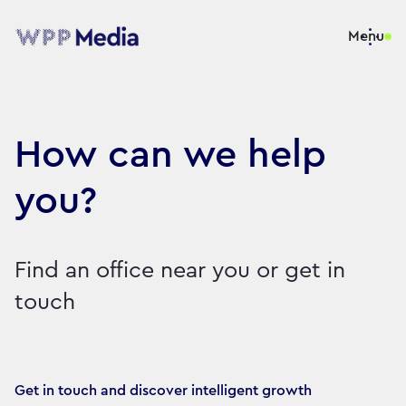
Menu
How can we help
you?
Find an office near you or get in
touch
Get in touch and discover intelligent growth