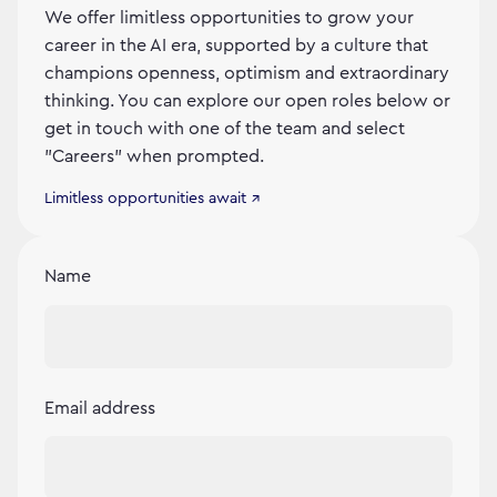
We offer limitless opportunities to grow your
career in the AI era, supported by a culture that
champions openness, optimism and extraordinary
thinking. You can explore our open roles below or
get in touch with one of the team and select
"Careers" when prompted.
Limitless opportunities await ↗
Name
Email address