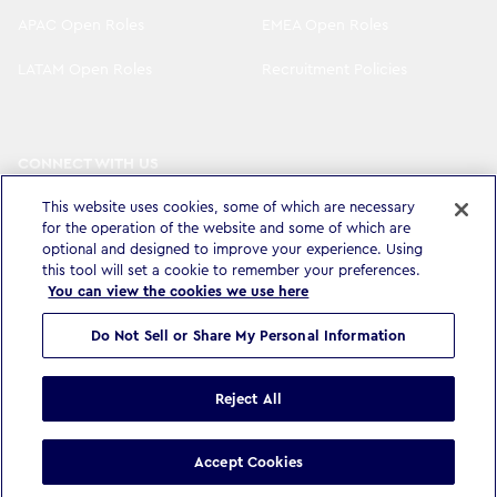
APAC Open Roles
EMEA Open Roles
LATAM Open Roles
Recruitment Policies
CONNECT WITH US
LinkedIn
Instagram
This website uses cookies, some of which are necessary
for the operation of the website and some of which are
YouTube
X
optional and designed to improve your experience. Using
this tool will set a cookie to remember your preferences.
You can view the cookies we use here
Do Not Sell or Share My Personal Information
Privacy Policy & Legal
Accessibility Statement
Modern Slavery Statement
Terms & Conditions
Cookie settings
Reject All
©
Copyright
2026
WPP Media Limited
.
All Rights Reserved
.
Accept Cookies