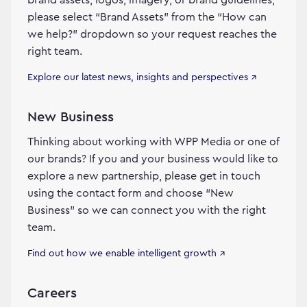
please select “Brand Assets” from the “How can
we help?” dropdown so your request reaches the
right team.
Explore our latest news, insights and perspectives ↗
New Business
Thinking about working with WPP Media or one of
our brands? If you and your business would like to
explore a new partnership, please get in touch
using the contact form and choose “New
Business” so we can connect you with the right
team.
Find out how we enable intelligent growth ↗
Careers