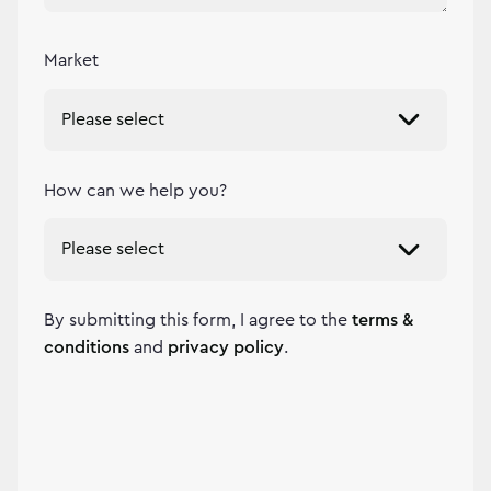
Market
How can we help you?
By submitting this form, I agree to the
terms &
conditions
and
privacy policy
.