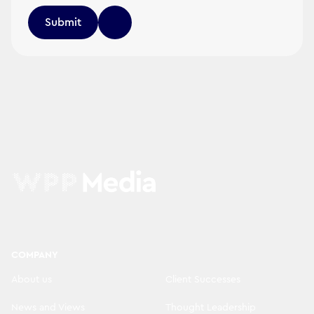
Submit
COMPANY
About us
Client Successes
News and Views
Thought Leadership