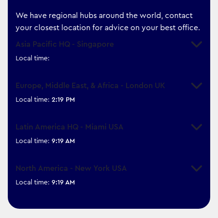
We have regional hubs around the world, contact
your closest location for advice on your best office.
Asia Pacific HQ - Singapore
Expand
Local time:
Europe, Middle East, & Africa - London UK
Expand
Local time:
2:19 PM
Latin America HQ - Miami USA
Expand
Local time:
9:19 AM
North America - New York USA
Expand
Local time:
9:19 AM