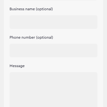
Business name (optional)
Phone number (optional)
Message