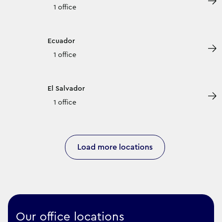
1 office
Ecuador
1 office
El Salvador
1 office
Load more locations
Our office locations