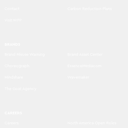
Contact
Carbon Reduction Plans
Visit WPP
BRANDS
Brand Misuse Warning
Brand Asset Center
Choreograph
EssenceMediacom
Mindshare
Wavemaker
The Goat Agency
CAREERS
Careers
North America Open Roles