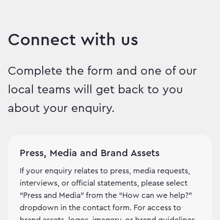
Connect with us
Complete the form and one of our
local teams will get back to you
about your enquiry.
Press, Media and Brand Assets
If your enquiry relates to press, media requests,
interviews, or official statements, please select
“Press and Media” from the “How can we help?”
dropdown in the contact form. For access to
brand assets, logos, imagery, or brand guidelines,