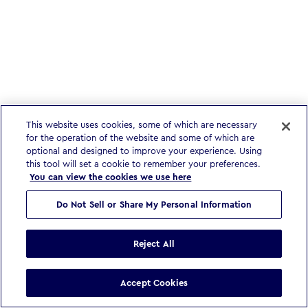
This website uses cookies, some of which are necessary
for the operation of the website and some of which are
optional and designed to improve your experience. Using
this tool will set a cookie to remember your preferences.
You can view the cookies we use here
Do Not Sell or Share My Personal Information
Reject All
Accept Cookies