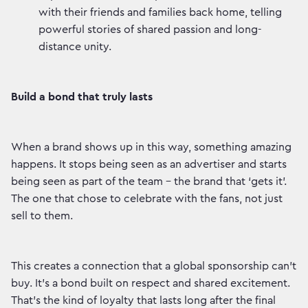
with their friends and families back home, telling
powerful stories of shared passion and long-
distance unity.
Build a bond that truly lasts
When a brand shows up in this way, something amazing
happens. It stops being seen as an advertiser and starts
being seen as part of the team – the brand that ‘gets it’.
The one that chose to celebrate with the fans, not just
sell to them.
This creates a connection that a global sponsorship can’t
buy. It’s a bond built on respect and shared excitement.
That’s the kind of loyalty that lasts long after the final