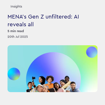
Insights
MENA’s Gen Z unfiltered: AI
reveals all
5
min read
20th Jul 2025