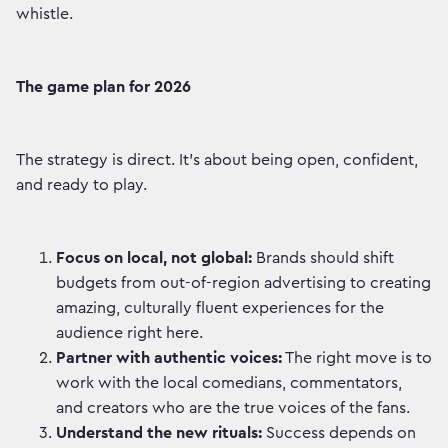
whistle.
The game plan for 2026
The strategy is direct. It’s about being open, confident,
and ready to play.
Focus on local, not global:
Brands should shift
budgets from out-of-region advertising to creating
amazing, culturally fluent experiences for the
audience right here.
Partner with authentic voices:
The right move is to
work with the local comedians, commentators,
and creators who are the true voices of the fans.
Understand the new rituals:
Success depends on