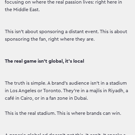
focusing on where the real passion lives: right here in
the Middle East.
This isn’t about sponsoring a distant event. This is about
sponsoring the fan, right where they are.
The real game isn’t global, it’s local
The truth is simple. A brand’s audience isn’t in a stadium
in Los Angeles or Toronto. They’re in a majlis in Riyadh, a
café in Cairo, or in a fan zone in Dubai.
This is the real stadium. This is where brands can win.