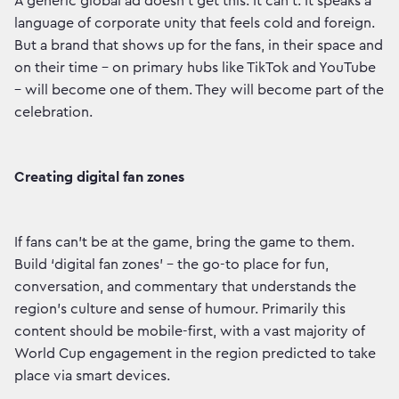
A generic global ad doesn’t get this. It can’t. It speaks a
language of corporate unity that feels cold and foreign.
But a brand that shows up for the fans, in their space and
on their time – on primary hubs like TikTok and YouTube
– will become one of them. They will become part of the
celebration.
Creating digital fan zones
If fans can’t be at the game, bring the game to them.
Build ‘digital fan zones’ – the go-to place for fun,
conversation, and commentary that understands the
region’s culture and sense of humour. Primarily this
content should be mobile-first, with a vast majority of
World Cup engagement in the region predicted to take
place via smart devices.