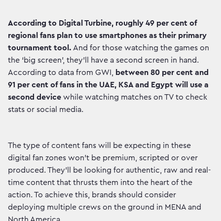
According to Digital Turbine, roughly 49 per cent of
regional fans plan to use smartphones as their primary
tournament tool.
And for those watching the games on
the ‘big screen’, they’ll have a second screen in hand.
According to data from GWI,
between 80 per cent and
91 per cent of fans in the UAE, KSA and Egypt will use a
second device
while watching matches on TV to check
stats or social media.
The type of content fans will be expecting in these
digital fan zones won’t be premium, scripted or over
produced. They’ll be looking for authentic, raw and real-
time content that thrusts them into the heart of the
action. To achieve this, brands should consider
deploying multiple crews on the ground in MENA and
North America.