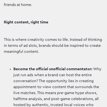
friends at home.
Right content, right time
This is where creativity comes to life. Instead of thinking
in terms of ad slots, brands should be inspired to create
meaningful content.
Become the official unofficial commentator:
Why
just run ads when a brand can host the entire
conversation? The opportunity lies in creating
appointment-to-view content that surrounds the
live matches. This means pre-game hype shows,
halftime analysis, and post-game celebrations, all
hosted by authentic, trusted local voices who