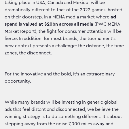
taking place in USA, Canada and Mexico, will be
dramatically different to that of the 2022 games, hosted
on their doorstep. In a MENA media market where
ad
spend is valued at $20bn across all media
(PWC MENA
Market Report), the fight for consumer attention will be
fierce. In addition, for most brands, the tournament’s
new context presents a challenge: the distance, the time
zones, the disconnect.
For the innovative and the bold, it’s an extraordinary
opportunity.
While many brands will be investing in generic global
ads that feel distant and disconnected, we believe the
winning strategy is to do something different. It’s about
stepping away from the noise 7,000 miles away and