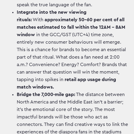
speak the true language of the fan.
Integrate into the new viewing
rituals:
With
approximately 50-60 per cent of all
matches estimated to fall within the 12AM – 8AM
window
in the GCC/GST (UTC+4) time zone,
entirely new consumer behaviours will emerge.
This is a chance for brands to become an essential
part of that ritual. What does a fan need at 2:00
a.m.? Convenience? Energy? Comfort? Brands that
can answer that question will win the moment,
tapping into spikes in
retail app usage during
match windows.
Bridge the 7,000-mile gap:
The distance between
North America and the Middle East isn’t a barrier;
it’s the emotional core of the story. The most
impactful brands will be those who act as
connectors. They can find creative ways to link the
experiences of the diaspora fans in the stadiums