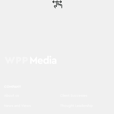
COMPANY
About us
Client Successes
News and Views
Thought Leadership