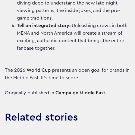
diving deep to understand the new late-night
viewing patterns, the inside jokes, and the pre-
game traditions.
Tell an integrated story:
Unleashing crews in both
MENA and North America will create a stream of
exciting, authentic content that brings the entire
fanbase together.
The 2026
World Cup
presents an open goal for brands in
the Middle East. It’s time to score.
Originally published in
Campaign Middle East.
Related stories