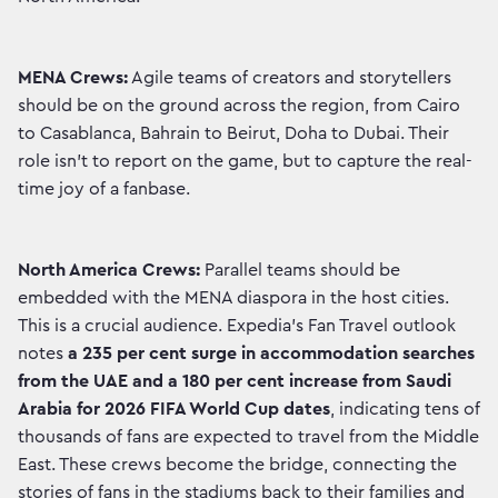
MENA Crews:
Agile teams of creators and storytellers
should be on the ground across the region, from Cairo
to Casablanca, Bahrain to Beirut, Doha to Dubai. Their
role isn’t to report on the game, but to capture the real-
time joy of a fanbase.
North America Crews:
Parallel teams should be
embedded with the MENA diaspora in the host cities.
This is a crucial audience. Expedia’s Fan Travel outlook
notes
a 235 per cent surge in accommodation searches
from the UAE and a 180 per cent increase from Saudi
Arabia for 2026 FIFA World Cup dates
, indicating tens of
thousands of fans are expected to travel from the Middle
East. These crews become the bridge, connecting the
stories of fans in the stadiums back to their families and