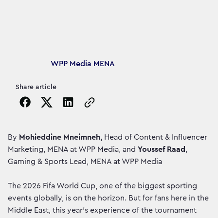
Article's author
WPP Media MENA
Share article
Copy the page URL to clipboard
By
Mohieddine Mneimneh,
Head of Content & Influencer
Marketing, MENA at WPP Media, and
Youssef Raad
,
Gaming & Sports Lead, MENA at WPP Media
The 2026 Fifa World Cup, one of the biggest sporting
events globally, is on the horizon. But for fans here in the
Middle East, this year’s experience of the tournament