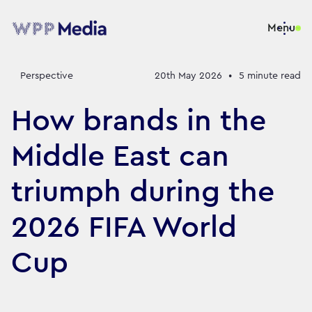
Menu
Perspective
20th May 2026
•
5
minute read
How brands in the
Middle East can
triumph during the
2026 FIFA World
Cup