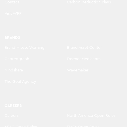
Contact
Carbon Reduction Plans
Visit WPP
BRANDS
Brand Misuse Warning
Brand Asset Center
Choreograph
EssenceMediacom
Mindshare
Wavemaker
The Goat Agency
CAREERS
Careers
North America Open Roles
APAC Open Roles
EMEA Open Roles