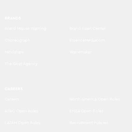
BRANDS
Brand Misuse Warning
Brand Asset Center
Choreograph
EssenceMediacom
Mindshare
Wavemaker
The Goat Agency
CAREERS
Careers
North America Open Roles
APAC Open Roles
EMEA Open Roles
LATAM Open Roles
Recruitment Policies