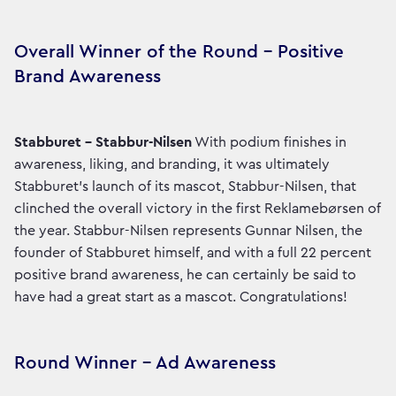
Overall Winner of the Round – Positive
Brand Awareness
Stabburet – Stabbur-Nilsen
With podium finishes in
awareness, liking, and branding, it was ultimately
Stabburet's launch of its mascot, Stabbur-Nilsen, that
clinched the overall victory in the first Reklamebørsen of
the year. Stabbur-Nilsen represents Gunnar Nilsen, the
founder of Stabburet himself, and with a full 22 percent
positive brand awareness, he can certainly be said to
have had a great start as a mascot. Congratulations!
Round Winner – Ad Awareness