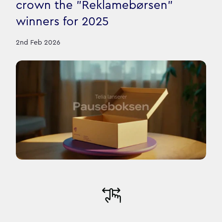
crown the "Reklamebørsen"
winners for 2025
2nd Feb 2026