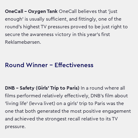
OneCall – Oxygen Tank
OneCall believes that 'just
enough' is usually sufficient, and fittingly, one of the
round's highest TV pressures proved to be just right to
secure the awareness victory in this year's first
Reklamebørsen.
Round Winner – Effectiveness
DNB – Safety (Girls' Trip to Paris)
In a round where all
films performed relatively effectively, DNB's film about
'living life' (levva livet) on a girls' trip to Paris was the
one that both generated the most positive engagement
and achieved the strongest recall relative to its TV
pressure.