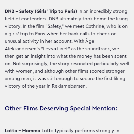
DNB – Safety (Girls' Trip to Paris)
In an incredibly strong
field of contenders, DNB ultimately took home the liking
victory. In the film "Safety," we meet Cathrine, who is on
a girls' trip to Paris when her bank calls to check on
unusual activity in her account. With Åge
Aleksandersen's "Levva Livet" as the soundtrack, we
then get an insight into what the money has been spent
on. Not surprisingly, the story resonated particularly well
with women, and although other films scored stronger
among men, it was still enough to secure the first liking
victory of the year in Reklamebørsen.
Other Films Deserving Special Mention:
Lotto – Mommo
Lotto typically performs strongly in