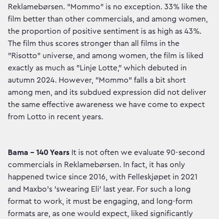
Reklamebørsen. "Mommo" is no exception. 33% like the
film better than other commercials, and among women,
the proportion of positive sentiment is as high as 43%.
The film thus scores stronger than all films in the
"Risotto" universe, and among women, the film is liked
exactly as much as "Linje Lotte," which debuted in
autumn 2024. However, "Mommo" falls a bit short
among men, and its subdued expression did not deliver
the same effective awareness we have come to expect
from Lotto in recent years.
Bama – 140 Years
It is not often we evaluate 90-second
commercials in Reklamebørsen. In fact, it has only
happened twice since 2016, with Felleskjøpet in 2021
and Maxbo's 'swearing Eli' last year. For such a long
format to work, it must be engaging, and long-form
formats are, as one would expect, liked significantly