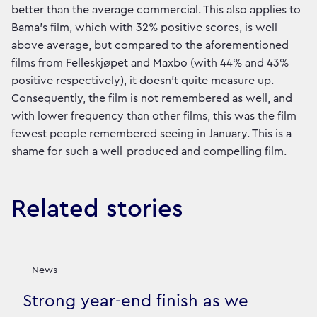
better than the average commercial. This also applies to
Bama's film, which with 32% positive scores, is well
above average, but compared to the aforementioned
films from Felleskjøpet and Maxbo (with 44% and 43%
positive respectively), it doesn't quite measure up.
Consequently, the film is not remembered as well, and
with lower frequency than other films, this was the film
fewest people remembered seeing in January. This is a
shame for such a well-produced and compelling film.
Related stories
News
Strong year-end finish as we