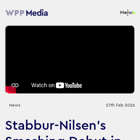
Menu
News
27th Feb 2026
Stabbur-Nilsen's