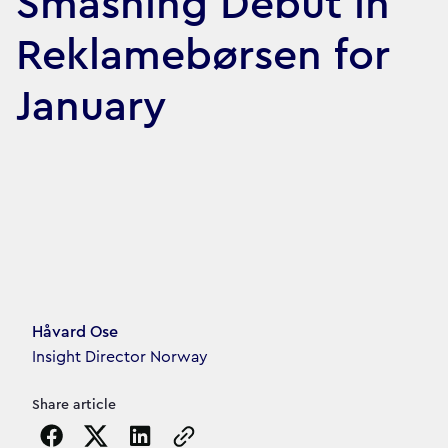
Smashing Debut in
Reklamebørsen for
January
Article's author
Håvard Ose
Insight Director Norway
Share article
Copy the page URL to clipboard