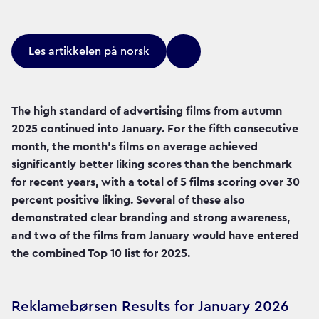
Les artikkelen på norsk
The high standard of advertising films from autumn
2025 continued into January. For the fifth consecutive
month, the month's films on average achieved
significantly better liking scores than the benchmark
for recent years, with a total of 5 films scoring over 30
percent positive liking. Several of these also
demonstrated clear branding and strong awareness,
and two of the films from January would have entered
the combined Top 10 list for 2025.
Reklamebørsen Results for January 2026