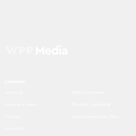
COMPANY
About us
Client Successes
News and Views
Thought Leadership
Contact
Carbon Reduction Plans
Visit WPP