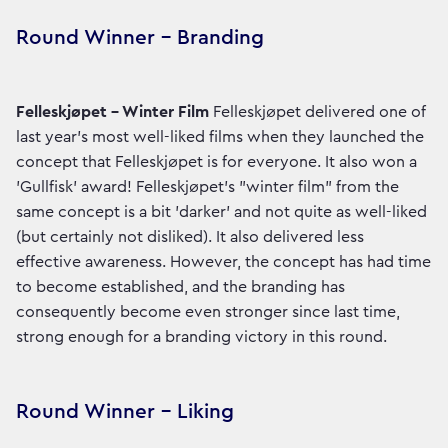
Round Winner – Branding
Felleskjøpet – Winter Film
Felleskjøpet delivered one of
last year's most well-liked films when they launched the
concept that Felleskjøpet is for everyone. It also won a
'Gullfisk' award! Felleskjøpet's "winter film" from the
same concept is a bit 'darker' and not quite as well-liked
(but certainly not disliked). It also delivered less
effective awareness. However, the concept has had time
to become established, and the branding has
consequently become even stronger since last time,
strong enough for a branding victory in this round.
Round Winner – Liking