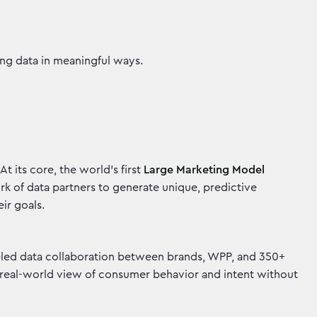
ting data in meaningful ways.
t its core, the world’s first
Large Marketing Model
ork of data partners to generate unique, predictive
heir goals.
lleled data collaboration between brands, WPP, and 350+
, real-world view of consumer behavior and intent without