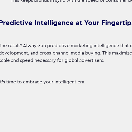
This keeps brands in sync with the speed of consumer b
Predictive Intelligence at Your Fingertip
The result? Always-on predictive marketing intelligence that
development, and cross-channel media buying. This maximizes 
scale and speed necessary for global advertisers.
It’s time to embrace your intelligent era.