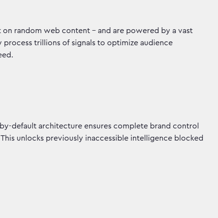
not on random web content - and are powered by a vast
rocess trillions of signals to optimize audience
peed.
by-default architecture ensures complete brand control
 This unlocks previously inaccessible intelligence blocked