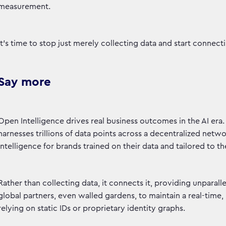
measurement.
It's time to stop just merely collecting data and start connec
Say more
Open Intelligence drives real business outcomes in the AI era. A
harnesses trillions of data points across a decentralized netw
intelligence for brands trained on their data and tailored to t
Rather than collecting data, it connects it, providing unpara
global partners, even walled gardens, to maintain a real-time
relying on static IDs or proprietary identity graphs.