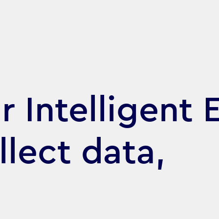
 Intelligent E
llect data,