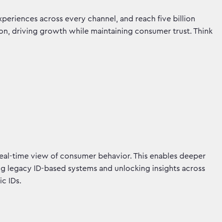
xperiences across every channel, and reach five billion
tion, driving growth while maintaining consumer trust. Think
real-time view of consumer behavior. This enables deeper
ming legacy ID-based systems and unlocking insights across
ic IDs.