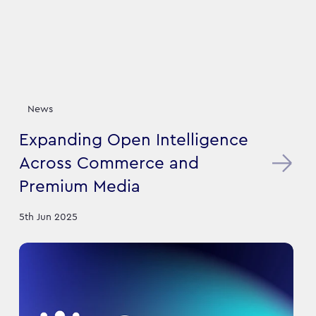
News
Expanding Open Intelligence
Across Commerce and
Premium Media
5th Jun 2025