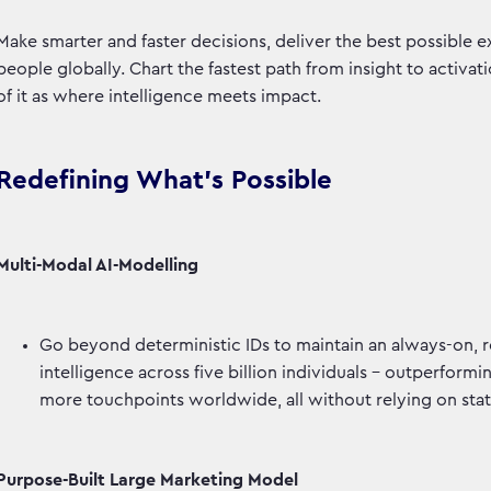
Make smarter and faster decisions, deliver the best possible e
people globally. Chart the fastest path from insight to activa
of it as where intelligence meets impact.
Redefining What’s Possible
Multi-Modal AI-Modelling
Go beyond deterministic IDs to maintain an always-on, 
intelligence across five billion individuals - outperfor
more touchpoints worldwide, all without relying on stat
Purpose-Built Large Marketing Model