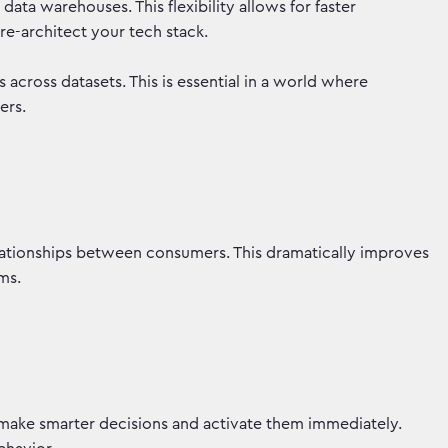
ata warehouses. This flexibility allows for faster
 re-architect your tech stack.
s across datasets. This is essential in a world where
iers.
ationships between consumers. This dramatically improves
orms.
make smarter decisions and activate them immediately.