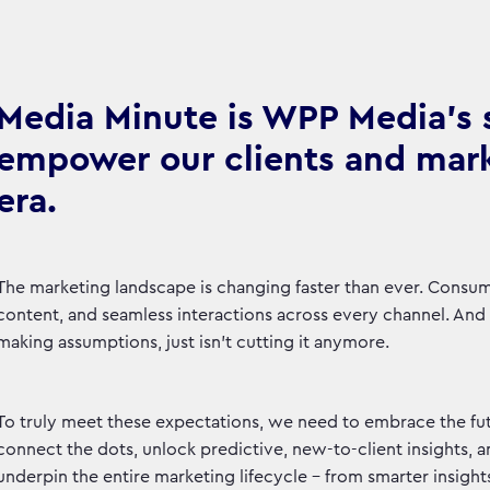
Media Minute is WPP Media's se
empower our clients and marke
era.
The marketing landscape is changing faster than ever. Consu
content, and seamless interactions across every channel. And le
making assumptions, just isn't cutting it anymore.
To truly meet these expectations, we need to embrace the fut
connect the dots, unlock predictive, new-to-client insights, 
underpin the entire marketing lifecycle – from smarter insight