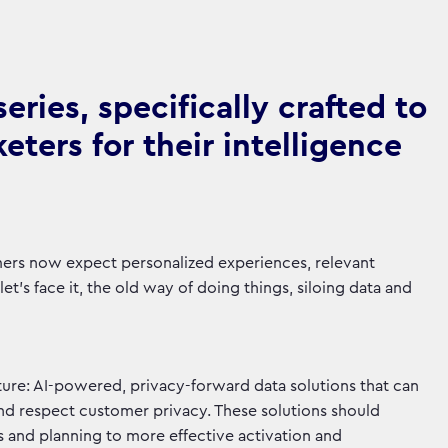
ries, specifically crafted to
ters for their intelligence
mers now expect personalized experiences, relevant
t's face it, the old way of doing things, siloing data and
ure: AI-powered, privacy-forward data solutions that can
and respect customer privacy. These solutions should
s and planning to more effective activation and