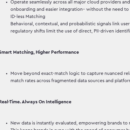
Operate seamlessly across all major cloud providers and d
onboarding and easier integration– without the need to
ID-less Matching
Behavioral, contextual, and probabilistic signals link user
regulatory shifts limit the use of direct, PII-driven identif
Smart Matching, Higher Performance
Move beyond exact-match logic to capture nuanced rel
match rates across fragmented data sources and platf
Real-Time. Always On Intelligence
New data is instantly evaluated, empowering brands to 