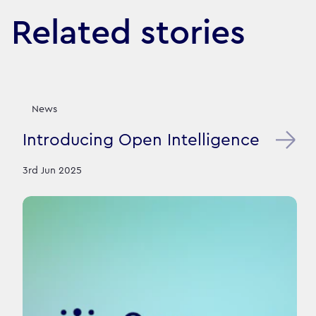
Related stories
News
Introducing Open Intelligence
3rd Jun 2025