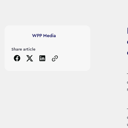
Article's author
WPP Media
Share article
Copy the page URL to clipboard