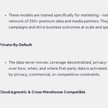
These models are trained specifically for marketing – 
network of 350+ premium data and media partners. They p
campaigns and drive business outcomes at scale and s
Private-By-Default
The data never moves. Leverage decentralized, privacy-
over how, when, and where first-party data is activated.
by privacy, commercial, or competitive constraints.
Cloud-Agnostic & Cross-Warehouse Compatible