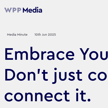
Media Minute
10th Jun 2025
Embrace Your
Don’t just co
connect it.