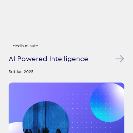
Media minute
AI Powered Intelligence
3rd Jun 2025