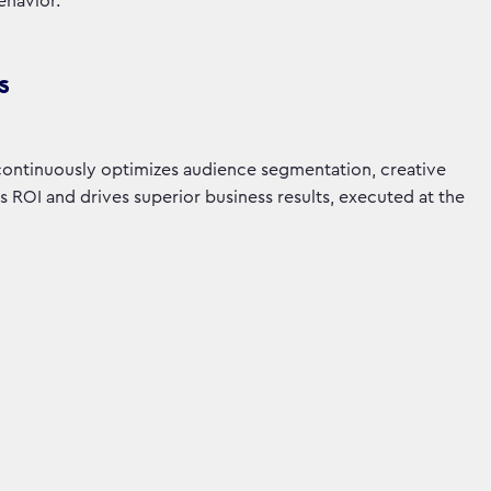
ehavior.
s
 continuously optimizes audience segmentation, creative
ROI and drives superior business results, executed at the