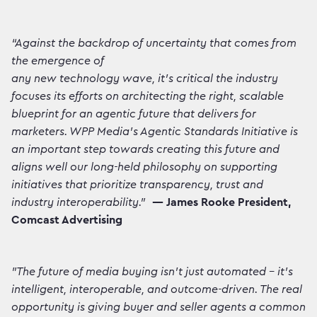
“Against the backdrop of uncertainty that comes from
the emergence of
any new technology wave, it’s critical the industry
focuses its efforts on architecting the right, scalable
blueprint for an agentic future that delivers for
marketers. WPP Media’s Agentic Standards Initiative is
an important step towards creating this future and
aligns well our long-held philosophy on supporting
initiatives that prioritize transparency, trust and
industry interoperability."
— James Rooke President,
Comcast Advertising
"The future of media buying isn't just automated – it's
intelligent, interoperable, and outcome-driven. The real
opportunity is giving buyer and seller agents a common