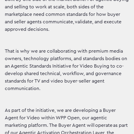
and selling to work at scale, both sides of the
marketplace need common standards for how buyer
and seller agents communicate, validate, and execute
approved decisions.
That is why we are collaborating with premium media
owners, technology platforms, and standards bodies on
an Agentic Standards Initiative for Video Buying to co-
develop shared technical, workflow, and governance
standards for TV and video buyer-seller agent
communication.
As part of the initiative, we are developing a Buyer
Agent for Video within WPP Open, our agentic
marketing platform. The Buyer Agent will operate as part
of our Agentic Activation Orchestration Layer, the