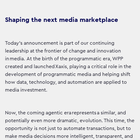
Shaping the next media marketplace
Today’s announcement is part of our continuing
leadership at the frontier of change and innovation
in media. At the birth of the programmatic era, WPP
created and launched Xaxis, playing a critical role in the
development of programmatic media and helping shift
how data, technology, and automation are applied to
media investment.
Now, the coming agentic era represents a similar, and
potentially even more dramatic, evolution. This time, the
opportunity is not just to automate transactions, but to
make media decisions more intelligent, transparent, and