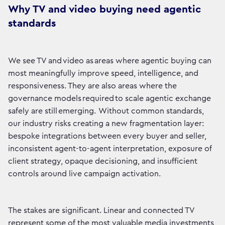
Why TV and video buying need agentic
standards
We see TV and video as areas where agentic buying can
most meaningfully improve speed, intelligence, and
responsiveness. They are also areas where the
governance models required to scale agentic exchange
safely are still emerging. Without common standards,
our industry risks creating a new fragmentation layer:
bespoke integrations between every buyer and seller,
inconsistent agent-to-agent interpretation, exposure of
client strategy, opaque decisioning, and insufficient
controls around live campaign activation.
The stakes are significant. Linear and connected TV
represent some of the most valuable media investments