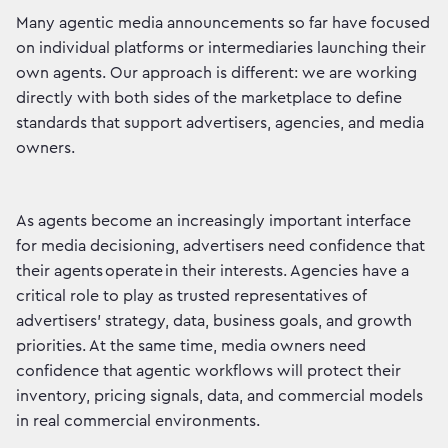
Many agentic media announcements so far have focused
on individual platforms or intermediaries launching their
own agents. Our approach is different: we are working
directly with both sides of the marketplace to define
standards that support advertisers, agencies, and media
owners.
As agents become an increasingly important interface
for media decisioning, advertisers need confidence that
their agents operate in their interests. Agencies have a
critical role to play as trusted representatives of
advertisers’ strategy, data, business goals, and growth
priorities. At the same time, media owners need
confidence that agentic workflows will protect their
inventory, pricing signals, data, and commercial models
in real commercial environments.