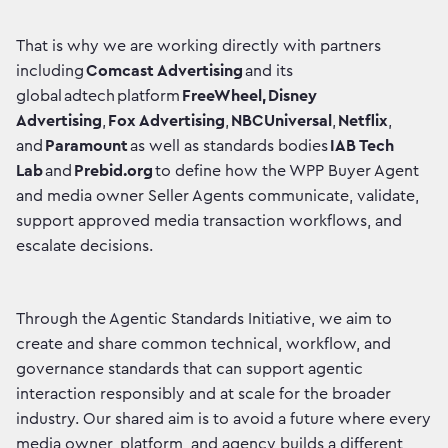
That is why we are working directly with partners
including
Comcast Advertising
and its
global adtech platform
FreeWheel,
Disney
Advertising
,
Fox Advertising
,
NBCUniversal
,
Netflix
,
and
Paramount
as well as standards bodies
IAB Tech
Lab
and
Prebid.org
to define how the WPP Buyer Agent
and media owner Seller Agents communicate, validate,
support approved media transaction workflows, and
escalate decisions.
Through the Agentic Standards Initiative, we aim to
create and share common technical, workflow, and
governance standards that can support agentic
interaction responsibly and at scale for the broader
industry. Our shared aim is to avoid a future where every
media owner, platform, and agency builds a different