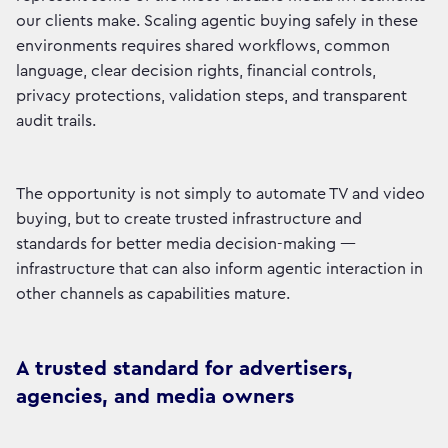
our clients make. Scaling agentic buying safely in these
environments requires shared workflows, common
language, clear decision rights, financial controls,
privacy protections, validation steps, and transparent
audit trails.
The opportunity is not simply to automate TV and video
buying, but to create trusted infrastructure and
standards for better media decision-making —
infrastructure that can also inform agentic interaction in
other channels as capabilities mature.
A trusted standard for advertisers,
agencies, and media owners