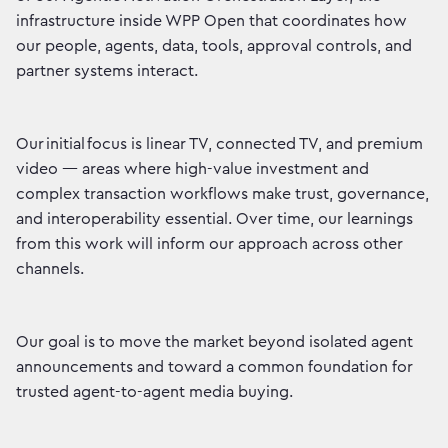
infrastructure inside WPP Open that coordinates how
our people, agents, data, tools, approval controls, and
partner systems interact.
Our initial focus is linear TV, connected TV, and premium
video — areas where high-value investment and
complex transaction workflows make trust, governance,
and interoperability essential. Over time, our learnings
from this work will inform our approach across other
channels.
Our goal is to move the market beyond isolated agent
announcements and toward a common foundation for
trusted agent-to-agent media buying.