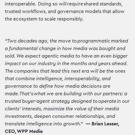
interoperable. Doing so will require shared standards,
trusted workflows, and governance models that allow
the ecosystem to scale responsibly.
“Two decades ago, the move to programmatic marked
a fundamental change in how media was bought and
sold. We expect agentic media to have an even bigger
impact on our industry in the months and years ahead.
The companies that lead this next era will be the ones
that combine intelligence, interoperability, and
governance to define how media decisions are
made. That’s what we are building with our partners: a
trusted buyer-agent strategy designed to operate in our
clients’ interests, maximize the value of their media
investments, deepen consumer relationships, and
translate intelligence into growth.”
— Brian Lesser,
CEO, WPP Media