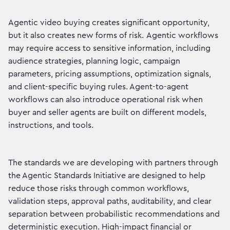
Agentic video buying creates significant opportunity,
but it also creates new forms of risk. Agentic workflows
may require access to sensitive information, including
audience strategies, planning logic, campaign
parameters, pricing assumptions, optimization signals,
and client-specific buying rules. Agent-to-agent
workflows can also introduce operational risk when
buyer and seller agents are built on different models,
instructions, and tools.
The standards we are developing with partners through
the Agentic Standards Initiative are designed to help
reduce those risks through common workflows,
validation steps, approval paths, auditability, and clear
separation between probabilistic recommendations and
deterministic execution. High-impact financial or