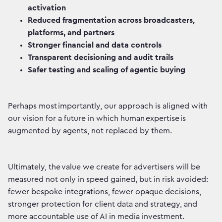
activation
Reduced fragmentation across broadcasters,
platforms, and partners
Stronger financial and data controls
Transparent decisioning and audit trails
Safer testing and scaling of agentic buying
Perhaps most importantly, our approach is aligned with
our vision for a future in which human expertise is
augmented by agents, not replaced by them.
Ultimately, the value we create for advertisers will be
measured not only in speed gained, but in risk avoided:
fewer bespoke integrations, fewer opaque decisions,
stronger protection for client data and strategy, and
more accountable use of AI in media investment.