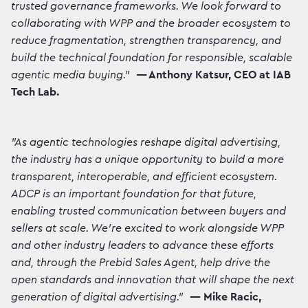
trusted governance frameworks. We look forward to
collaborating with WPP and the broader ecosystem to
reduce fragmentation, strengthen transparency, and
build the technical foundation for responsible, scalable
agentic media buying.”
—
Anthony Katsur, CEO at IAB
Tech Lab.
"As agentic technologies reshape digital advertising,
the industry has a unique opportunity to build a more
transparent, interoperable, and efficient ecosystem.
ADCP is an important foundation for that future,
enabling trusted communication between buyers and
sellers at scale. We're excited to work alongside WPP
and other industry leaders to advance these efforts
and, through the Prebid Sales Agent, help drive the
open standards and innovation that will shape the next
generation of digital advertising."
— Mike Racic,