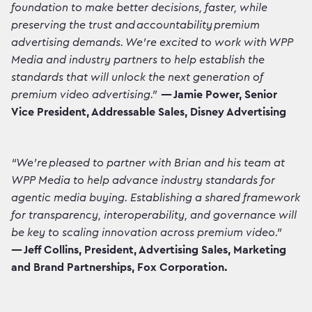
foundation to make better decisions, faster, while
preserving the trust and accountability premium
advertising demands. We're excited to work with WPP
Media and industry partners to help establish the
standards that will unlock the next generation of
premium video advertising."
— Jamie Power, Senior
Vice President, Addressable Sales, Disney Advertising
“We’re pleased to partner with Brian and his team at
WPP Media to help advance industry standards for
agentic media buying. Establishing a shared framework
for transparency, interoperability, and governance will
be key to scaling innovation across premium video.”
— Jeff Collins, President, Advertising Sales, Marketing
and Brand Partnerships, Fox Corporation.