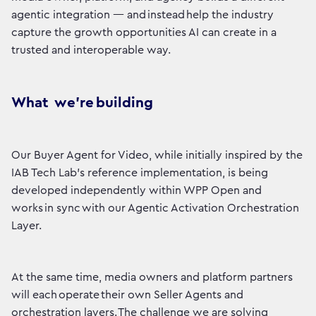
agentic integration — and instead help the industry
capture the growth opportunities AI can create in a
trusted and interoperable way.
What we’re building
Our Buyer Agent for Video, while initially inspired by the
IAB Tech Lab’s reference implementation, is being
developed independently within WPP Open and
works in sync with our Agentic Activation Orchestration
Layer.
At the same time, media owners and platform partners
will each operate their own Seller Agents and
orchestration layers. The challenge we are solving