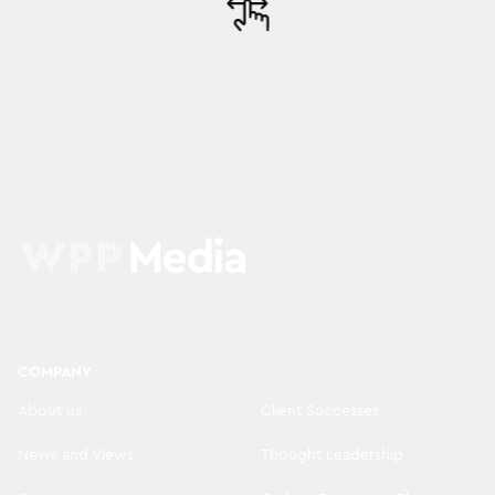
COMPANY
About us
Client Successes
News and Views
Thought Leadership