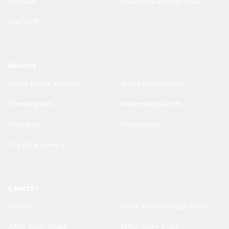
Contact
Carbon Reduction Plans
Visit WPP
BRANDS
Brand Misuse Warning
Brand Asset Center
Choreograph
EssenceMediacom
Mindshare
Wavemaker
The Goat Agency
CAREERS
Careers
North America Open Roles
APAC Open Roles
EMEA Open Roles