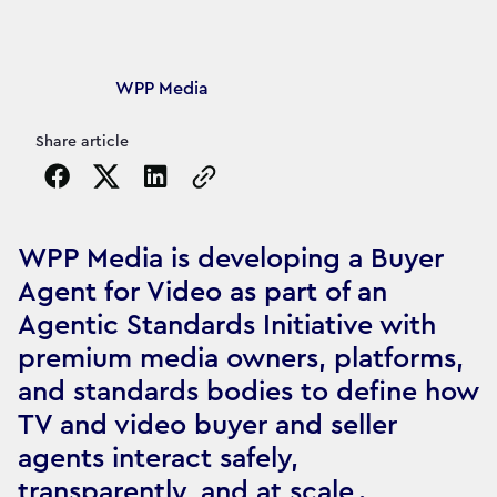
Article's author
WPP Media
Share article
Copy the page URL to clipboard
WPP Media is developing a Buyer
Agent for Video as part of an
Agentic Standards Initiative with
premium media owners, platforms,
and standards bodies to define how
TV and video buyer and seller
agents interact safely,
transparently, and at scale .