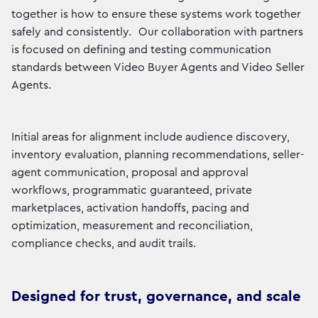
together is how to ensure these systems work together
safely and consistently. Our collaboration with partners
is focused on defining and testing communication
standards between Video Buyer Agents and Video Seller
Agents.
Initial areas for alignment include audience discovery,
inventory evaluation, planning recommendations, seller-
agent communication, proposal and approval
workflows, programmatic guaranteed, private
marketplaces, activation handoffs, pacing and
optimization, measurement and reconciliation,
compliance checks, and audit trails.
Designed for trust, governance, and scale