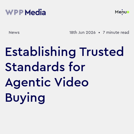
Menu
News
18th Jun 2026
•
7
minute read
Establishing Trusted
Standards for
Agentic Video
Buying