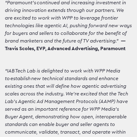
“Paramount’s continued and increasing investment in
driving innovation extends through our partners. We
are excited to work with WPP to leverage frontier
technologies like agentic AI, pushing forward new ways
for buyers and sellers to collaborate for the benefit of
brand marketers and the future of TV advertising."
—
Travis Scoles, EVP, Advanced Advertising, Paramount
“IAB Tech Lab is delighted to work with WPP Media
to establish new technical standards and enhance
existing ones that will define how agentic advertising
scales across the industry. We're excited that the Tech
Lab’s Agentic Ad Management Protocols (AAMP) have
served as an important reference for WPP Media’s
Buyer Agent, demonstrating how open, interoperable
standards can enable buyer and seller agents to
communicate, validate, transact, and operate within