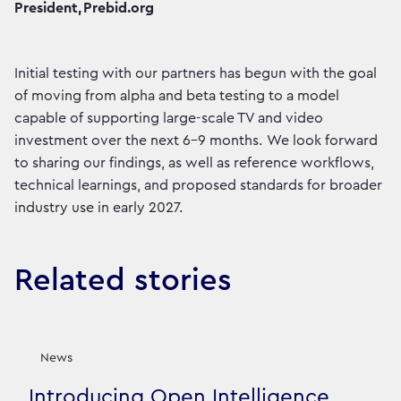
President, Prebid.org
Initial testing with our partners has begun with the goal
of moving from alpha and beta testing to a model
capable of supporting large-scale TV and video
investment over the next 6–9 months. We look forward
to sharing our findings, as well as reference workflows,
technical learnings, and proposed standards for broader
industry use in early 2027.
Related stories
News
Introducing Open Intelligence