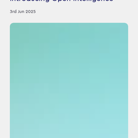
3rd Jun 2025