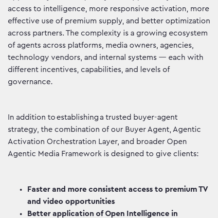
access to intelligence, more responsive activation, more
effective use of premium supply, and better optimization
across partners. The complexity is a growing ecosystem
of agents across platforms, media owners, agencies,
technology vendors, and internal systems — each with
different incentives, capabilities, and levels of
governance.
In addition to establishing a trusted buyer-agent
strategy, the combination of our Buyer Agent, Agentic
Activation Orchestration Layer, and broader Open
Agentic Media Framework is designed to give clients:
Faster and more consistent access to premium TV
and video opportunities
Better application of Open Intelligence in