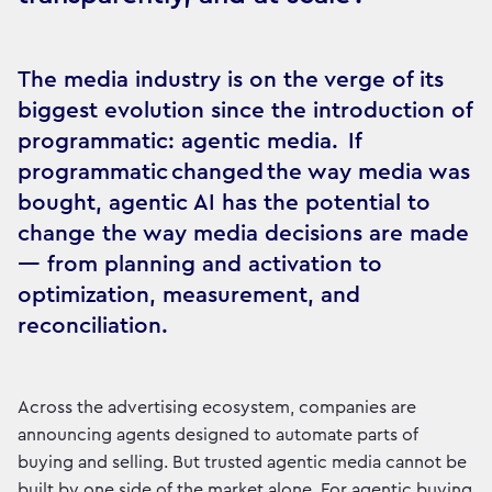
The media industry is on the verge of its
biggest evolution since the introduction of
programmatic: agentic media. If
programmatic changed the way media was
bought, agentic AI has the potential to
change the way media decisions are made
— from planning and activation to
optimization, measurement, and
reconciliation.
Across the advertising ecosystem, companies are
announcing agents designed to automate parts of
buying and selling. But trusted agentic media cannot be
built by one side of the market alone. For agentic buying