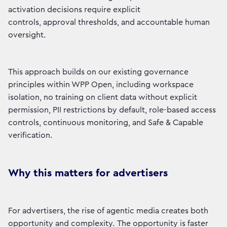
activation decisions require explicit
controls, approval thresholds, and accountable human
oversight.
This approach builds on our existing governance
principles within WPP Open, including workspace
isolation, no training on client data without explicit
permission, PII restrictions by default, role-based access
controls, continuous monitoring, and Safe & Capable
verification.
Why this matters for advertisers
For advertisers, the rise of agentic media creates both
opportunity and complexity. The opportunity is faster