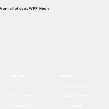
From all of us at WPP Media
COMPANY
BRANDS
About us
Brand Misuse Warning
Client Successes
Brand Asset Center
News and Views
Choreograph