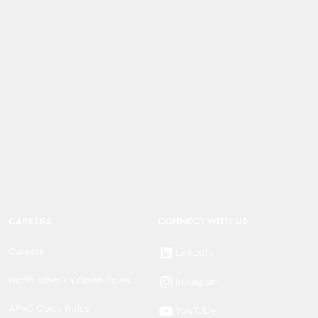
CAREERS
CONNECT WITH US
Careers
LinkedIn
North America Open Roles
Instagram
APAC Open Roles
YouTube