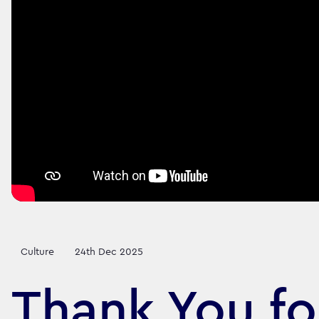
Culture
24th Dec 2025
Thank You fo