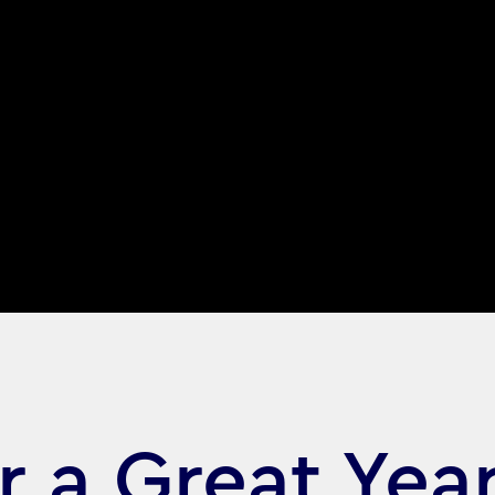
r a Great Yea