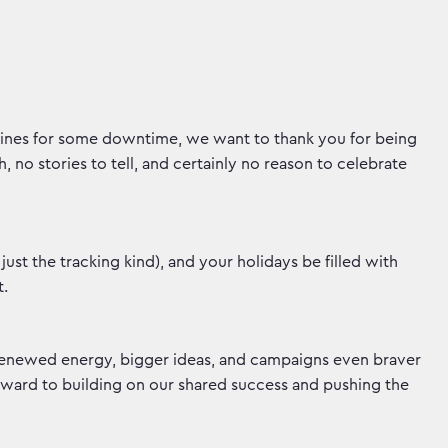
lines for some downtime, we want to thank you for being
, no stories to tell, and certainly no reason to celebrate
ust the tracking kind), and your holidays be filled with
t.
 renewed energy, bigger ideas, and campaigns even braver
ward to building on our shared success and pushing the