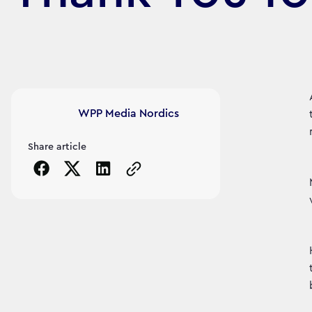
Article's author
WPP Media Nordics
Share article
Copy the page URL to clipboard