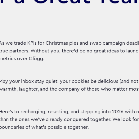
As we trade KPIs for Christmas pies and swap campaign dead
true partners. Without you, there'd be no great ideas to launch
metrics over Glögg.
May your inbox stay quiet, your cookies be delicious (and not j
warmth, laughter, and the company of those who matter mos
Here's to recharging, resetting, and stepping into 2026 with
than the ones we've already conquered together. We look for
boundaries of what's possible together.