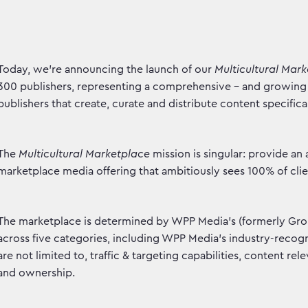
Today, we're announcing the launch of our
Multicultural Mar
300 publishers, representing a comprehensive - and growing 
publishers that create, curate and distribute content specifica
The
Multicultural Marketplace
mission is singular: provide an
marketplace media offering that ambitiously sees 100% of cli
The marketplace is determined by WPP Media's (formerly GroupM
across five categories, including WPP Media's industry-recogni
are not limited to, traffic & targeting capabilities, content re
and ownership.