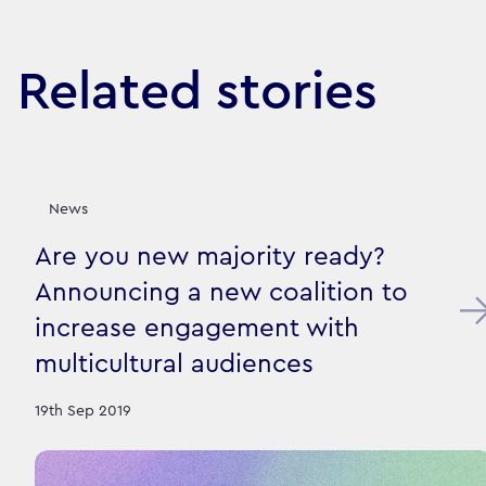
Related stories
News
Are you new majority ready?
Announcing a new coalition to
increase engagement with
multicultural audiences
19th Sep 2019