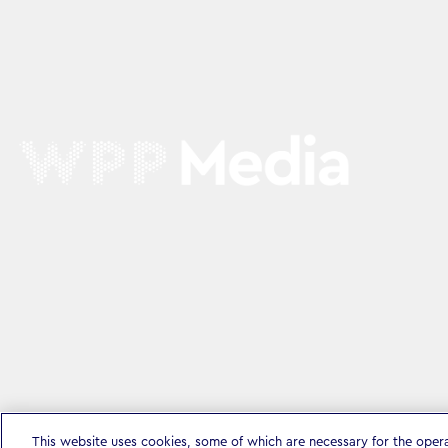
This website uses cookies, some of which are necessary for the oper