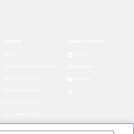
CAREERS
CONNECT WITH US
Careers
LinkedIn
North America Open Roles
Instagram
APAC Open Roles
YouTube
EMEA Open Roles
X
LATAM Open Roles
Recruitment Policies