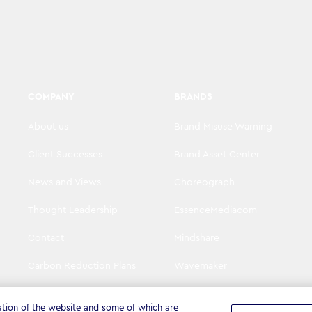
COMPANY
BRANDS
About us
Brand Misuse Warning
Client Successes
Brand Asset Center
News and Views
Choreograph
Thought Leadership
EssenceMediacom
Contact
Mindshare
Carbon Reduction Plans
Wavemaker
Visit WPP
The Goat Agency
ation of the website and some of which are