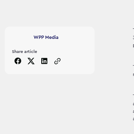
Article's author
WPP Media
Share article
Copy the page URL to clipboard