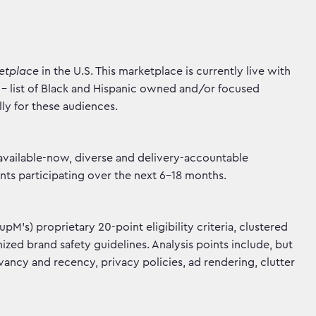
ketplace
in the U.S. This marketplace is currently live with
- list of Black and Hispanic owned and/or focused
lly for these audiences.
 available-now, diverse and delivery-accountable
ents participating over the next 6-18 months.
's) proprietary 20-point eligibility criteria, clustered
zed brand safety guidelines. Analysis points include, but
levancy and recency, privacy policies, ad rendering, clutter