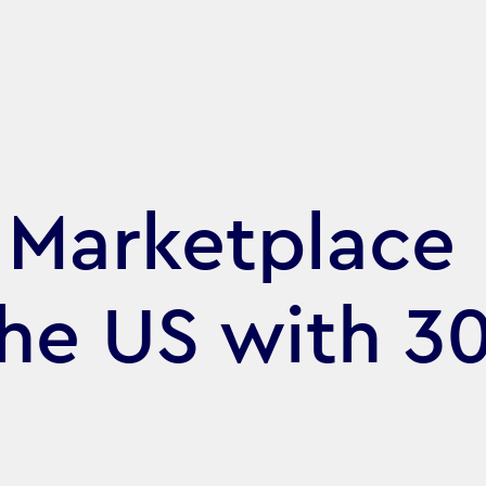
l Marketplace
the US with 3