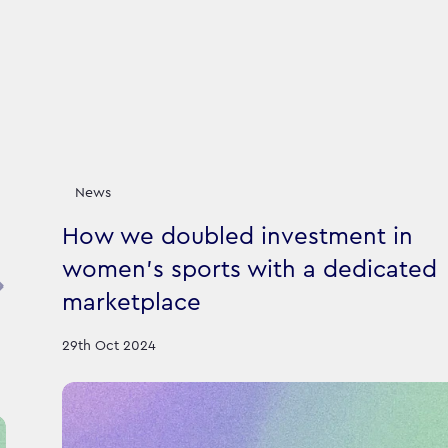
News
How we doubled investment in
women's sports with a dedicated
marketplace
29th Oct 2024