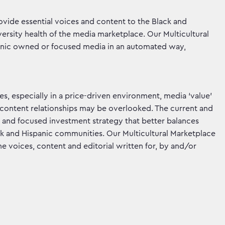
vide essential voices and content to the Black and
ersity health of the media marketplace. Our Multicultural
spanic owned or focused media in an automated way,
mes, especially in a price-driven environment, media ‘value’
d content relationships may be overlooked. The current and
and focused investment strategy that better balances
ck and Hispanic communities. Our Multicultural Marketplace
e voices, content and editorial written for, by and/or