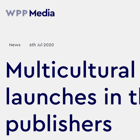
News
6th Jul 2020
Multicultura
launches in 
publishers