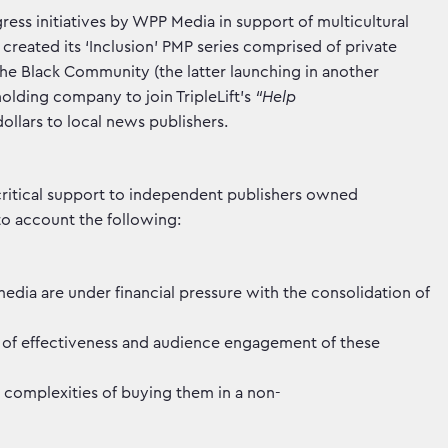
ess initiatives by WPP Media in support of multicultural
reated its ‘Inclusion’ PMP series comprised of private
e Black Community (the latter launching in another
olding company to join TripleLift’s
“Help
dollars to local news publishers.
 critical support to independent publishers owned
nto account the following:
dia are under financial pressure with the consolidation of
ls of effectiveness and audience engagement of these
 complexities of buying them in a non-