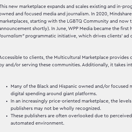
This new marketplace expands and scales existing and in-progr
owned and focused media and journalism. In 2020, Mindshare c
marketplaces, starting with the LGBTQ Community and now th
announcement shortly). In June, WPP Media became the first h
Journalism”
programmatic initiative, which drives clients’ ad 
Accessible to clients, the Multicultural Marketplace provides
by and/or serving these communities. Additionally, it takes i
Many of the Black and Hispanic owned and/or focused me
digital spending around giant platforms.
In an increasingly price-oriented marketplace, the leve
publishers may not be wholly recognized.
These publishers are often overlooked due to perceived
automated environment.