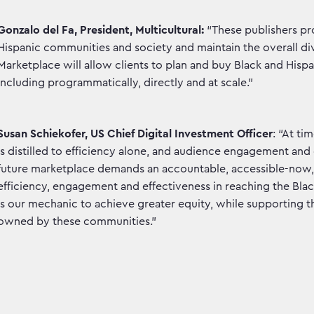
Gonzalo del Fa, President, Multicultural:
“These publishers pro
Hispanic communities and society and maintain the overall div
Marketplace will allow clients to plan and buy Black and Hi
including programmatically, directly and at scale.”
Susan Schiekofer, US Chief Digital Investment Officer
: “At ti
is distilled to efficiency alone, and audience engagement an
future marketplace demands an accountable, accessible-now, 
efficiency, engagement and effectiveness in reaching the Bla
is our mechanic to achieve greater equity, while supporting th
owned by these communities.”