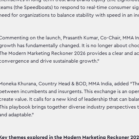
teams (the Speedboats) to respond to real-time consumer sign
need for organizations to balance stability with speed in an 
Commenting on the launch, Prasanth Kumar, Co-Chair, MMA Ind
growth has fundamentally changed. It is no longer about cho
The Modern Marketing Reckoner 2026 provides a clear and act
convergence and drive sustainable growth.”
Moneka Khurana, Country Head & BOD, MMA India, added “The r
between incumbents and insurgents. This exchange is an operat
create value. It calls for a new kind of leadership that can b
This playbook brings together diverse industry perspectives t
and adaptable.”
Key themes explored in the Modern Marketing Reckoner 2026