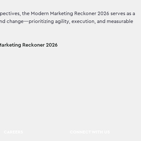
spectives, the Modern Marketing Reckoner 2026 serves as a
and change—prioritizing agility, execution, and measurable
arketing Reckoner 2026
CAREERS
CONNECT WITH US