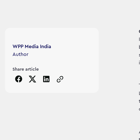
Article's author
WPP Media India
Author
Share article
Copy the page URL to clipboard