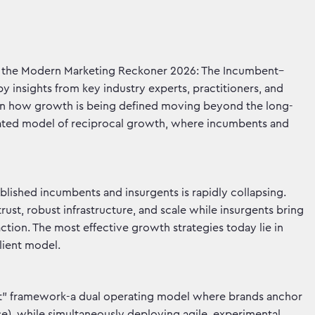
 the Modern Marketing Reckoner 2026: The Incumbent–
 insights from key industry experts, practitioners, and
 in how growth is being defined moving beyond the long-
rated model of reciprocal growth, where incumbents and
blished incumbents and insurgents is rapidly collapsing.
ust, robust infrastructure, and scale while insurgents bring
 action. The most effective growth strategies today lie in
lient model.
at” framework-a dual operating model where brands anchor
e), while simultaneously deploying agile, experimental