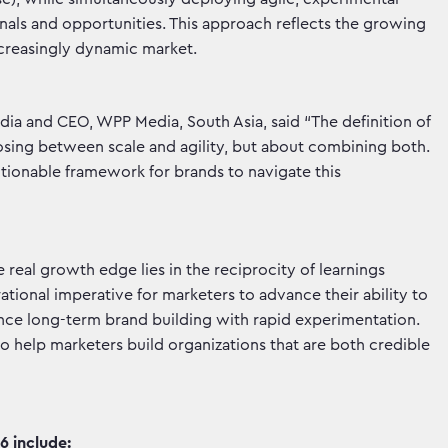
als and opportunities. This approach reflects the growing
increasingly dynamic market.
ia and CEO, WPP Media, South Asia, said “The definition of
osing between scale and agility, but about combining both.
ionable framework for brands to navigate this
eal growth edge lies in the reciprocity of learnings
ional imperative for marketers to advance their ability to
alance long-term brand building with rapid experimentation.
o help marketers build organizations that are both credible
 include: