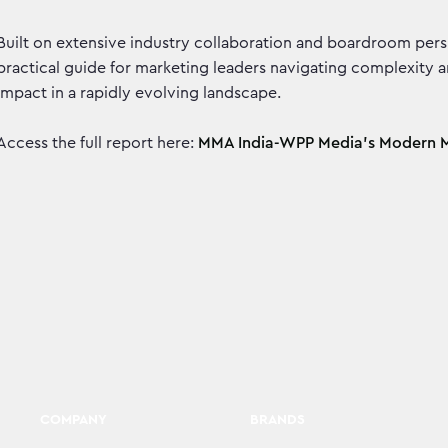
Built on extensive industry collaboration and boardroom per
practical guide for marketing leaders navigating complexity 
impact in a rapidly evolving landscape.
Access the full report here:
MMA India-WPP Media’s Modern M
COMPANY
BRANDS