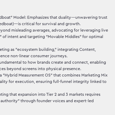
boat" Model: Emphasizes that duality—unwavering trust
boat)—is critical for survival and growth.
yond misleading averages, advocating for leveraging live
 of intent and targeting "Movable Middles" for optimal
eting as "ecosystem building," integrating Content,
uence non-linear consumer journeys.
s fundamental to how brands create and connect, enabling
aces beyond screens into physical presence.
a "Hybrid Measurement OS" that combines Marketing Mix
ty for execution, ensuring full-funnel integrity linked to
hting that expansion into Tier 2 and 3 markets requires
n authority" through founder voices and expert-led