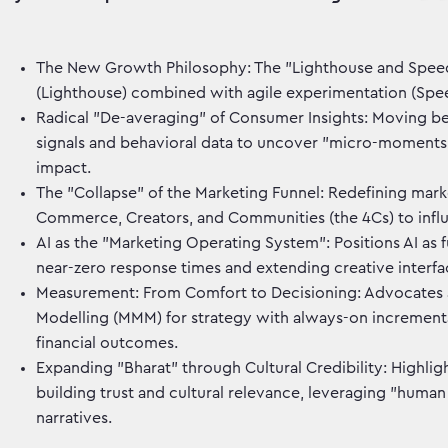
The New Growth Philosophy: The "Lighthouse and Speed
(Lighthouse) combined with agile experimentation (Speed
Radical "De-averaging" of Consumer Insights: Moving be
signals and behavioral data to uncover "micro-moments"
impact.
The "Collapse" of the Marketing Funnel: Redefining mark
Commerce, Creators, and Communities (the 4Cs) to infl
AI as the "Marketing Operating System": Positions AI a
near-zero response times and extending creative interf
Measurement: From Comfort to Decisioning: Advocates 
Modelling (MMM) for strategy with always-on incrementali
financial outcomes.
Expanding "Bharat" through Cultural Credibility: Highlig
building trust and cultural relevance, leveraging "huma
narratives.