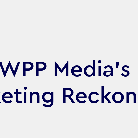
 WPP Media’s
eting Reckon