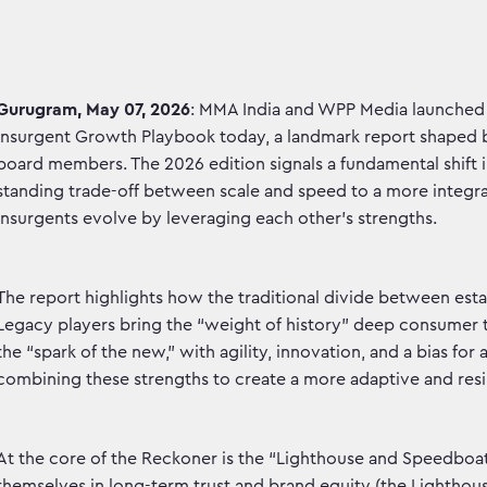
Gurugram, May 07, 2026
: MMA India and WPP Media launched
Insurgent Growth Playbook today, a landmark report shaped by
board members. The 2026 edition signals a fundamental shift
standing trade-off between scale and speed to a more integ
insurgents evolve by leveraging each other’s strengths.
The report highlights how the traditional divide between esta
Legacy players bring the “weight of history” deep consumer tr
the “spark of the new,” with agility, innovation, and a bias for
combining these strengths to create a more adaptive and resi
At the core of the Reckoner is the “Lighthouse and Speedbo
themselves in long-term trust and brand equity (the Lighthous