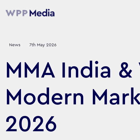
News
7th May 2026
MMA India &
Modern Mark
2026