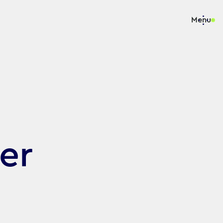
Menu
er