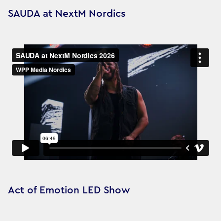
SAUDA at NextM Nordics
Act of Emotion LED Show