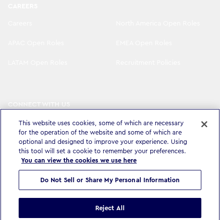
CAREERS
Careers
North America Open Roles
APAC Open Roles
EMEA Open Roles
LATAM Open Roles
Recruitment Policies
CONNECT WITH US
LinkedIn
Instagram
This website uses cookies, some of which are necessary
for the operation of the website and some of which are
optional and designed to improve your experience. Using
YouTube
X
this tool will set a cookie to remember your preferences.
You can view the cookies we use here
Do Not Sell or Share My Personal Information
Privacy Policy & Legal
Accessibility Statement
Modern Slavery Statement
Terms & Conditions
Cookie settings
Reject All