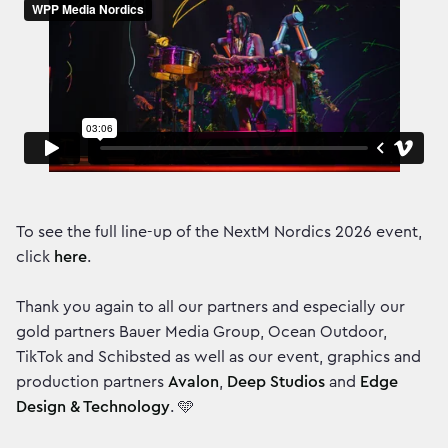
To see the full line-up of the NextM Nordics 2026 event,
click
here
.
Thank you again to all our partners and especially our
gold partners Bauer Media Group, Ocean Outdoor,
TikTok and Schibsted as well as our event, graphics and
production partners
Avalon
,
Deep Studios
and
Edge
Design & Technology
. 🩵