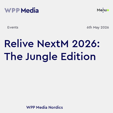
Menu
Events
6th May 2026
Relive NextM 2026:
The Jungle Edition
Article's author
WPP Media Nordics