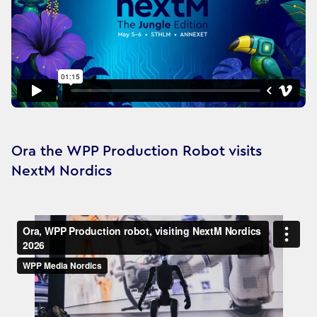
Ora the WPP Production Robot visits
NextM Nordics