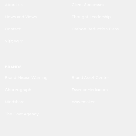
About us
Client Successes
News and Views
Thought Leadership
Contact
Carbon Reduction Plans
Visit WPP
BRANDS
Brand Misuse Warning
Brand Asset Center
Choreograph
EssenceMediacom
Mindshare
Wavemaker
The Goat Agency