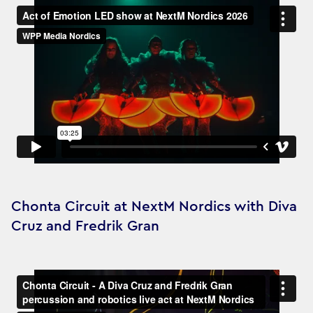
Chonta Circuit at NextM Nordics with Diva
Cruz and Fredrik Gran