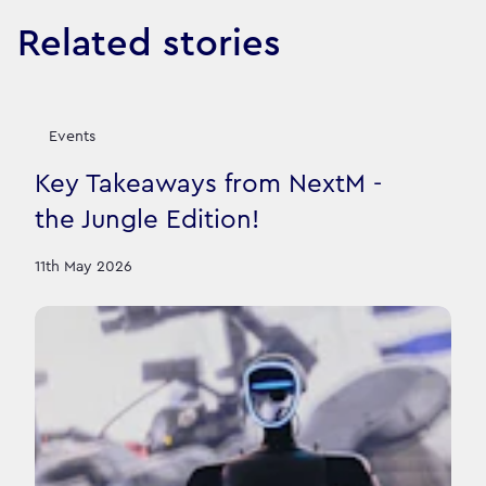
Related stories
Events
Key Takeaways from NextM -
the Jungle Edition!
11th May 2026