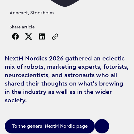
Annexet, Stockholm
Share article
Copy the page URL to clipboard
NextM Nordics 2026 gathered an eclectic
mix of robots, marketing experts, futurists,
neuroscientists, and astronauts who all
shared their thoughts on what’s brewing
in the industry as well as in the wider
society.
To the general NextM Nordic page