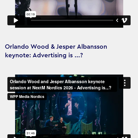
Orlando Wood & Jesper Albansson
keynote: Advertising is ...?