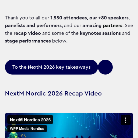
Thank you to all our
1,550 attendees, our +80 speakers,
panelists and performers,
and our
amazing
partners
. See
the
recap video
and some of the
keynotes sessions
and
stage performances
below.
To the NextM 2026 key takeaways
NextM Nordic 2026 Recap Video