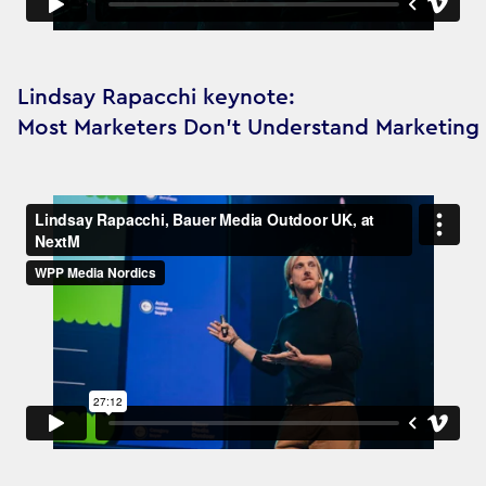
Lindsay Rapacchi keynote:
Most Marketers Don’t Understand Marketing