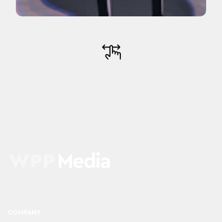
COMPANY