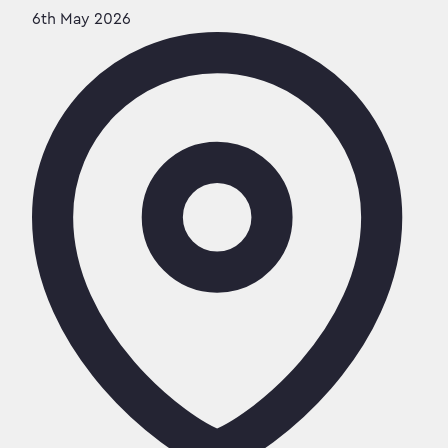
6th May 2026