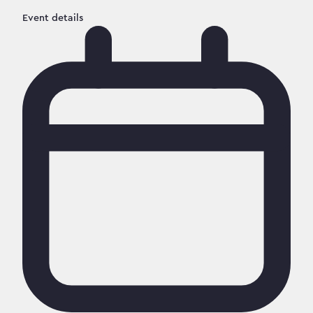
Event details