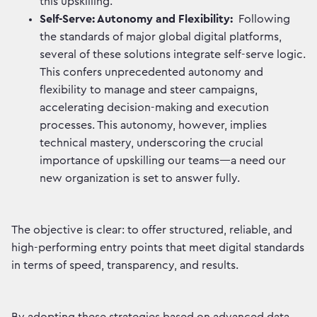
this upskilling.
Self-Serve: Autonomy and Flexibility:
Following
the standards of major global digital platforms,
several of these solutions integrate self-serve logic.
This confers unprecedented autonomy and
flexibility to manage and steer campaigns,
accelerating decision-making and execution
processes. This autonomy, however, implies
technical mastery, underscoring the crucial
importance of upskilling our teams—a need our
new organization is set to answer fully.
The objective is clear: to offer structured, reliable, and
high-performing entry points that meet digital standards
in terms of speed, transparency, and results.