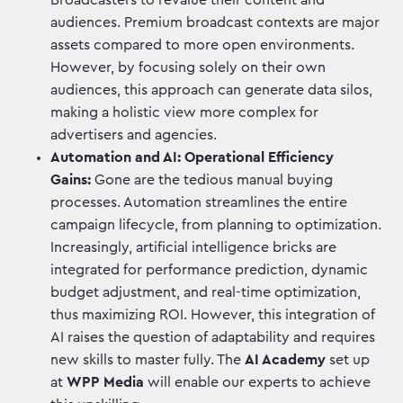
Broadcasters to revalue their content and
audiences. Premium broadcast contexts are major
assets compared to more open environments.
However, by focusing solely on their own
audiences, this approach can generate data silos,
making a holistic view more complex for
advertisers and agencies.
Automation and AI: Operational Efficiency
Gains:
Gone are the tedious manual buying
processes. Automation streamlines the entire
campaign lifecycle, from planning to optimization.
Increasingly, artificial intelligence bricks are
integrated for performance prediction, dynamic
budget adjustment, and real-time optimization,
thus maximizing ROI. However, this integration of
AI raises the question of adaptability and requires
new skills to master fully. The
AI Academy
set up
at
WPP Media
will enable our experts to achieve