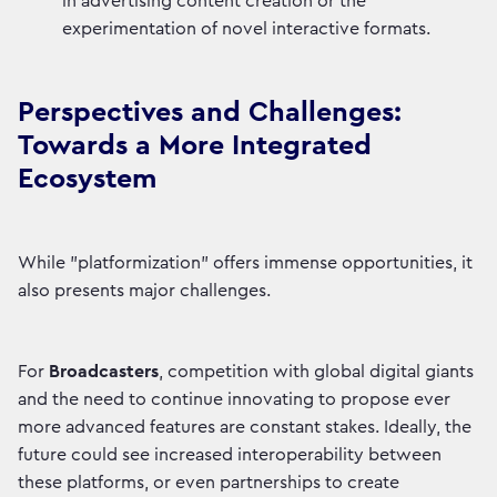
in advertising content creation or the
experimentation of novel interactive formats.
Perspectives and Challenges:
Towards a More Integrated
Ecosystem
While "platformization" offers immense opportunities, it
also presents major challenges.
For
Broadcasters
, competition with global digital giants
and the need to continue innovating to propose ever
more advanced features are constant stakes. Ideally, the
future could see increased interoperability between
these platforms, or even partnerships to create