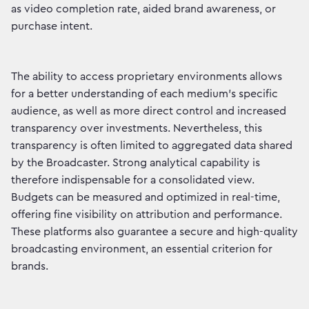
as video completion rate, aided brand awareness, or
purchase intent.
The ability to access proprietary environments allows
for a better understanding of each medium's specific
audience, as well as more direct control and increased
transparency over investments. Nevertheless, this
transparency is often limited to aggregated data shared
by the Broadcaster. Strong analytical capability is
therefore indispensable for a consolidated view.
Budgets can be measured and optimized in real-time,
offering fine visibility on attribution and performance.
These platforms also guarantee a secure and high-quality
broadcasting environment, an essential criterion for
brands.