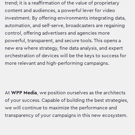
trend; it is a reaffirmation of the value of proprietary
content and audiences, a powerful lever for video
investment. By offering environments integrating data,
automation, and self-serve, broadcasters are regaining
control, offering advertisers and agencies more
powerful, transparent, and secure tools. This opens a
new era where strategy, fine data analysis, and expert
orchestration of devices will be the keys to success for
more relevant and high-performing campaigns.
At
WPP Media
, we position ourselves as the architects
of your success. Capable of building the best strategies,
we will continue to maximize the performance and
transparency of your campaigns in this new ecosystem.