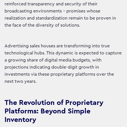
reinforced transparency and security of their
broadcasting environments - promises whose
realization and standardization remain to be proven in
the face of the diversity of solutions.
Advertising sales houses are transforming into true
technological hubs. This dynamic is expected to capture
a growing share of digital media budgets, with
projections indicating double-digit growth in
investments via these proprietary platforms over the
next two years.
The Revolution of Proprietary
Platforms: Beyond Simple
Inventory