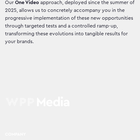
Our
One Video
approach, deployed since the summer of
2025, allows us to concretely accompany you in the
progressive implementation of these new opportunities
through targeted tests and a controlled ramp-up,
transforming these evolutions into tangible results for
your brands.
COMPANY