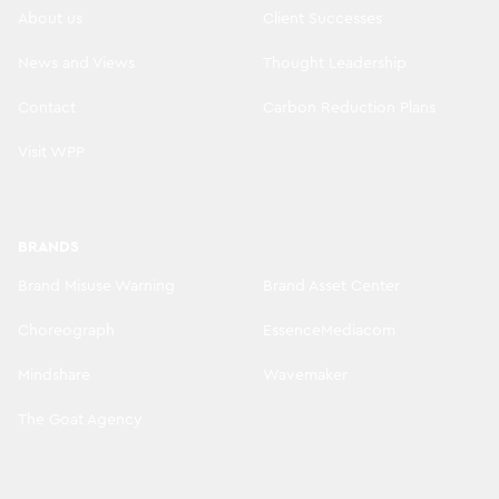
About us
Client Successes
News and Views
Thought Leadership
Contact
Carbon Reduction Plans
Visit WPP
BRANDS
Brand Misuse Warning
Brand Asset Center
Choreograph
EssenceMediacom
Mindshare
Wavemaker
The Goat Agency