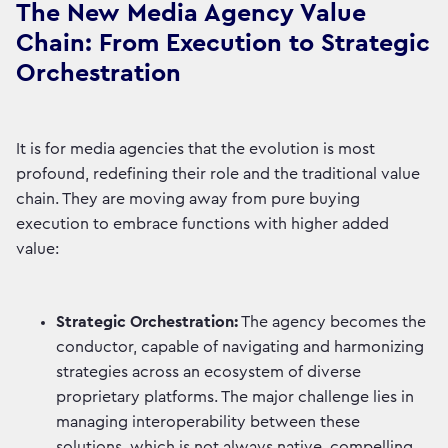
The New Media Agency Value
Chain: From Execution to Strategic
Orchestration
It is for media agencies that the evolution is most
profound, redefining their role and the traditional value
chain. They are moving away from pure buying
execution to embrace functions with higher added
value:
Strategic Orchestration:
The agency becomes the
conductor, capable of navigating and harmonizing
strategies across an ecosystem of diverse
proprietary platforms. The major challenge lies in
managing interoperability between these
solutions, which is not always native, compelling