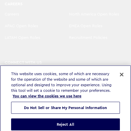
CAREERS
Careers
North America Open Roles
APAC Open Roles
EMEA Open Roles
LATAM Open Roles
Recruitment Policies
CONNECT WITH US
LinkedIn
Instagram
This website uses cookies, some of which are necessary
for the operation of the website and some of which are
YouTube
X
optional and designed to improve your experience. Using
this tool will set a cookie to remember your preferences.
You can view the cookies we use here
Do Not Sell or Share My Personal Information
Privacy Policy & Legal
Accessibility Statement
Modern Slavery Statement
Terms & Conditions
Cookie settings
Reject All