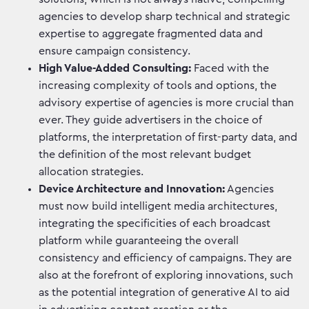
agencies to develop sharp technical and strategic
expertise to aggregate fragmented data and
ensure campaign consistency.
High Value-Added Consulting:
Faced with the
increasing complexity of tools and options, the
advisory expertise of agencies is more crucial than
ever. They guide advertisers in the choice of
platforms, the interpretation of first-party data, and
the definition of the most relevant budget
allocation strategies.
Device Architecture and Innovation:
Agencies
must now build intelligent media architectures,
integrating the specificities of each broadcast
platform while guaranteeing the overall
consistency and efficiency of campaigns. They are
also at the forefront of exploring innovations, such
as the potential integration of generative AI to aid