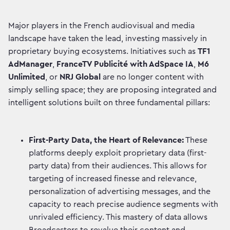
Major players in the French audiovisual and media
landscape have taken the lead, investing massively in
proprietary buying ecosystems. Initiatives such as
TF1
AdManager
,
FranceTV Publicité with AdSpace IA
,
M6
Unlimited
, or
NRJ Global
are no longer content with
simply selling space; they are proposing integrated and
intelligent solutions built on three fundamental pillars:
First-Party Data, the Heart of Relevance:
These
platforms deeply exploit proprietary data (first-
party data) from their audiences. This allows for
targeting of increased finesse and relevance,
personalization of advertising messages, and the
capacity to reach precise audience segments with
unrivaled efficiency. This mastery of data allows