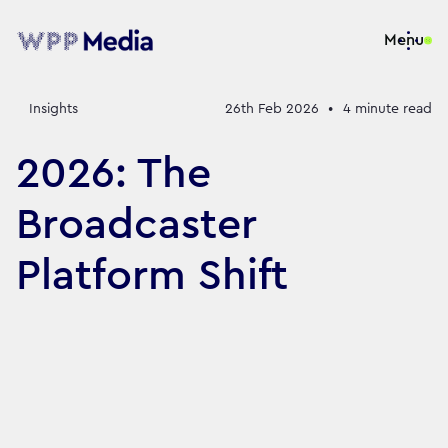
Menu
Insights
26th Feb 2026
•
4
minute read
2026: The
Broadcaster
Platform Shift