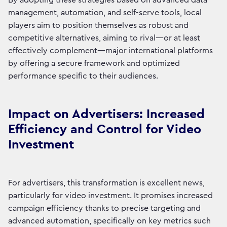
By adopting these strategies based on advanced data
management, automation, and self-serve tools, local
players aim to position themselves as robust and
competitive alternatives, aiming to rival—or at least
effectively complement—major international platforms
by offering a secure framework and optimized
performance specific to their audiences.
Impact on Advertisers: Increased
Efficiency and Control for Video
Investment
For advertisers, this transformation is excellent news,
particularly for video investment. It promises increased
campaign efficiency thanks to precise targeting and
advanced automation, specifically on key metrics such