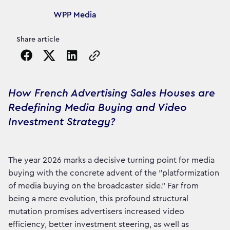
Article's author
WPP Media
Share article
Copy the page URL to clipboard
How French Advertising Sales Houses are
Redefining Media Buying and Video
Investment Strategy?
The year 2026 marks a decisive turning point for media
buying with the concrete advent of the "platformization
of media buying on the broadcaster side." Far from
being a mere evolution, this profound structural
mutation promises advertisers increased video
efficiency, better investment steering, as well as