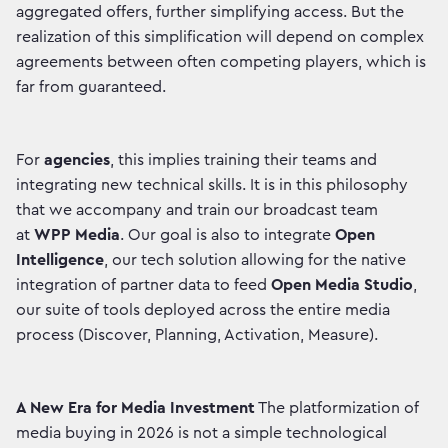
aggregated offers, further simplifying access. But the
realization of this simplification will depend on complex
agreements between often competing players, which is
far from guaranteed.
For
agencies
, this implies training their teams and
integrating new technical skills. It is in this philosophy
that we accompany and train our broadcast team
at
WPP Media
. Our goal is also to integrate
Open
Intelligence
, our tech solution allowing for the native
integration of partner data to feed
Open Media Studio
,
our suite of tools deployed across the entire media
process (Discover, Planning, Activation, Measure).
A New Era for Media Investment
The platformization of
media buying in 2026 is not a simple technological