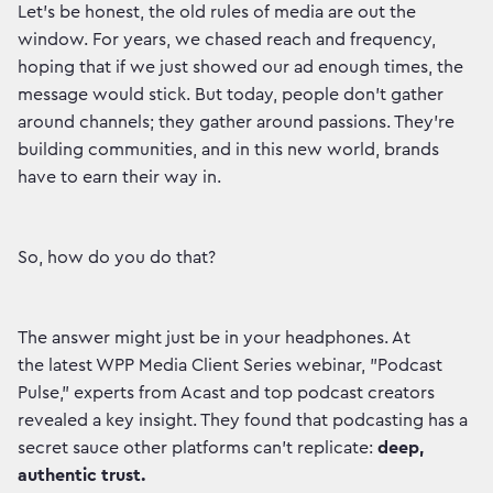
Let's be honest, the old rules of media are out the
window. For years, we chased reach and frequency,
hoping that if we just showed our ad enough times, the
message would stick. But today, people don't gather
around channels; they gather around passions. They're
building communities, and in this new world, brands
have to earn their way in.
So, how do you do that?
The answer might just be in your headphones. At
the latest WPP Media Client Series webinar, "Podcast
Pulse," experts from Acast and top podcast creators
revealed a key insight. They found that podcasting has a
secret sauce other platforms can't replicate:
deep,
authentic trust.