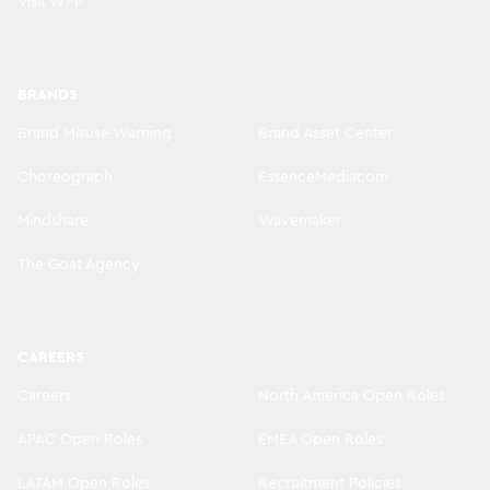
Visit WPP
BRANDS
Brand Misuse Warning
Brand Asset Center
Choreograph
EssenceMediacom
Mindshare
Wavemaker
The Goat Agency
CAREERS
Careers
North America Open Roles
APAC Open Roles
EMEA Open Roles
LATAM Open Roles
Recruitment Policies