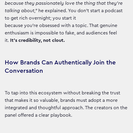
because they passionately love the thing that they're
talking about,"
he explained. You don't start a podcast
to get rich overnight; you start it
because you're obsessed with a topic. That genuine
enthusiasm is impossible to fake, and audiences feel
it.
It’s credibility, not clout.
How Brands Can Authentically Join the
Conversation
To tap into this ecosystem without breaking the trust
that makes it so valuable, brands must adopt a more
integrated and thoughtful approach. The creators on the
panel offered a clear playbook.