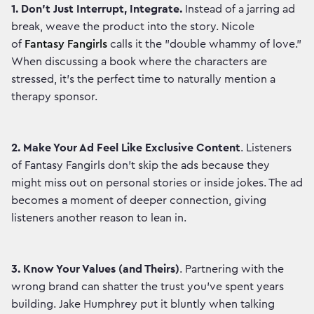
1. Don't Just Interrupt, Integrate.
Instead of a jarring ad
break, weave the product into the story. Nicole
of
Fantasy Fangirls
calls it the "double whammy of love."
When discussing a book where the characters are
stressed, it’s the perfect time to naturally mention a
therapy sponsor.
2.
Make Your Ad Feel Like Exclusive Content
. Listeners
of Fantasy Fangirls don't skip the ads because they
might miss out on personal stories or inside jokes. The ad
becomes a moment of deeper connection, giving
listeners another reason to lean in.
3. Know Your Values (and Theirs)
. Partnering with the
wrong brand can shatter the trust you've spent years
building. Jake Humphrey put it bluntly when talking