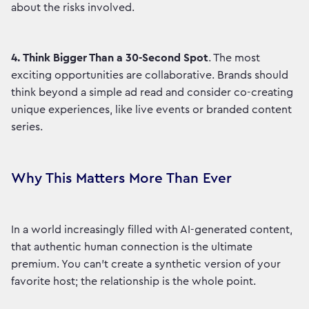
about the risks involved.
4.
Think Bigger Than a 30-Second Spot
. The most
exciting opportunities are collaborative. Brands should
think beyond a simple ad read and consider co-creating
unique experiences, like live events or branded content
series.
Why This Matters More Than Ever
In a world increasingly filled with AI-generated content,
that authentic human connection is the ultimate
premium. You can't create a synthetic version of your
favorite host; the relationship is the whole point.