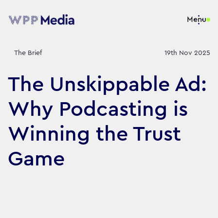
Menu
The Brief
19th Nov 2025
The Unskippable Ad:
Why Podcasting is
Winning the Trust
Game