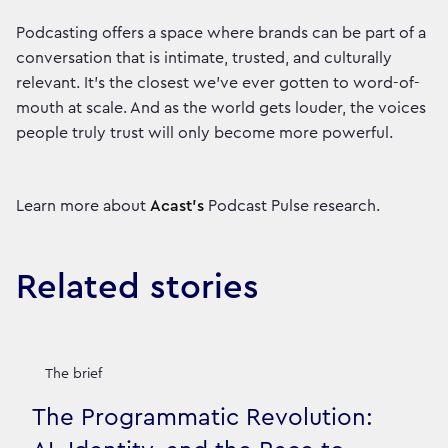
Podcasting offers a space where brands can be part of a
conversation that is intimate, trusted, and culturally
relevant. It’s the closest we’ve ever gotten to word-of-
mouth at scale. And as the world gets louder, the voices
people truly trust will only become more powerful.
Learn more about
Acast’s
Podcast Pulse research.
Related stories
The brief
The Programmatic Revolution: