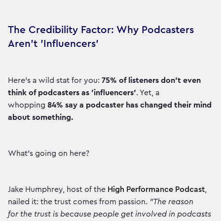
The Credibility Factor: Why Podcasters
Aren't 'Influencers'
Here’s a wild stat for you:
75% of listeners don’t even
think of podcasters as 'influencers'
. Yet, a
whopping
84% say a podcaster has changed their mind
about something.
What’s going on here?
Jake Humphrey, host of the
High Performance Podcast
,
nailed it: the trust comes from passion.
"The reason
for the trust is because people get involved in podcasts