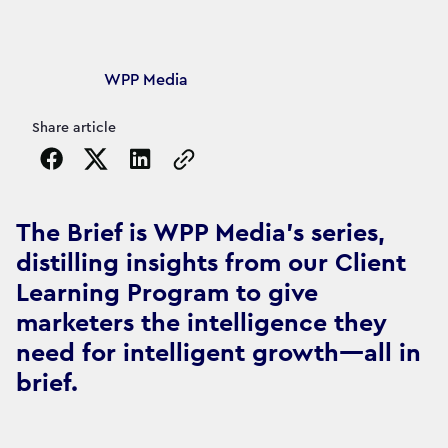
Article's author
WPP Media
Share article
Copy the page URL to clipboard
The Brief is WPP Media's series,
distilling insights from our Client
Learning Program to give
marketers the intelligence they
need for intelligent growth—all in
brief.