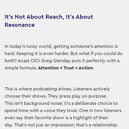
It’s Not About Reach, It’s About
Resonance
In today's noisy world, getting someone's attention is
hard. Keeping it is even harder. But what if you could do
both? Acast CEO Greg Glenday puts it perfectly with a
simple formula:
Attention + Trust = Action
.
This is where podcasting shines. Listeners actively
choose their shows. They press play on purpose.
This isn't background noise; it's a deliberate choice to
spend time with a voice they trust. One in two listeners
even say their favorite show is a highlight of their
day. That’s not just an impression; that’s a relationship.