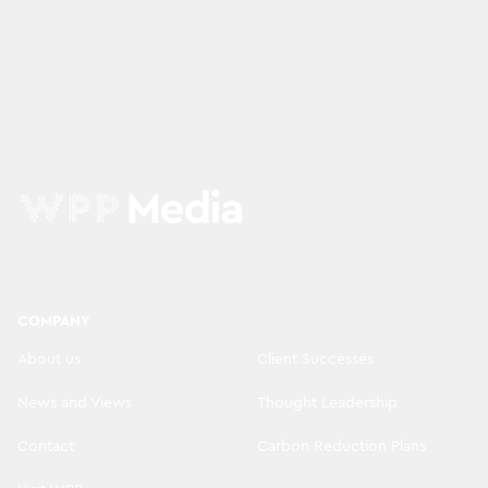
COMPANY
About us
Client Successes
News and Views
Thought Leadership
Contact
Carbon Reduction Plans