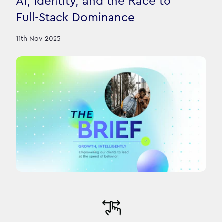
AI, Identity, and the Race to
Full-Stack Dominance
11th Nov 2025