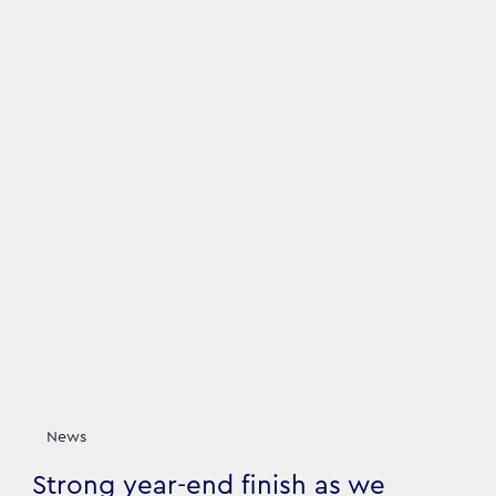
News
Strong year-end finish as we