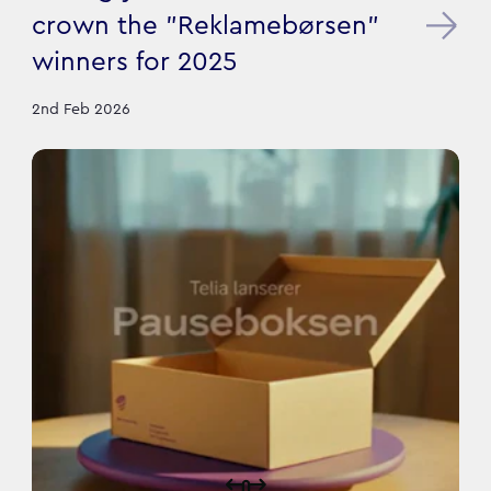
crown the "Reklamebørsen"
winners for 2025
2nd Feb 2026