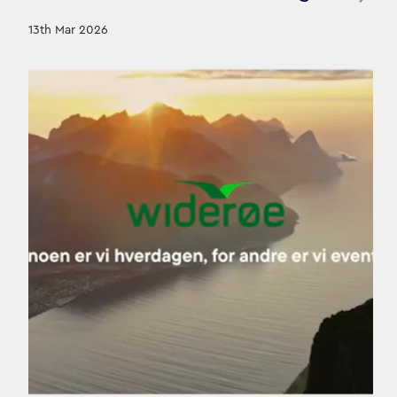
13th Mar 2026