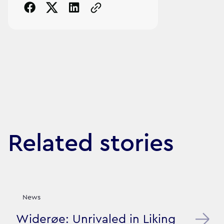
Copy the page URL to clipboard
Related stories
News
Widerøe: Unrivaled in Liking