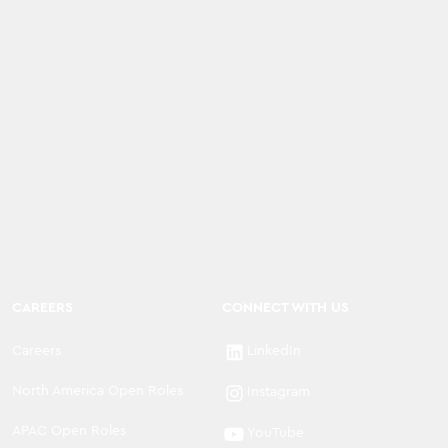
CAREERS
CONNECT WITH US
Careers
LinkedIn
North America Open Roles
Instagram
APAC Open Roles
YouTube