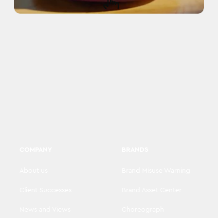
COMPANY
BRANDS
About us
Brand Misuse Warning
Client Successes
Brand Asset Center
News and Views
Choreograph