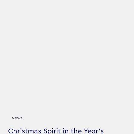
News
Christmas Spirit in the Year's