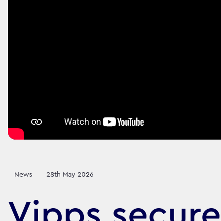
News
28th May 2026
Vipps secure