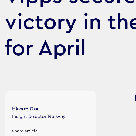
victory in t
for April
Article's author
Håvard Ose
Insight Director Norway
Share article