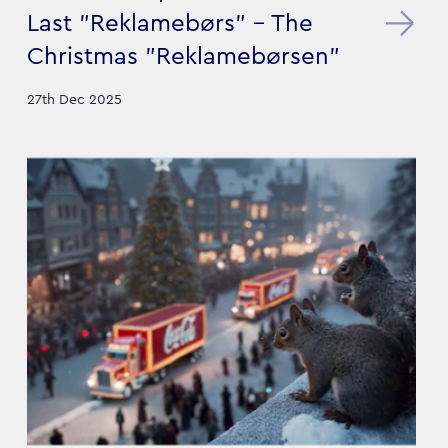
Last "Reklamebørs" – The
Christmas "Reklamebørsen"
27th Dec 2025