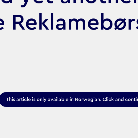
he Reklamebø
This article is only available in Norwegian. Click and conti