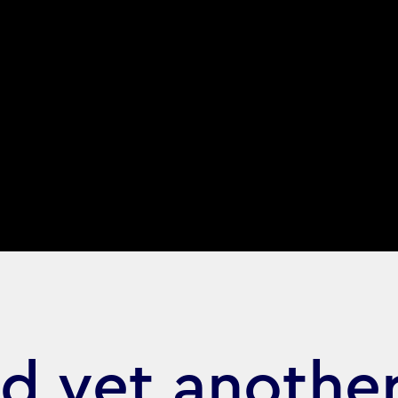
d yet anothe