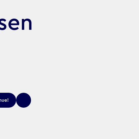
rsen
nue!