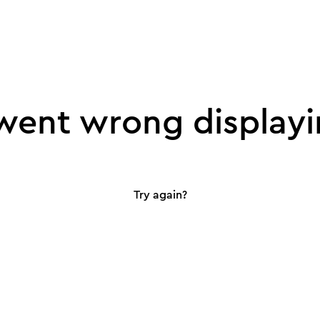
ent wrong displayi
Try again?