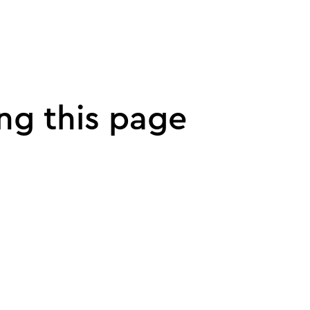
ng this page