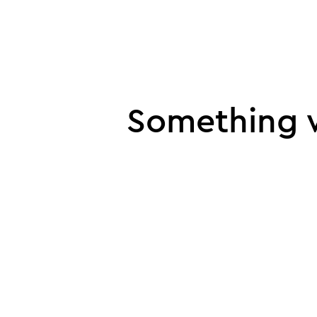
UI error
Something w