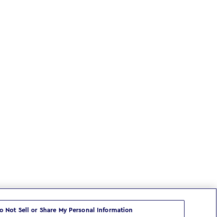
o Not Sell or Share My Personal Information