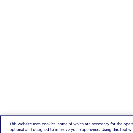
This website uses cookies, some of which are necessary for the oper
optional and designed to improve your experience. Using this tool wi