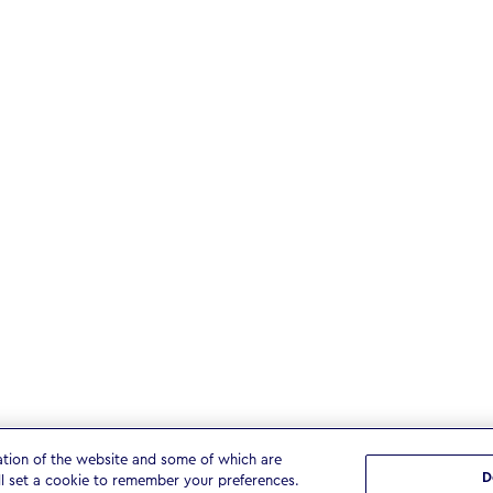
ation of the website and some of which are
D
ll set a cookie to remember your preferences.