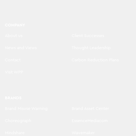
COMPANY
About us
Client Successes
News and Views
Thought Leadership
Contact
Carbon Reduction Plans
Visit WPP
BRANDS
Brand Misuse Warning
Brand Asset Center
Choreograph
EssenceMediacom
Mindshare
Wavemaker