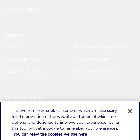
The Goat Agency
CAREERS
Careers
North America Open Roles
APAC Open Roles
EMEA Open Roles
LATAM Open Roles
Recruitment Policies
CONNECT WITH US
LinkedIn
Instagram
This website uses cookies, some of which are necessary
for the operation of the website and some of which are
YouTube
X
optional and designed to improve your experience. Using
this tool will set a cookie to remember your preferences.
You can view the cookies we use here