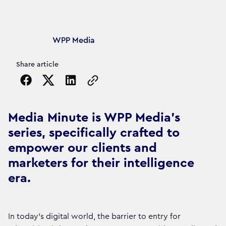
Article's author
WPP Media
Share article
Copy the page URL to clipboard
Media Minute is WPP Media's
series, specifically crafted to
empower our clients and
marketers for their intelligence
era.
In today's digital world, the barrier to entry for