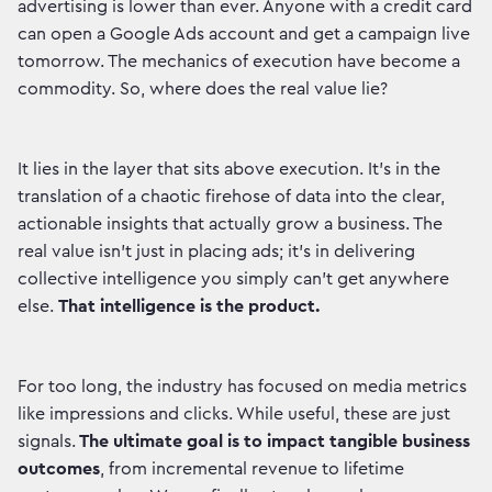
advertising is lower than ever. Anyone with a credit card
can open a Google Ads account and get a campaign live
tomorrow. The mechanics of execution have become a
commodity. So, where does the real value lie?
It lies in the layer that sits above execution. It's in the
translation of a chaotic firehose of data into the clear,
actionable insights that actually grow a business. The
real value isn't just in placing ads; it's in delivering
collective intelligence you simply can't get anywhere
else.
That intelligence is the product.
For too long, the industry has focused on media metrics
like impressions and clicks. While useful, these are just
signals.
The ultimate goal is to impact tangible business
outcomes
, from incremental revenue to lifetime