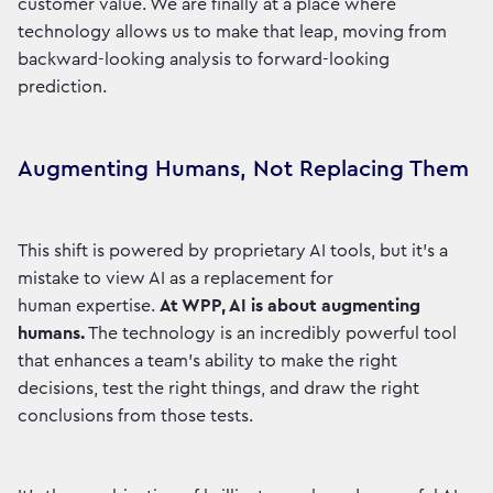
customer value. We are finally at a place where
technology allows us to make that leap, moving from
backward-looking analysis to forward-looking
prediction.
Augmenting Humans, Not Replacing Them
This shift is powered by proprietary AI tools, but it’s a
mistake to view AI as a replacement for
human expertise.
At WPP, AI is about augmenting
humans.
The technology is an incredibly powerful tool
that enhances a team's ability to make the right
decisions, test the right things, and draw the right
conclusions from those tests.