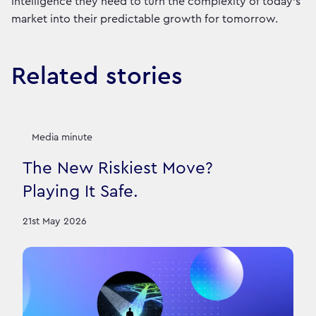
intelligence they need to turn the complexity of today’s
market into their predictable growth for tomorrow.
Related stories
Media minute
The New Riskiest Move?
Playing It Safe.
21st May 2026