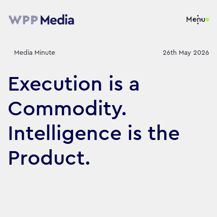
Menu
Media Minute
26th May 2026
Execution is a
Commodity.
Intelligence is the
Product.