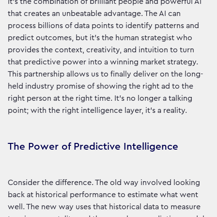
It’s the combination of brilliant people and powerful AI
that creates an unbeatable advantage. The AI can
process billions of data points to identify patterns and
predict outcomes, but it’s the human strategist who
provides the context, creativity, and intuition to turn
that predictive power into a winning market strategy.
This partnership allows us to finally deliver on the long-
held industry promise of showing the right ad to the
right person at the right time. It’s no longer a talking
point; with the right intelligence layer, it's a reality.
The Power of Predictive Intelligence
Consider the difference. The old way involved looking
back at historical performance to estimate what went
well. The new way uses that historical data to measure