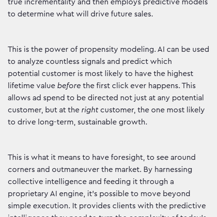
true incrementality and then employs predictive models
to determine what will drive future sales.
This is the power of propensity modeling. AI can be used
to analyze countless signals and predict which
potential customer is most likely to have the highest
lifetime value
before
the first click ever happens. This
allows ad spend to be directed not just at any potential
customer, but at the
right
customer, the one most likely
to drive long-term, sustainable growth.
This is what it means to have foresight, to see around
corners and outmaneuver the market. By harnessing
collective intelligence and feeding it through a
proprietary AI engine, it's possible to move beyond
simple execution. It provides clients with the predictive