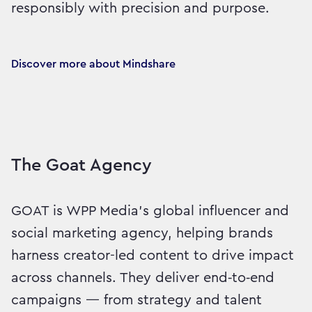
responsibly with precision and purpose.
Discover more about Mindshare
The Goat Agency
GOAT is WPP Media’s global influencer and
social marketing agency, helping brands
harness creator-led content to drive impact
across channels. They deliver end‑to‑end
campaigns — from strategy and talent