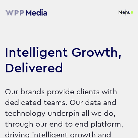
Menu
Intelligent Growth,
Delivered
Our brands provide clients with
dedicated teams. Our data and
technology underpin all we do,
through our end to end platform,
driving intelligent growth and