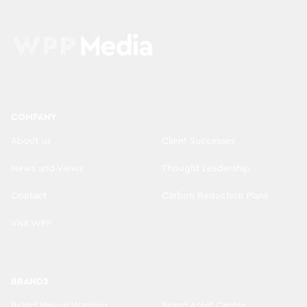
COMPANY
About us
Client Successes
News and Views
Thought Leadership
Contact
Carbon Reduction Plans
Visit WPP
BRANDS
Brand Misuse Warning
Brand Asset Center