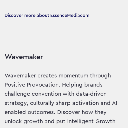
Discover more about EssenceMediacom
Wavemaker
Wavemaker creates momentum through
Positive Provocation. Helping brands
challenge convention with data‑driven
strategy, culturally sharp activation and AI
enabled outcomes. Discover how they
unlock growth and put Intelligent Growth