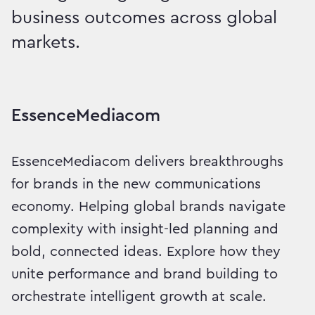
business outcomes across global
markets.
Intelligent Growth, Delive
EssenceMediacom
EssenceMediacom delivers breakthroughs
for brands in the new communications
economy. Helping global brands navigate
complexity with insight-led planning and
bold, connected ideas. Explore how they
unite performance and brand building to
orchestrate intelligent growth at scale.