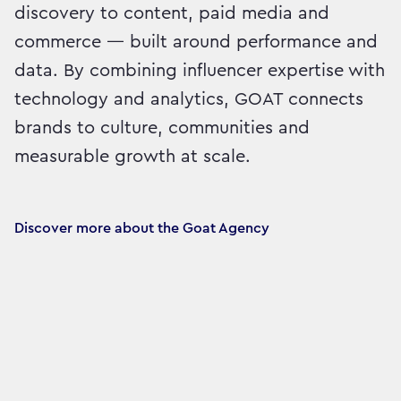
discovery to content, paid media and
commerce — built around performance and
data. By combining influencer expertise with
technology and analytics, GOAT connects
brands to culture, communities and
measurable growth at scale.
Discover more about the Goat Agency 