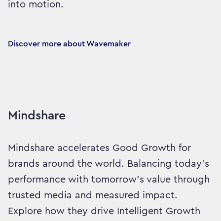
into motion.
Discover more about Wavemaker
Mindshare
Mindshare accelerates Good Growth for
brands around the world. Balancing today’s
performance with tomorrow’s value through
trusted media and measured impact.
Explore how they drive Intelligent Growth