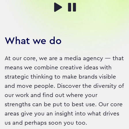
What we do
At our core, we are a media agency — that
means we combine creative ideas with
strategic thinking to make brands visible
and move people. Discover the diversity of
our work and find out where your
strengths can be put to best use. Our core
areas give you an insight into what drives
us and perhaps soon you too.