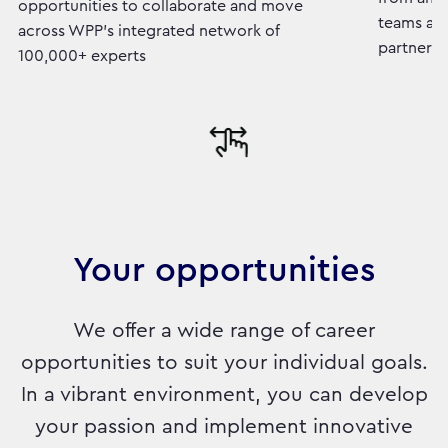
opportunities to collaborate and move
teams and
across WPP's integrated network of
partners
100,000+ experts
Your opportunities
We offer a wide range of career
opportunities to suit your individual goals.
In a vibrant environment, you can develop
your passion and implement innovative