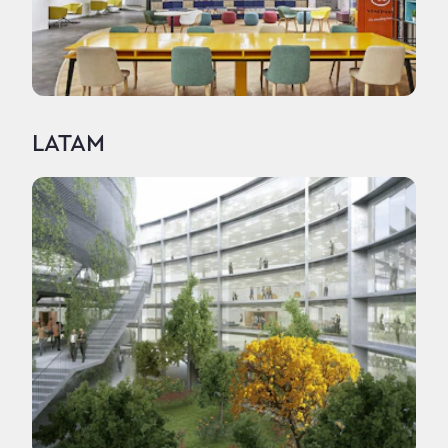
LATAM