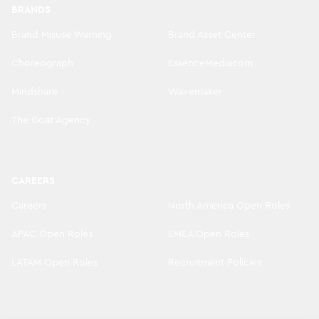
BRANDS
Brand Misuse Warning
Brand Asset Center
Choreograph
EssenceMediacom
Mindshare
Wavemaker
The Goat Agency
CAREERS
Careers
North America Open Roles
APAC Open Roles
EMEA Open Roles
LATAM Open Roles
Recruitment Policies