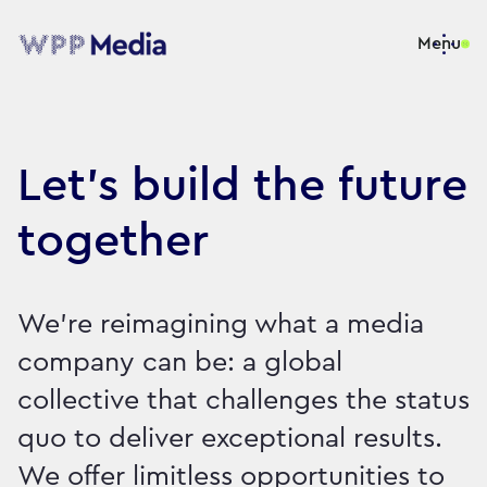
Menu
Let's build the future
together
We're reimagining what a media
company can be: a global
collective that challenges the status
quo to deliver exceptional results.
We offer limitless opportunities to