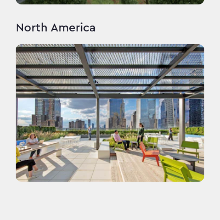
North America