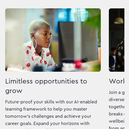
Limitless opportunities to
Work 
grow
Join a gl
diverse c
Future-proof your skills with our AI-enabled
together 
learning framework to help you master
breaks do
tomorrow's challenges and achieve your
wellbeing
career goals. Expand your horizons with
from and 