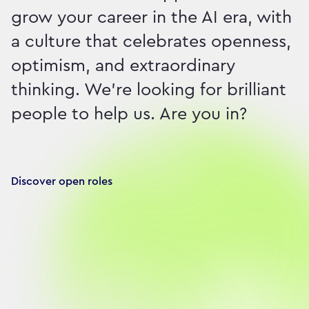
grow your career in the AI era, with
a culture that celebrates openness,
optimism, and extraordinary
thinking. We're looking for brilliant
people to help us. Are you in?
Discover open roles
Our brilliant people