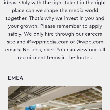
ideas. Only with the right talent in the right
place can we shape the media world
together. That's why we invest in you and
your growth. Please remember to apply
safely. We only hire through our careers
site and @wppmedia.com or @wpp.com
emails. No fees, ever. You can view our full
recruitment terms in the footer.
EMEA