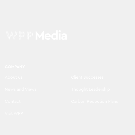
COMPANY
About us
Client Successes
News and Views
Thought Leadership
Contact
Carbon Reduction Plans
Visit WPP