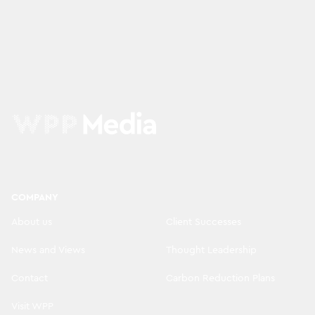
COMPANY
About us
Client Successes
News and Views
Thought Leadership
Contact
Carbon Reduction Plans
Visit WPP