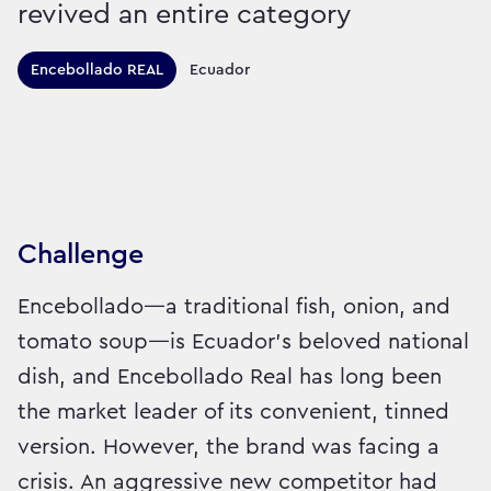
revived an entire category
Territories this campaign r
Encebollado REAL
Ecuador
Sector:
Brand:
Food
Challenge
Encebollado—a traditional fish, onion, and
tomato soup—is Ecuador’s beloved national
dish, and Encebollado Real has long been
the market leader of its convenient, tinned
version. However, the brand was facing a
crisis. An aggressive new competitor had