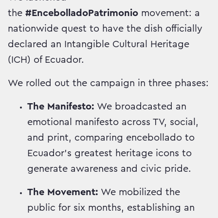
the
#EncebolladoPatrimonio
movement: a
nationwide quest to have the dish officially
declared an Intangible Cultural Heritage
(ICH) of Ecuador.
We rolled out the campaign in three phases:
The Manifesto:
We broadcasted an
emotional manifesto across TV, social,
and print, comparing encebollado to
Ecuador's greatest heritage icons to
generate awareness and civic pride.
The Movement:
We mobilized the
public for six months, establishing an