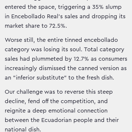
entered the space, triggering a 35% slump
in Encebollado Real's sales and dropping its
market share to 72.5%.
Worse still, the entire tinned encebollado
category was losing its soul. Total category
sales had plummeted by 12.7% as consumers
increasingly dismissed the canned version as
an "inferior substitute" to the fresh dish.
Our challenge was to reverse this steep
decline, fend off the competition, and
reignite a deep emotional connection
between the Ecuadorian people and their
national dish.