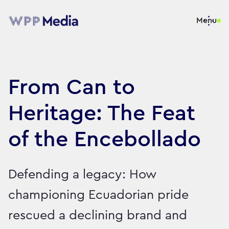
Menu
From Can to
Heritage: The Feat
of the Encebollado
Defending a legacy: How
championing Ecuadorian pride
rescued a declining brand and