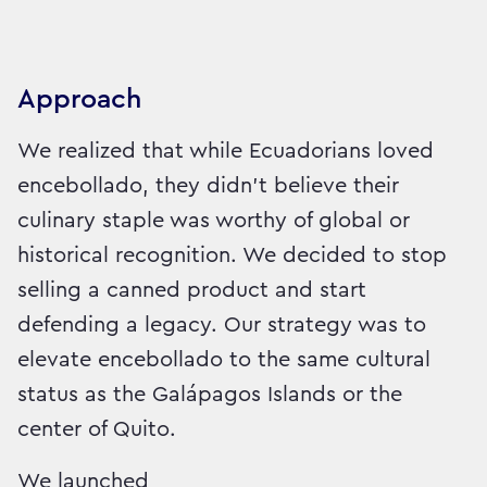
Approach
We realized that while Ecuadorians loved
encebollado, they didn't believe their
culinary staple was worthy of global or
historical recognition. We decided to stop
selling a canned product and start
defending a legacy. Our strategy was to
elevate encebollado to the same cultural
status as the Galápagos Islands or the
center of Quito.
We launched