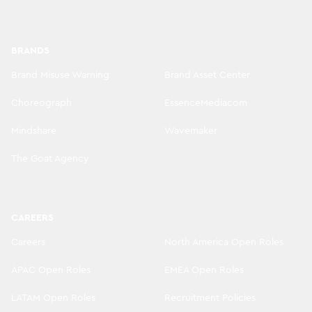
BRANDS
Brand Misuse Warning
Brand Asset Center
Choreograph
EssenceMediacom
Mindshare
Wavemaker
The Goat Agency
CAREERS
Careers
North America Open Roles
APAC Open Roles
EMEA Open Roles
LATAM Open Roles
Recruitment Policies