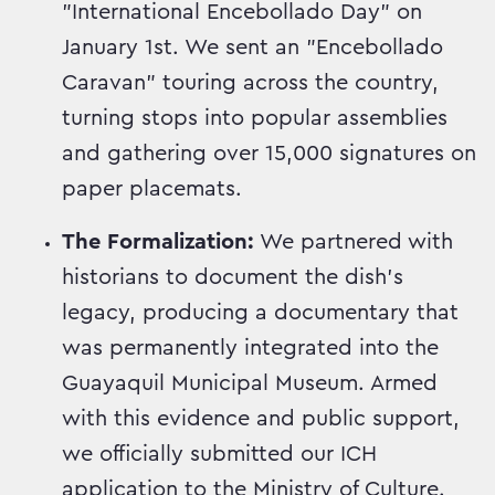
"International Encebollado Day" on
January 1st. We sent an "Encebollado
Caravan" touring across the country,
turning stops into popular assemblies
and gathering over 15,000 signatures on
paper placemats.
The Formalization:
We partnered with
historians to document the dish's
legacy, producing a documentary that
was permanently integrated into the
Guayaquil Municipal Museum. Armed
with this evidence and public support,
we officially submitted our ICH
application to the Ministry of Culture.