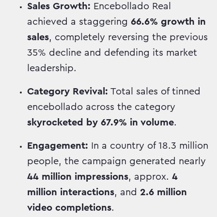
Sales Growth:
Encebollado Real
achieved a staggering
66.6% growth in
sales
, completely reversing the previous
35% decline and defending its market
leadership.
Category Revival:
Total sales of tinned
encebollado across the category
skyrocketed by 67.9% in volume
.
Engagement:
In a country of 18.3 million
people, the campaign generated nearly
44 million impressions
, approx.
4
million interactions
, and
2.6 million
video completions
.