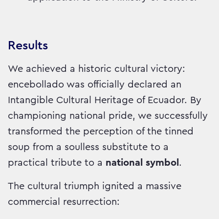
Results
We achieved a historic cultural victory:
encebollado was officially declared an
Intangible Cultural Heritage of Ecuador. By
championing national pride, we successfully
transformed the perception of the tinned
soup from a soulless substitute to a
practical tribute to a
national symbol
.
The cultural triumph ignited a massive
commercial resurrection: