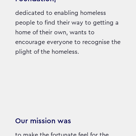
dedicated to enabling homeless
people to find their way to getting a
home of their own, wants to
encourage everyone to recognise the
plight of the homeless.
Our mission was
to make the fortunate feel for the