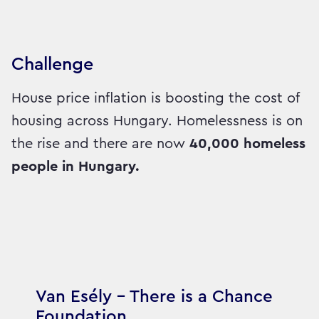
Challenge
House price inflation is boosting the cost of
housing across Hungary. Homelessness is on
the rise and there are now
40,000 homeless
people in Hungary.
Van Esély – There is a Chance
Foundation,