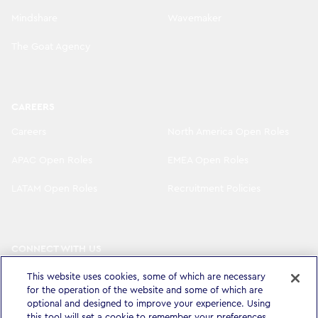
Mindshare
Wavemaker
The Goat Agency
CAREERS
Careers
North America Open Roles
APAC Open Roles
EMEA Open Roles
LATAM Open Roles
Recruitment Policies
CONNECT WITH US
LinkedIn
Instagram
This website uses cookies, some of which are necessary
for the operation of the website and some of which are
YouTube
X
optional and designed to improve your experience. Using
this tool will set a cookie to remember your preferences.