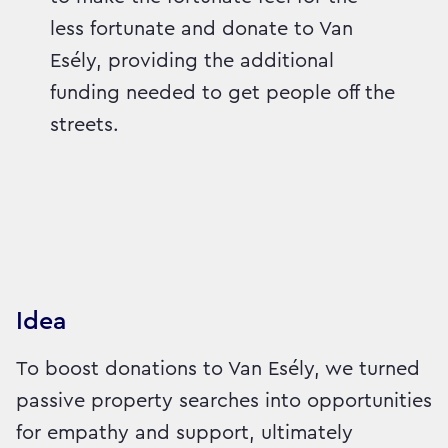
less fortunate and donate to Van
Esély, providing the additional
funding needed to get people off the
streets.
Idea
To boost donations to Van Esély, we turned
passive property searches into opportunities
for empathy and support, ultimately