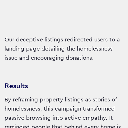
Our deceptive listings redirected users to a
landing page detailing the homelessness
issue and encouraging donations.
Results
By reframing property listings as stories of
homelessness, this campaign transformed
passive browsing into active empathy. It
reminded people that behind every home is