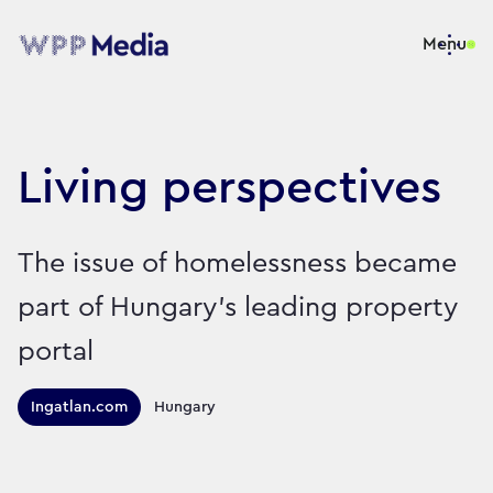
Menu
Living perspectives
The issue of homelessness became
part of Hungary’s leading property
portal
Territories this campaign r
Ingatlan.com
Hungary
Sector:
Brand:
Charity