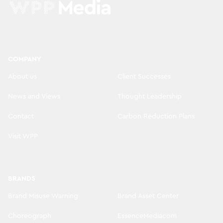
COMPANY
About us
Client Successes
News and Views
Thought Leadership
Contact
Carbon Reduction Plans
Visit WPP
BRANDS
Brand Misuse Warning
Brand Asset Center
Choreograph
EssenceMediacom