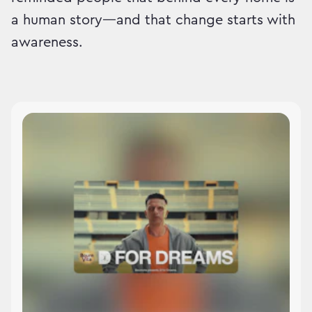
a human story—and that change starts with
awareness.