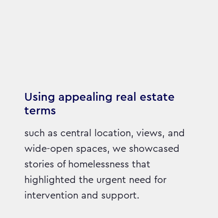
Using appealing real estate
terms
such as central location, views, and
wide-open spaces, we showcased
stories of homelessness that
highlighted the urgent need for
intervention and support.