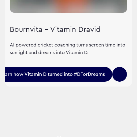
Bournvita – Vitamin Dravid
AI powered cricket coaching turns screen time into
sunlight and dreams into Vitamin D.
Learn how Vitamin D turned into #DForDreams