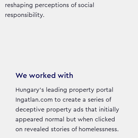
reshaping perceptions of social
responsibility.
We worked with
Hungary’s leading property portal
Ingatlan.com to create a series of
deceptive property ads that initially
appeared normal but when clicked
on revealed stories of homelessness.