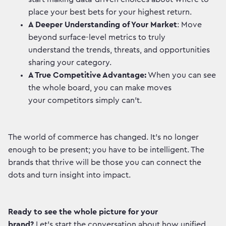
place your best bets for your highest return.
A Deeper Understanding of Your Market
: Move
beyond surface-level metrics to truly
understand the trends, threats, and opportunities
sharing your category.
A True Competitive Advantage:
When you can see
the whole board, you can make moves
your competitors simply can’t.
The world of commerce has changed. It’s no longer
enough to be present; you have to be intelligent. The
brands that thrive will be those you can connect the
dots and turn insight into impact.
Ready to see the whole picture for your
brand?
Let’s start the conversation about how unified