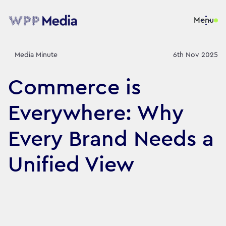
Menu
Media Minute
6th Nov 2025
Commerce is
Everywhere: Why
Every Brand Needs a
Unified View