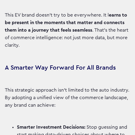
This EV brand doesn’t try to be everywhere. It l
earns to
be present in the moments that matter and connects
them into a journey that feels seamless
. That’s the heart
of commerce intelligence: not just more data, but more
clarity.
A Smarter Way Forward For All Brands
This strategic approach isn’t limited to the auto industry.
By adopting a unified view of the commerce landscape,
any brand can achieve:
Smarter Investment Decisions:
Stop guessing and
start making data-driven choices about where to