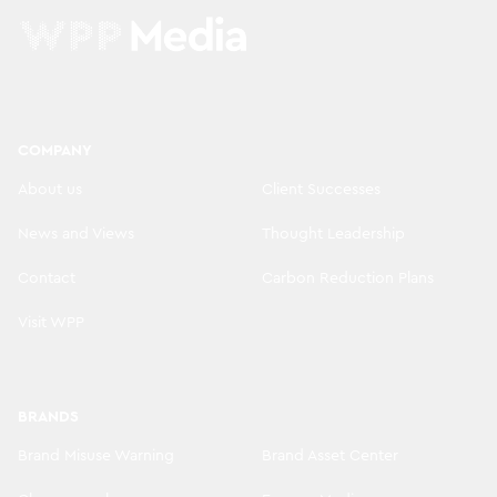
COMPANY
About us
Client Successes
News and Views
Thought Leadership
Contact
Carbon Reduction Plans
Visit WPP
BRANDS
Brand Misuse Warning
Brand Asset Center