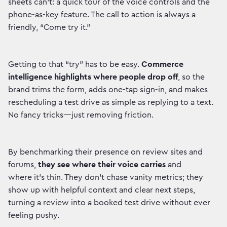
sheets can’t: a quick tour of the voice controls and the
phone-as-key feature. The call to action is always a
friendly, “Come try it.”
Getting to that “try” has to be easy.
Commerce
intelligence highlights where people drop off
, so the
brand trims the form, adds one-tap sign-in, and makes
rescheduling a test drive as simple as replying to a text.
No fancy tricks—just removing friction.
By benchmarking their presence on review sites and
forums,
they see where their voice carries
and
where it’s thin. They don’t chase vanity metrics; they
show up with helpful context and clear next steps,
turning a review into a booked test drive without ever
feeling pushy.