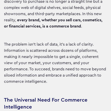
discovery to purchase is no longer a straight line but a
complex web of digital shelves, social feeds, physical
showrooms, and third-party marketplaces. In this new
reality,
every brand, whether you sell cars, cosmetics,
or financial services, is a commerce brand
.
The problem isn’t lack of data, it’s a lack of clarity.
Information is scattered across dozens of platforms,
making it nearly impossible to get a single, coherent
view of your market, your customers, and your
performance. To succeed, brands need to move beyond
siloed information and embrace a unified approach to
commerce intelligence.
The Universal Need For Commerce
Intelligence