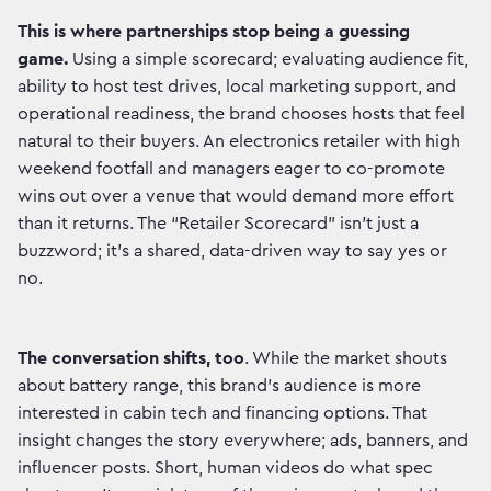
This is where partnerships stop being a guessing
game.
Using a simple scorecard; evaluating audience fit,
ability to host test drives, local marketing support, and
operational readiness, the brand chooses hosts that feel
natural to their buyers. An electronics retailer with high
weekend footfall and managers eager to co-promote
wins out over a venue that would demand more effort
than it returns. The “Retailer Scorecard” isn’t just a
buzzword; it’s a shared, data-driven way to say yes or
no.
The conversation shifts, too
. While the market shouts
about battery range, this brand’s audience is more
interested in cabin tech and financing options. That
insight changes the story everywhere; ads, banners, and
influencer posts. Short, human videos do what spec