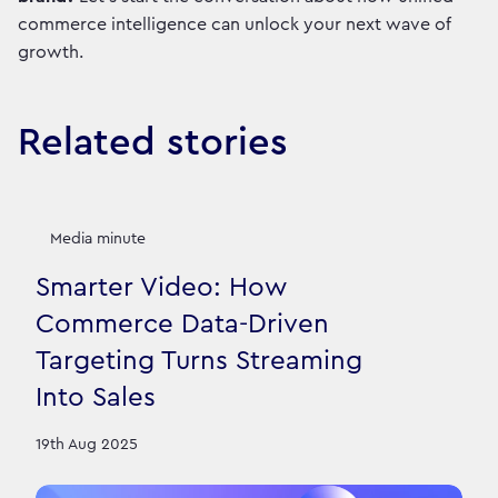
commerce intelligence can unlock your next wave of
growth.
Related stories
Media minute
Smarter Video: How
Commerce Data-Driven
Targeting Turns Streaming
Into Sales
19th Aug 2025