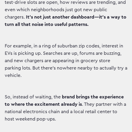
test-drive slots are open, how reviews are trending, and
even which neighborhoods just got new public
chargers.
It’s not just another dashboard—it’s a way to
turn all that noise into useful patterns.
For example, in a ring of suburban zip codes, interest in
EVs is picking up. Searches are up, forums are buzzing,
and new chargers are appearing in grocery store
parking lots. But there’s nowhere nearby to actually try a
vehicle.
So, instead of waiting, the
brand brings the experience
to where the excitement already is
. They partner with a
national electronics chain and a local retail center to
host weekend pop-ups.