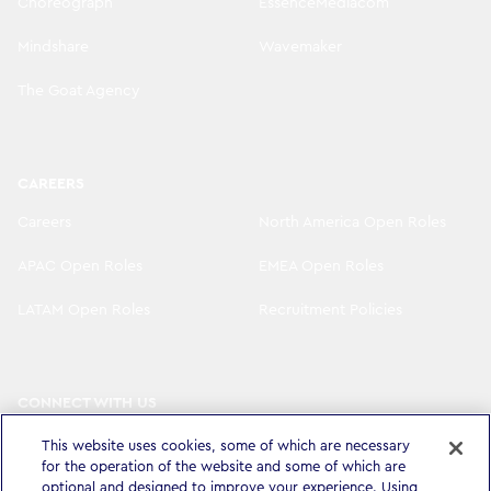
Choreograph
EssenceMediacom
Mindshare
Wavemaker
The Goat Agency
CAREERS
Careers
North America Open Roles
APAC Open Roles
EMEA Open Roles
LATAM Open Roles
Recruitment Policies
CONNECT WITH US
LinkedIn
Instagram
This website uses cookies, some of which are necessary
for the operation of the website and some of which are
YouTube
X
optional and designed to improve your experience. Using