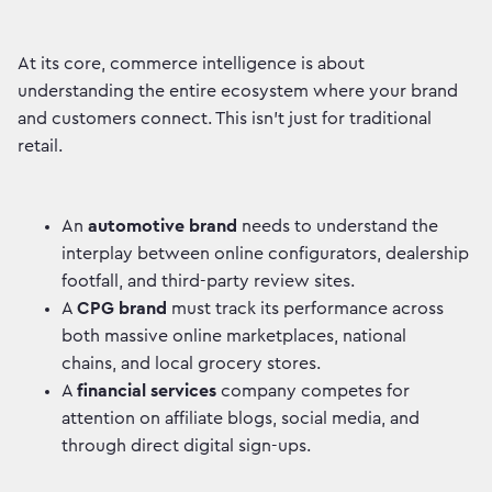
At its core, commerce intelligence is about
understanding the entire ecosystem where your brand
and customers connect. This isn’t just for traditional
retail.
An
automotive brand
needs to understand the
interplay between online configurators, dealership
footfall, and third-party review sites.
A
CPG brand
must track its performance across
both massive online marketplaces, national
chains, and local grocery stores.
A
financial services
company competes for
attention on affiliate blogs, social media, and
through direct digital sign-ups.