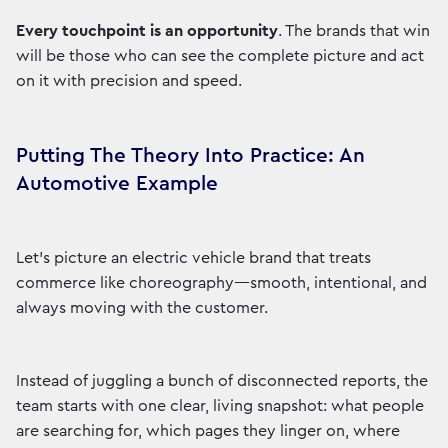
Every touchpoint is an opportunity
. The brands that win
will be those who can see the complete picture and act
on it with precision and speed.
Putting The Theory Into Practice: An
Automotive Example
Let’s picture an electric vehicle brand that treats
commerce like choreography—smooth, intentional, and
always moving with the customer.
Instead of juggling a bunch of disconnected reports, the
team starts with one clear, living snapshot: what people
are searching for, which pages they linger on, where