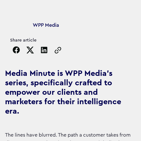
Article's author
WPP Media
Share article
Copy the page URL to clipboard
Media Minute is WPP Media's
series, specifically crafted to
empower our clients and
marketers for their intelligence
era.
The lines have blurred. The path a customer takes from