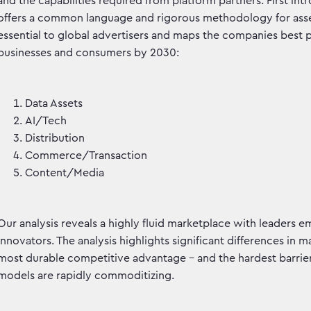
and the capabilities required from platform partners. First in
offers a common language and rigorous methodology for assess
essential to global advertisers and maps the companies best 
businesses and consumers by 2030:
Data Assets
AI/Tech
Distribution
Commerce/Transaction
Content/Media
Our analysis reveals a highly fluid marketplace with leaders 
innovators. The analysis highlights significant differences in m
most durable competitive advantage - and the hardest barrier
models are rapidly commoditizing.