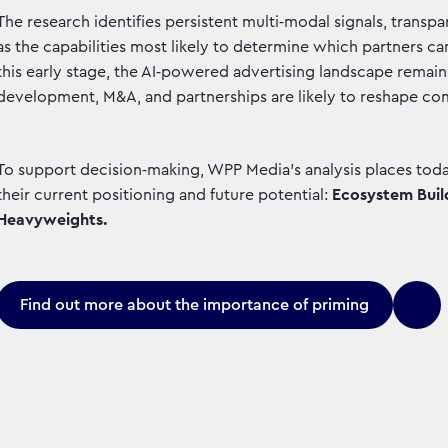
The research identifies persistent multi‑modal signals, trans
as the capabilities most likely to determine which partners can
this early stage, the AI‑powered advertising landscape remain
development, M&A, and partnerships are likely to reshape co
To support decision‑making, WPP Media’s analysis places today
their current positioning and future potential:
Ecosystem Build
Heavyweights.
Find out more about the importance of priming