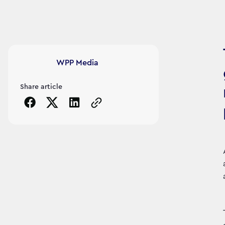
Article's author
WPP Media
Share article
Copy the page URL to clipboard