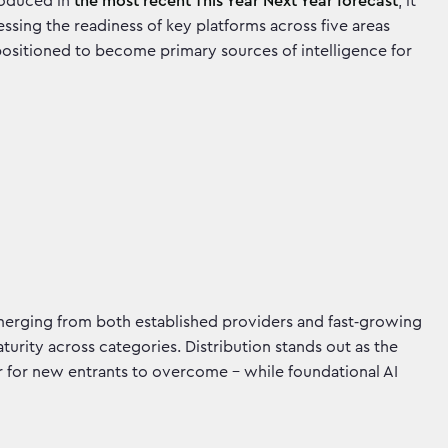
troduced in
the most recent This Year Next Year forecast
, it
ing the readiness of key platforms across five areas
positioned to become primary sources of intelligence for
emerging from both established providers and fast‑growing
aturity across categories. Distribution stands out as the
 for new entrants to overcome - while foundational AI