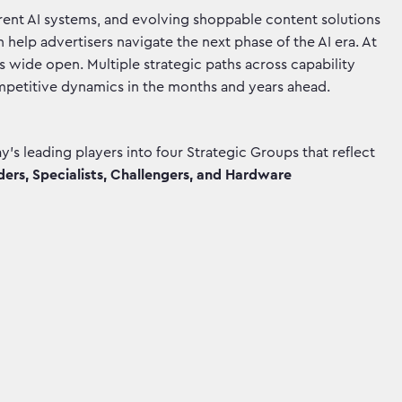
parent AI systems, and evolving shoppable content solutions
 help advertisers navigate the next phase of the AI era. At
s wide open. Multiple strategic paths across capability
mpetitive dynamics in the months and years ahead.
’s leading players into four Strategic Groups that reflect
ers, Specialists, Challengers, and Hardware