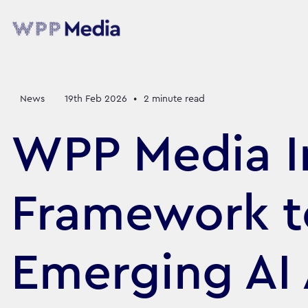
News
19th Feb 2026
•
2
minute read
WPP Media I
Framework t
Emerging AI 