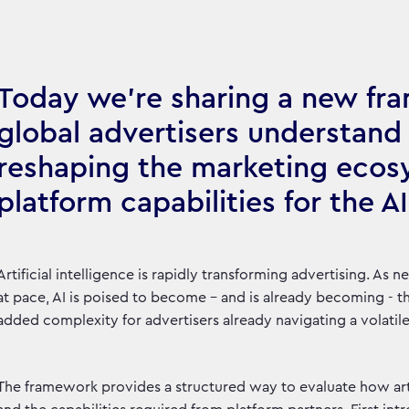
Today we’re sharing a new fr
global advertisers understand h
reshaping the marketing ecos
platform capabilities for the AI
Artificial intelligence is rapidly transforming advertising. As
at pace, AI is poised to become – and is already becoming - th
added complexity for advertisers already navigating a volatil
The framework provides a structured way to evaluate how arti