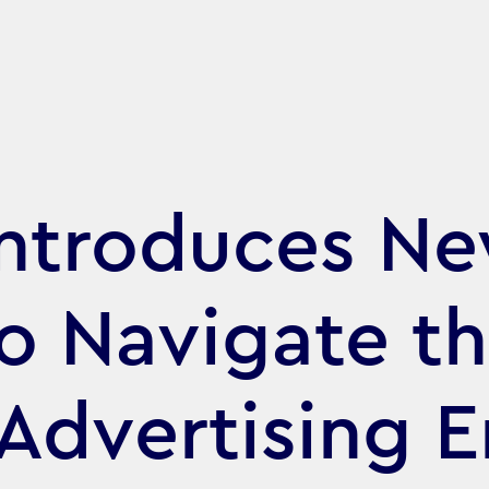
ntroduces N
o Navigate t
Advertising E