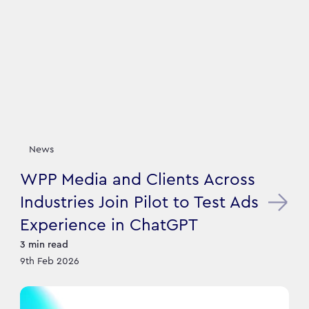
News
WPP Media and Clients Across
Industries Join Pilot to Test Ads
Experience in ChatGPT
3
min read
9th Feb 2026