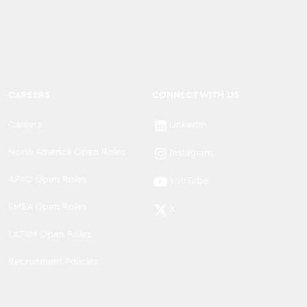
CAREERS
CONNECT WITH US
Careers
LinkedIn
North America Open Roles
Instagram
APAC Open Roles
YouTube
EMEA Open Roles
X
LATAM Open Roles
Recruitment Policies