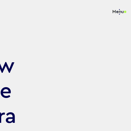
Menu
ew
he
ra