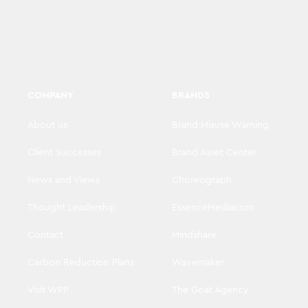
COMPANY
BRANDS
About us
Brand Misuse Warning
Client Successes
Brand Asset Center
News and Views
Choreograph
Thought Leadership
EssenceMediacom
Contact
Mindshare
Carbon Reduction Plans
Wavemaker
Visit WPP
The Goat Agency