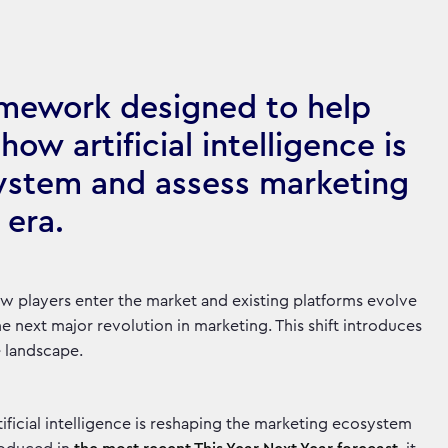
amework designed to help
ow artificial intelligence is
ystem and assess marketing
 era.
 new players enter the market and existing platforms evolve
e next major revolution in marketing. This shift introduces
e landscape.
ficial intelligence is reshaping the marketing ecosystem