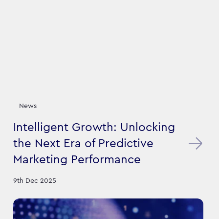
News
Intelligent Growth: Unlocking
the Next Era of Predictive
Marketing Performance
9th Dec 2025