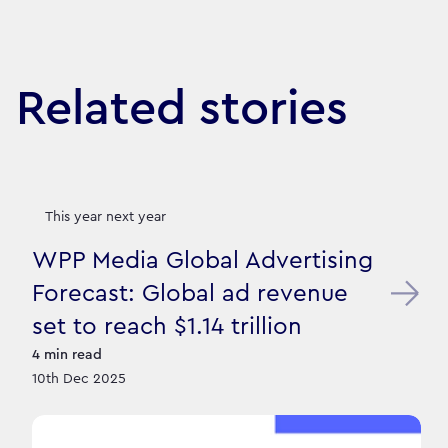
Related stories
This year next year
WPP Media Global Advertising
Forecast: Global ad revenue
set to reach $1.14 trillion
4
min read
10th Dec 2025