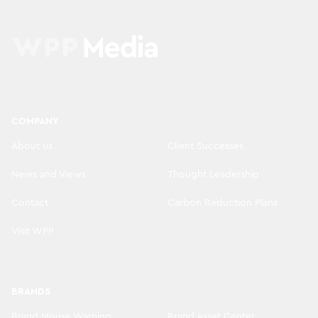
COMPANY
About us
Client Successes
News and Views
Thought Leadership
Contact
Carbon Reduction Plans
Visit WPP
BRANDS
Brand Misuse Warning
Brand Asset Center