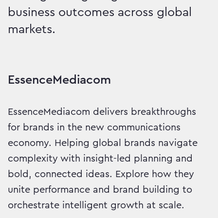
business outcomes across global
markets.
Intelligent Growth, Delive
EssenceMediacom
EssenceMediacom delivers breakthroughs
for brands in the new communications
economy. Helping global brands navigate
complexity with insight-led planning and
bold, connected ideas. Explore how they
unite performance and brand building to
orchestrate intelligent growth at scale.