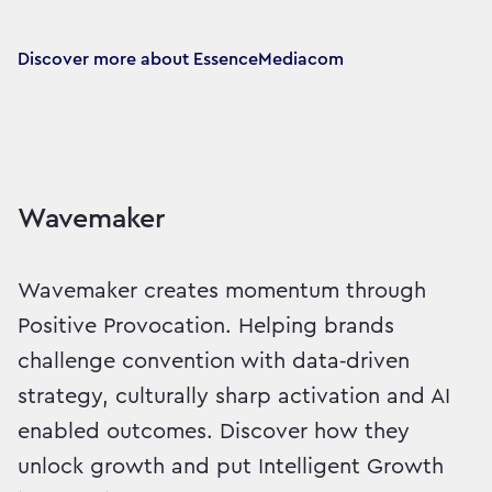
Discover more about EssenceMediacom
Wavemaker
Wavemaker creates momentum through
Positive Provocation. Helping brands
challenge convention with data‑driven
strategy, culturally sharp activation and AI
enabled outcomes. Discover how they
unlock growth and put Intelligent Growth