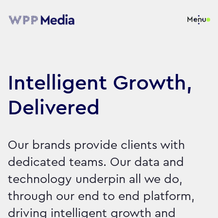
Menu
Intelligent Growth,
Delivered
Our brands provide clients with
dedicated teams. Our data and
technology underpin all we do,
through our end to end platform,
driving intelligent growth and