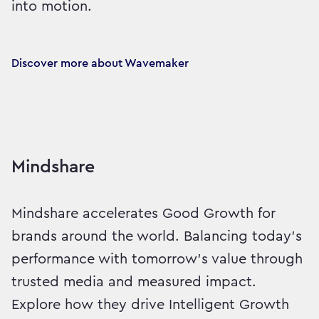
into motion.
Discover more about Wavemaker
Mindshare
Mindshare accelerates Good Growth for
brands around the world. Balancing today’s
performance with tomorrow’s value through
trusted media and measured impact.
Explore how they drive Intelligent Growth