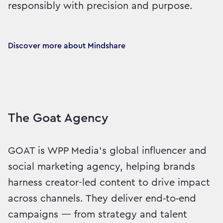
responsibly with precision and purpose.
Discover more about Mindshare
The Goat Agency
GOAT is WPP Media’s global influencer and
social marketing agency, helping brands
harness creator-led content to drive impact
across channels. They deliver end‑to‑end
campaigns — from strategy and talent