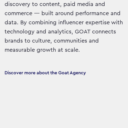
discovery to content, paid media and
commerce — built around performance and
data. By combining influencer expertise with
technology and analytics, GOAT connects
brands to culture, communities and
measurable growth at scale.
Discover more about the Goat Agency 