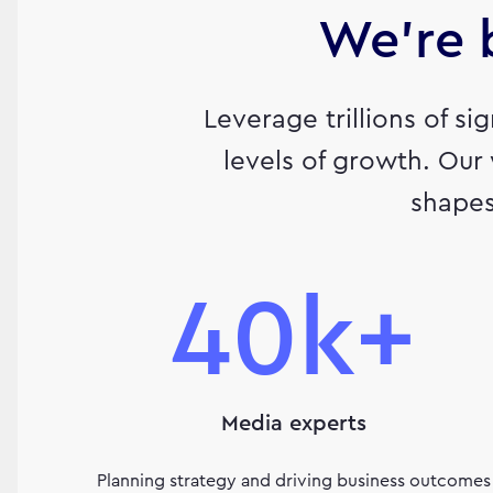
We’re b
Leverage trillions of si
levels of growth. Our
shapes
40k+
Media experts
Planning strategy and driving business outcomes