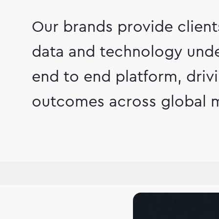
Our brands provide clien
data and technology unde
end to end platform, dri
outcomes across global m
hip