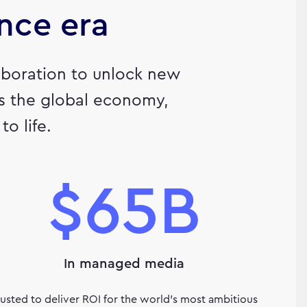
ence era
llaboration to unlock new
ls the global economy,
o life.
$65B
In managed media
rusted to deliver ROI for the world’s most ambitious