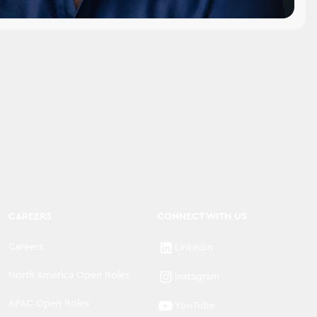
CAREERS
CONNECT WITH US
Careers
LinkedIn
North America Open Roles
Instagram
APAC Open Roles
YouTube