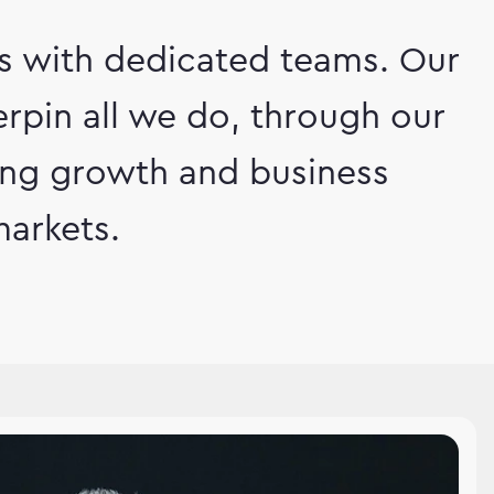
ts with dedicated teams. Our
rpin all we do, through our
ving growth and business
arkets.