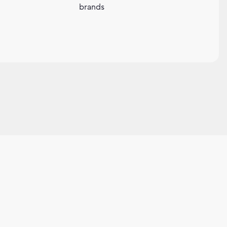
brands