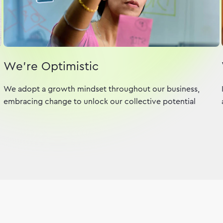
We're Optimistic
We adopt a growth mindset throughout our business,
embracing change to unlock our collective potential