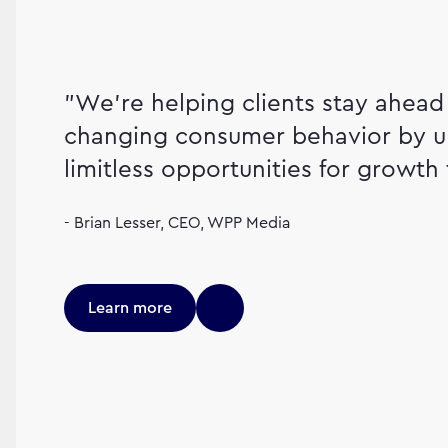
"We're helping clients stay ahead 
changing consumer behavior by u
limitless opportunities for growth 
- Brian Lesser, CEO, WPP Media
Learn more