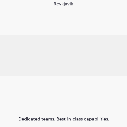
Reykjavik
Dedicated teams. Best-in-class capabilities.