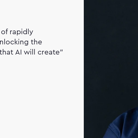
of rapidly
nlocking the
that AI will create"