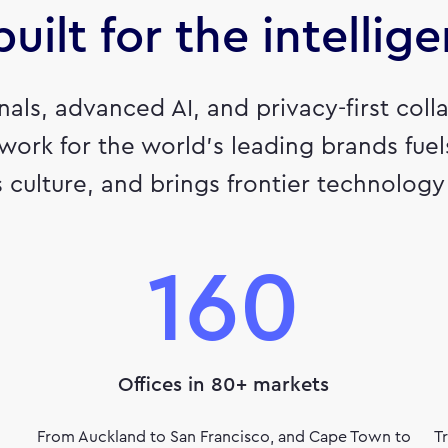
uilt for the intellig
gnals, advanced AI, and privacy-first co
 work for the world’s leading brands fue
 culture, and brings frontier technology t
160
Offices in 80+ markets
From Auckland to San Francisco, and Cape Town to
T