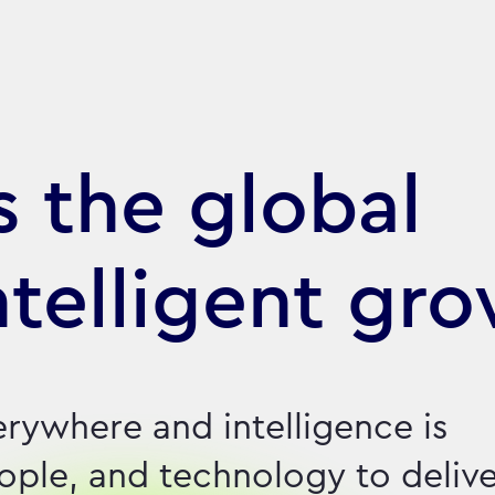
 the global
ntelligent gr
erywhere and intelligence is
eople, and technology to deliv