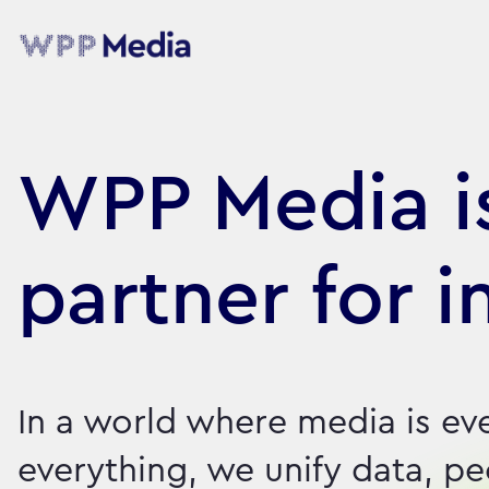
WPP Media is
partner for i
In a world where media is ev
everything, we unify data, p