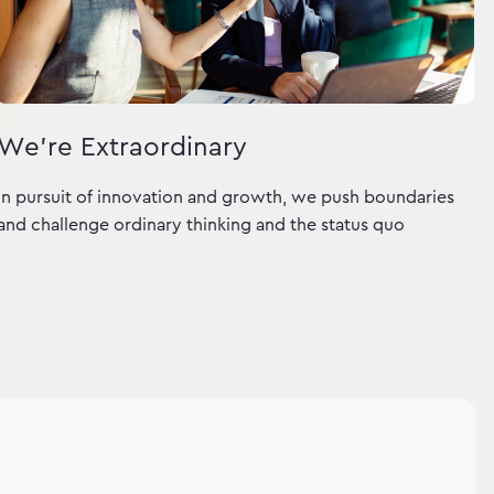
We're Extraordinary
In pursuit of innovation and growth, we push boundaries
and challenge ordinary thinking and the status quo