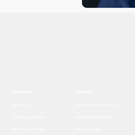
COMPANY
BRANDS
About us
Brand Misuse Warning
Client Successes
Brand Asset Center
News and Views
Choreograph