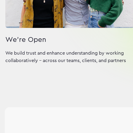
We're Open
We build trust and enhance understanding by working
collaboratively - across our teams, clients, and partners