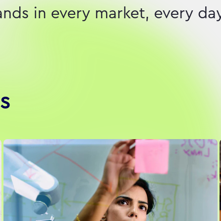
ds in every market, every day
s