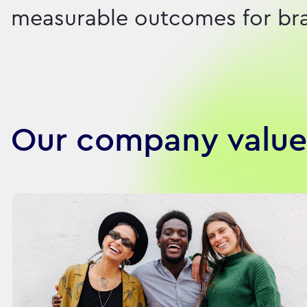
measurable outcomes for bran
Our company value