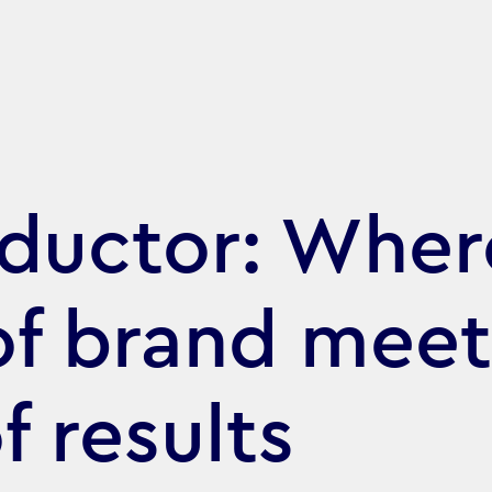
ductor: Wher
of brand meet
f results