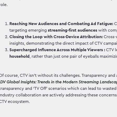
role.
Reaching New Audiences and Combating Ad Fatigue:
C
targeting emerging
streaming-first audiences
with comp
Closing the Loop with Cross-Device Attribution:
Cross-d
insights, demonstrating the direct impact of CTV campa
Supercharged Influence Across Multiple Viewers :
CTV l
household
, rather than just one pair of eyeballs maximiz
Of course, CTV isn't without its challenges. Transparency and 
(
DV Global Insights: Trends in the Modern Streaming Landsc
transparency and ‘TV Off’ scenarios which can lead to waste
industry collaboration are actively addressing these concerns,
CTV ecosystem.