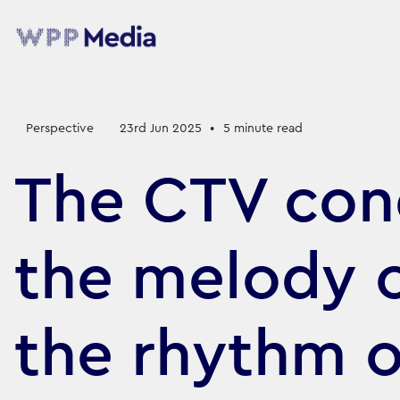
Perspective
23rd Jun 2025
•
5
minute read
The CTV con
the melody 
the rhythm o