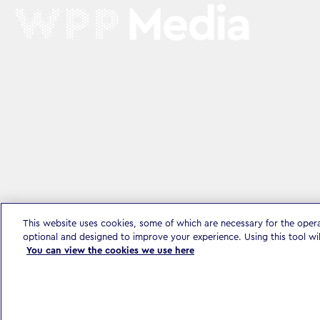
This website uses cookies, some of which are necessary for the oper
optional and designed to improve your experience. Using this tool wi
You can view the cookies we use here
Privacy Policy & Legal
Accessibility Statement
Modern Slavery S