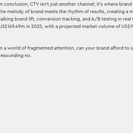
In conclusion, CTV isn't just another channel; it's where bra
the melody of brand meets the rhythm of results, creating a 
talking brand lift, conversion tracking, and A/B testing in re
US$169.49m in 2025, with a projected market volume of US$19
In a world of fragmented attention, can your brand afford to 
resounding no.