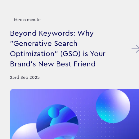
Media minute
Beyond Keywords: Why
"Generative Search
Optimization" (GSO) is Your
Brand's New Best Friend
23rd Sep 2025