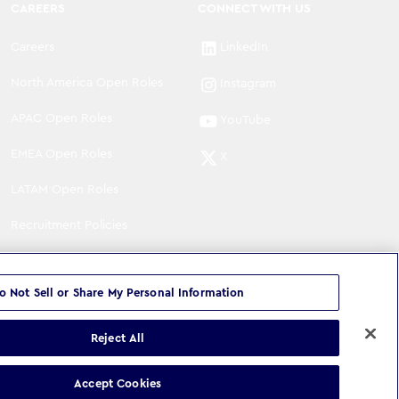
CAREERS
CONNECT WITH US
Careers
LinkedIn
North America Open Roles
Instagram
APAC Open Roles
YouTube
EMEA Open Roles
X
LATAM Open Roles
Recruitment Policies
o Not Sell or Share My Personal Information
Reject All
©
Copyright
2026
WPP Media Limited
.
All Rights Reserved
.
Accept Cookies