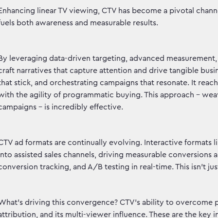
Enhancing linear TV viewing, CTV has become a pivotal channe
fuels both awareness and measurable results.
By leveraging data-driven targeting, advanced measurement,
craft narratives that capture attention and drive tangible b
that stick, and orchestrating campaigns that resonate. It re
with the agility of programmatic buying. This approach – we
campaigns – is incredibly effective.
CTV ad formats are continually evolving. Interactive formats 
into assisted sales channels, driving measurable conversions a
conversion tracking, and A/B testing in real-time. This isn't jus
What's driving this convergence? CTV's ability to overcome 
attribution, and its multi-viewer influence. These are the key 