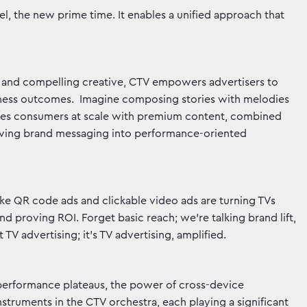
l, the new prime time. It enables a unified approach that
 and compelling creative, CTV empowers advertisers to
usiness outcomes. Imagine composing stories with melodies
aches consumers at scale with premium content, combined
aving brand messaging into performance-oriented
like QR code ads and clickable video ads are turning TVs
nd proving ROI. Forget basic reach; we're talking brand lift,
t TV advertising; it's TV advertising, amplified.
performance plateaus, the power of cross-device
instruments in the CTV orchestra, each playing a significant