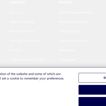
COMPANY
BRANDS
About us
Brand Misuse Warning
Client Successes
Brand Asset Center
News and Views
Choreograph
Thought Leadership
EssenceMediacom
Contact
Mindshare
Carbon Reduction Plans
Wavemaker
Visit WPP
The Goat Agency
ation of the website and some of which are
D
ll set a cookie to remember your preferences.
tatement
Terms & Conditions
Cookie settings