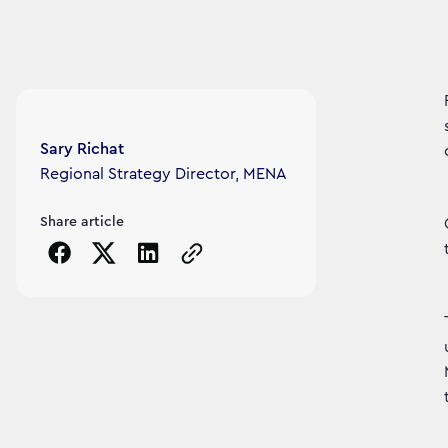
Article's author
Sary Richat
Regional Strategy Director, MENA
Share article
Copy the page URL to clipboard