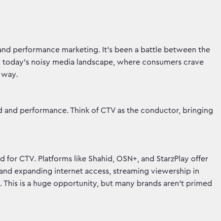
 and performance marketing. It's been a battle between the
 In today's noisy media landscape, where consumers crave
r way
.
d and performance. Think of CTV as the conductor, bringing
nd for CTV. Platforms like Shahid, OSN+, and StarzPlay offer
and expanding internet access, streaming viewership in
). This is a huge opportunity, but many brands aren’t primed