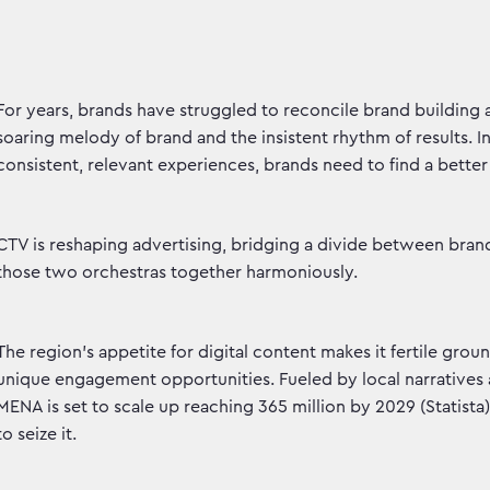
For years, brands have struggled to reconcile brand building
soaring melody of brand and the insistent rhythm of results.
consistent, relevant experiences, brands need to find a bette
CTV is reshaping advertising, bridging a divide between bran
those two orchestras together harmoniously.
The region's appetite for digital content makes it fertile grou
unique engagement opportunities. Fueled by local narratives 
MENA is set to scale up reaching 365 million by 2029 (Statista
to seize it.