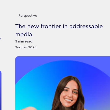
Perspective
The new frontier in addressable
media
5
min read
2nd Jan 2025