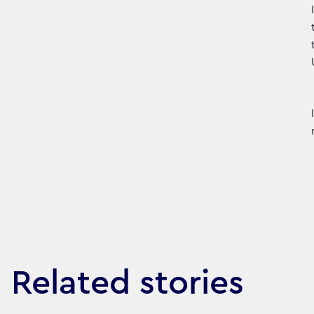
Related stories