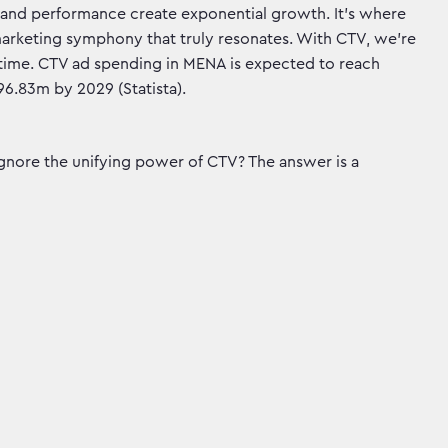
nd and performance create exponential growth. It's where
marketing symphony that truly resonates. With CTV, we're
al time. CTV ad spending in MENA is expected to reach
6.83m by 2029 (Statista).
ignore the unifying power of CTV? The answer is a