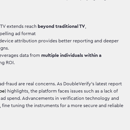
TV extends reach
beyond traditional TV
,
elling ad format
evice attribution provides better reporting and deeper
igns.
everages data from
multiple individuals within a
ing ROI.
ad-fraud are real concerns. As DoubleVerify's latest report
ape
) highlights, the platform faces issues such as a lack of
d ad spend. Advancements in verification technology and
 fine tuning the instruments for a more secure and reliable