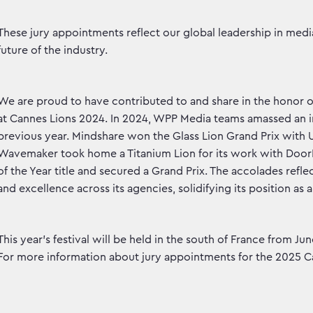
These jury appointments reflect our global leadership in med
future of the industry.
We are proud to have contributed to and share in the honor 
at Cannes Lions 2024. In 2024, WPP Media teams amassed an im
previous year. Mindshare won the Glass Lion Grand Prix with U
Wavemaker took home a Titanium Lion for its work with Doo
of the Year title and secured a Grand Prix. The accolades refl
and excellence across its agencies, solidifying its position as 
This year’s festival will be held in the south of France from 
For more information about jury appointments for the 2025 Ca