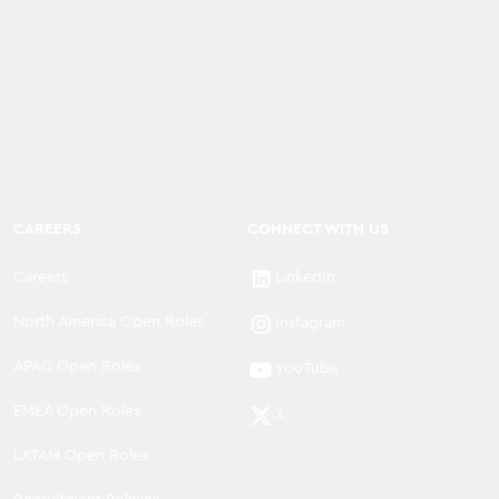
CAREERS
CONNECT WITH US
Careers
LinkedIn
North America Open Roles
Instagram
APAC Open Roles
YouTube
EMEA Open Roles
X
LATAM Open Roles