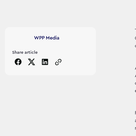
Article's author
WPP Media
Share article
Copy the page URL to clipboard