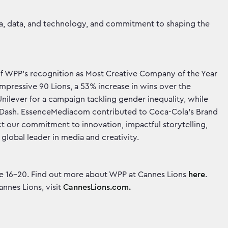
ia, data, and technology, and commitment to shaping the
of WPP’s recognition as Most Creative Company of the Year
pressive 90 Lions, a 53% increase in wins over the
nilever for a campaign tackling gender inequality, while
rDash. EssenceMediacom contributed to Coca-Cola’s Brand
ect our commitment to innovation, impactful storytelling,
a global leader in media and creativity.
June 16-20. Find out more about WPP at Cannes Lions
here
.
nnes Lions, visit
CannesLions.com.