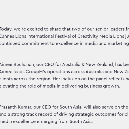
Today, we're excited to share that two of our senior leaders
Cannes Lions International Festival of Creativity Media Lions 
continued commitment to excellence in media and marketin
Aimee Buchanan, our CEO for Australia & New Zealand, has bee
Aimee leads GroupM’s operations across Australia and New Ze
clients across the region. Her inclusion on the panel reflec
elevating the role of media in delivering business growth.
Prasanth Kumar, our CEO for South Asia, will also serve on the
and a strong track record of driving strategic outcomes for cl
media excellence emerging from South Asia.