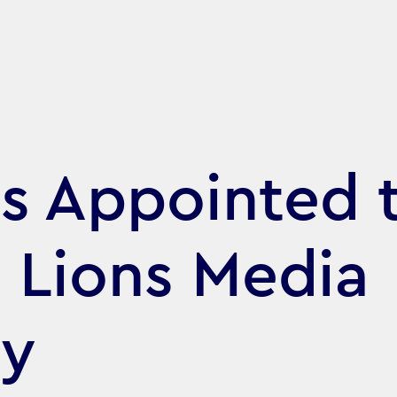
s Appointed 
 Lions Media
ry