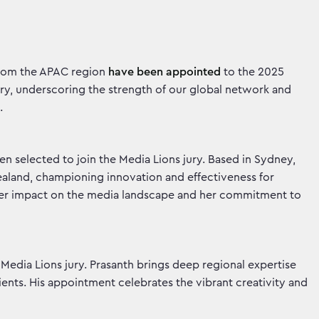
 from the APAC region
have been appointed
to the 2025
jury, underscoring the strength of our global network and
g.
n selected to join the Media Lions jury. Based in Sydney,
aland, championing innovation and effectiveness for
ts her impact on the media landscape and her commitment to
 Media Lions jury. Prasanth brings deep regional expertise
ients. His appointment celebrates the vibrant creativity and