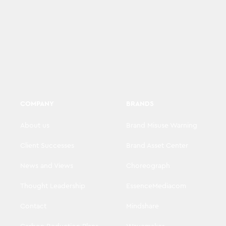
COMPANY
BRANDS
About us
Brand Misuse Warning
Client Successes
Brand Asset Center
News and Views
Choreograph
Thought Leadership
EssenceMediacom
Contact
Mindshare