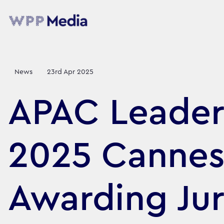
News
23rd Apr 2025
APAC Leader
2025 Cannes
Awarding Ju