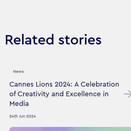
Related stories
News
Cannes Lions 2024: A Celebration
of Creativity and Excellence in
Media
24th Jun 2024