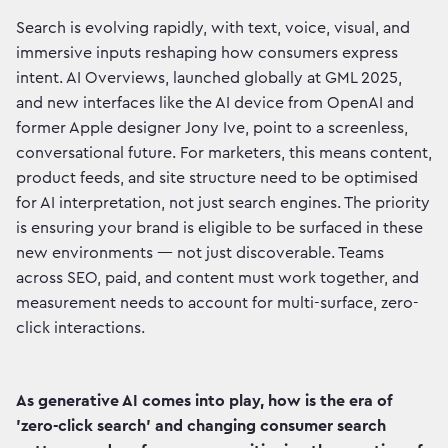
Search is evolving rapidly, with text, voice, visual, and
immersive inputs reshaping how consumers express
intent. AI Overviews, launched globally at GML 2025,
and new interfaces like the AI device from OpenAI and
former Apple designer Jony Ive, point to a screenless,
conversational future. For marketers, this means content,
product feeds, and site structure need to be optimised
for AI interpretation, not just search engines. The priority
is ensuring your brand is eligible to be surfaced in these
new environments — not just discoverable. Teams
across SEO, paid, and content must work together, and
measurement needs to account for multi-surface, zero-
click interactions.
As generative AI comes into play, how is the era of
'zero-click search' and changing consumer search