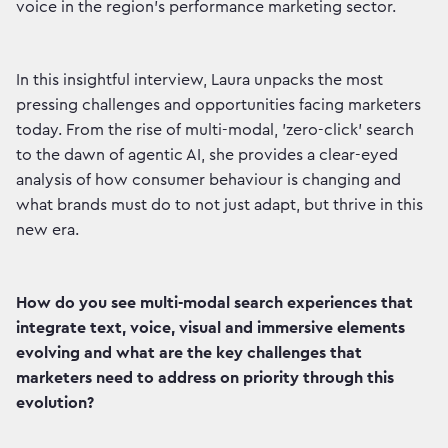
voice in the region's performance marketing sector.
In this insightful interview, Laura unpacks the most
pressing challenges and opportunities facing marketers
today. From the rise of multi-modal, 'zero-click' search
to the dawn of agentic AI, she provides a clear-eyed
analysis of how consumer behaviour is changing and
what brands must do to not just adapt, but thrive in this
new era.
How do you see multi-modal search experiences that
integrate text, voice, visual and immersive elements
evolving and what are the key challenges that
marketers need to address on priority through this
evolution?