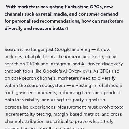
With marketers navigating fluctuating CPCs, new
channels such as retail media, and consumer demand
for personalised recommendations, how can marketers
diversify and measure better?
Search is no longer just Google and Bing — it now
includes retail platforms like Amazon and Noon, social
search on TikTok and Instagram, and AI-driven discovery
through tools like Google’s AI Overviews. As CPCs rise
on core search channels, marketers need to diversify
within the search ecosystem — investing in retail media
for high-intent moments, optimising feeds and product
data for visibility, and using first-party signals to
personalise experiences. Measurement must evolve too:
incrementality testing, margin-based metrics, and cross-
channel attribution are critical to prove what’s truly
driving business results, not just clicks.