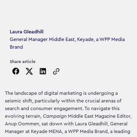
Article's author
Laura Gleadhill
General Manager Middle East, Keyade, a WPP Media
Brand
Share article
Copy the page URL to clipboard
The landscape of digital marketing is undergoing a
seismic shift, particularly within the crucial arenas of
search and consumer engagement. To navigate this
evolving terrain
, Campaign
Middle East Magazine Editor,
Anup Oommen, sat down with Laura Gleadhill, General
Manager at Keyade MENA, a WPP Media Brand, a leading