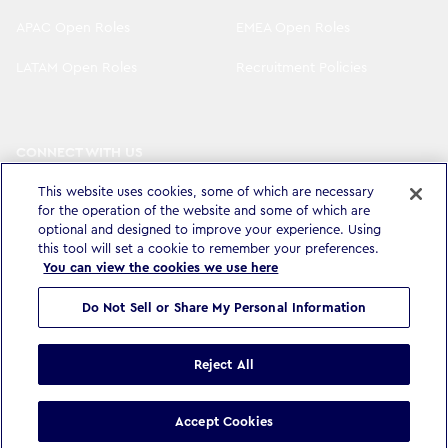
APAC Open Roles
EMEA Open Roles
LATAM Open Roles
Recruitment Policies
CONNECT WITH US
LinkedIn
Instagram
This website uses cookies, some of which are necessary
for the operation of the website and some of which are
YouTube
X
optional and designed to improve your experience. Using
this tool will set a cookie to remember your preferences.
You can view the cookies we use here
Do Not Sell or Share My Personal Information
Privacy Policy & Legal
Accessibility Statement
Modern Slavery Statement
Terms & Conditions
Cookie settings
Reject All
©
Copyright
2026
WPP Media Limited
.
All Rights Reserved
.
Accept Cookies