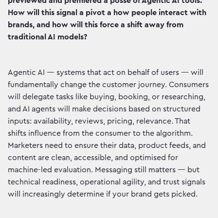
previewed and premiered a posse of Agentic AI tools.
How will this signal a pivot a how people interact with
brands, and how will this force a shift away from
traditional AI models?
Agentic AI — systems that act on behalf of users — will
fundamentally change the customer journey. Consumers
will delegate tasks like buying, booking, or researching,
and AI agents will make decisions based on structured
inputs: availability, reviews, pricing, relevance. That
shifts influence from the consumer to the algorithm.
Marketers need to ensure their data, product feeds, and
content are clean, accessible, and optimised for
machine-led evaluation. Messaging still matters — but
technical readiness, operational agility, and trust signals
will increasingly determine if your brand gets picked.