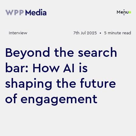
Menu
Interview
7th Jul 2025
•
5
minute read
Beyond the search
bar: How AI is
shaping the future
of engagement