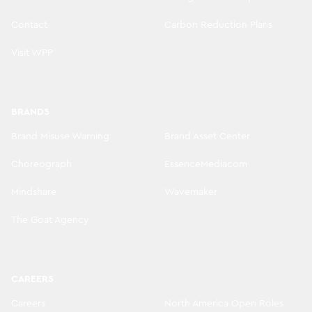
Contact
Carbon Reduction Plans
Visit WPP
BRANDS
Brand Misuse Warning
Brand Asset Center
Choreograph
EssenceMediacom
Mindshare
Wavemaker
The Goat Agency
CAREERS
Careers
North America Open Roles