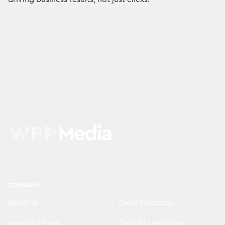
COMPANY
About us
Client Successes
News and Views
Thought Leadership