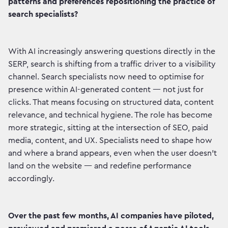
patterns and preferences repositioning the practice of
search specialists?
With AI increasingly answering questions directly in the
SERP, search is shifting from a traffic driver to a visibility
channel. Search specialists now need to optimise for
presence within AI-generated content — not just for
clicks. That means focusing on structured data, content
relevance, and technical hygiene. The role has become
more strategic, sitting at the intersection of SEO, paid
media, content, and UX. Specialists need to shape how
and where a brand appears, even when the user doesn’t
land on the website — and redefine performance
accordingly.
Over the past few months, AI companies have piloted,