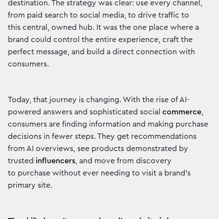
destination. The strategy was clear: use every channel,
from paid search to social media, to drive traffic to
this central, owned hub. It was the one place where a
brand could control the entire experience, craft the
perfect message, and build a direct connection with
consumers.
Today, that journey is changing. With the rise of AI-
powered answers and sophisticated social
commerce
,
consumers are finding information and making purchase
decisions in fewer steps. They get recommendations
from AI overviews, see products demonstrated by
trusted
influencers
, and move from discovery
to purchase without ever needing to visit a brand’s
primary site.