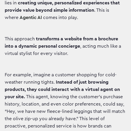
lies in
creating unique, personalized experiences that
provide value beyond simple information
. This is
where
Agentic AI
comes into play.
This approach
transforms a website from a brochure
into a dynamic personal concierge
, acting much like a
virtual stylist for every visitor.
For example, imagine a customer shopping for cold-
weather running tights.
Instead of just browsing
products, they could interact with a virtual agent on
your site.
This agent, knowing the customer's purchase
history, location, and even color preferences, could say,
“Hey, we have new fleece-lined leggings that will match
the olive zip-up you already have.” This level of
proactive, personalized service is how brands can