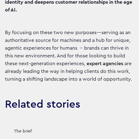
identity and deepens customer relationships in the age
of AI.
By focusing on these two new purposes—serving as an
authoritative source for machines and a hub for unique,
agentic experiences for humans -- brands can thrive in
this new environment. And for those looking to build
these next-generation experiences,
expert agencies
are
already leading the way in helping clients do this work,
turning a shifting landscape into a world of opportunity.
Related stories
The brief