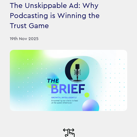
The Unskippable Ad: Why
Podcasting is Winning the
Trust Game
19th Nov 2025