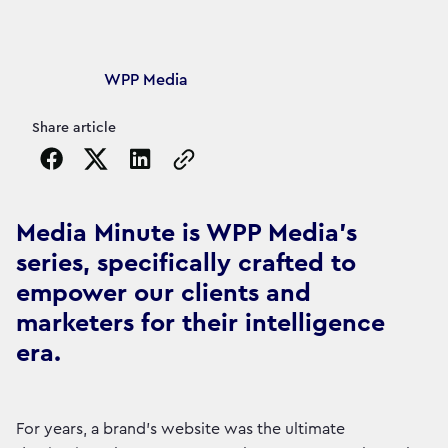
Article's author
WPP Media
Share article
Copy the page URL to clipboard
Media Minute is WPP Media's
series, specifically crafted to
empower our clients and
marketers for their intelligence
era.
For years, a brand’s website was the ultimate