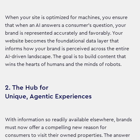
When your site is optimized for machines, you ensure
that when an AI answers a consumer's question, your
brand is represented accurately and favorably. Your
website becomes the foundational data layer that
informs how your brand is perceived across the entire
AI-driven landscape. The goal is to build content that
wins the hearts of humans and the minds of robots.
2. The Hub for
Unique, Agentic Experiences
With information so readily available elsewhere, brands
must now offer a compelling new reason for
consumers to visit their owned properties. The answer