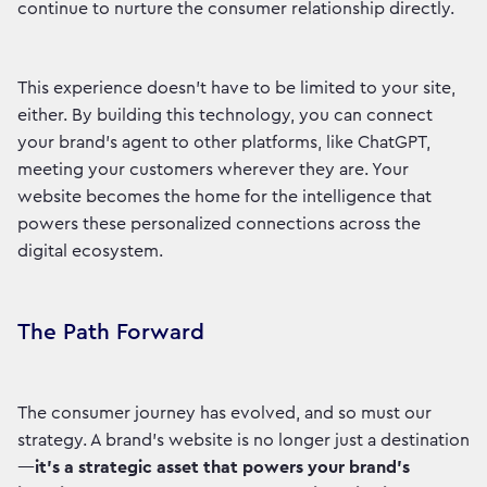
continue to nurture the consumer relationship directly.
This experience doesn’t have to be limited to your site,
either. By building this technology, you can connect
your brand’s agent to other platforms, like ChatGPT,
meeting your customers wherever they are. Your
website becomes the home for the intelligence that
powers these personalized connections across the
digital ecosystem.
The Path Forward
The consumer journey has evolved, and so must our
strategy. A brand's website is no longer just a destination
—
it’s a strategic asset that powers your brand’s