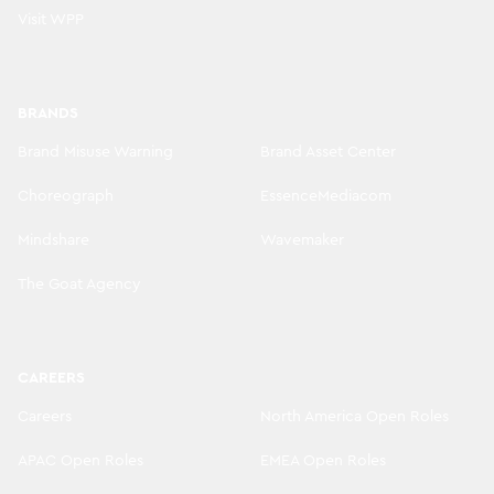
Visit WPP
BRANDS
Brand Misuse Warning
Brand Asset Center
Choreograph
EssenceMediacom
Mindshare
Wavemaker
The Goat Agency
CAREERS
Careers
North America Open Roles
APAC Open Roles
EMEA Open Roles