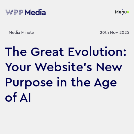
Menu
Media Minute
20th Nov 2025
The Great Evolution:
Your Website’s New
Purpose in the Age
of AI