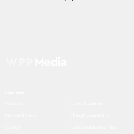
COMPANY
About us
Client Successes
News and Views
Thought Leadership
Contact
Carbon Reduction Plans