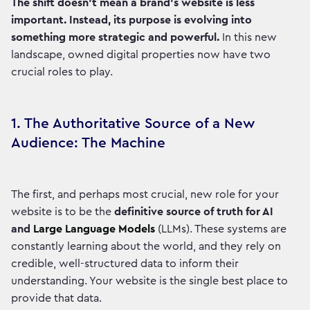
The shift doesn’t mean a brand's website is less
important. Instead, its purpose is evolving into
something more strategic and powerful.
In this new
landscape, owned digital properties now have two
crucial roles to play.
1. The Authoritative Source of a New
Audience: The Machine
The first, and perhaps most crucial, new role for your
website is to be the
definitive source of truth for AI
and
Large Language Models
(LLMs). These systems are
constantly learning about the world, and they rely on
credible, well-structured data to inform their
understanding. Your website is the single best place to
provide that data.