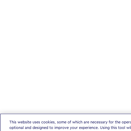
This website uses cookies, some of which are necessary for the oper
optional and designed to improve your experience. Using this tool wi