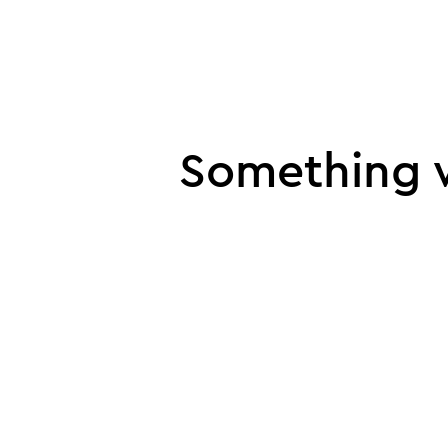
UI error
Something w