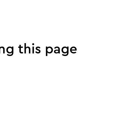
ng this page