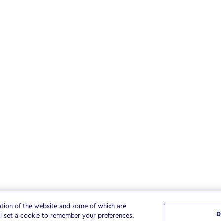
ation of the website and some of which are
D
ll set a cookie to remember your preferences.