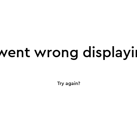
ent wrong displayi
Try again?