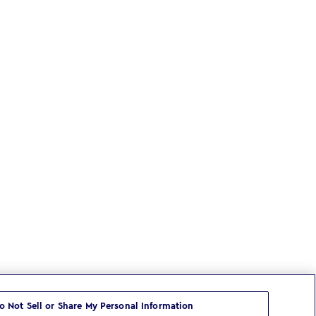
o Not Sell or Share My Personal Information