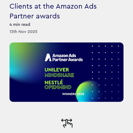
Clients at the Amazon Ads
Partner awards
4
min read
13th Nov 2025