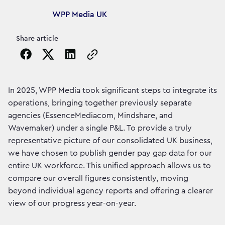
Article's author
WPP Media UK
Share article
Copy the page URL to clipboard
In 2025, WPP Media took significant steps to integrate its
operations, bringing together previously separate
agencies (EssenceMediacom, Mindshare, and
Wavemaker) under a single P&L. To provide a truly
representative picture of our consolidated UK business,
we have chosen to publish gender pay gap data for our
entire UK workforce. This unified approach allows us to
compare our overall figures consistently, moving
beyond individual agency reports and offering a clearer
view of our progress year-on-year.​