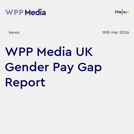
Menu
News
19th Mar 2026
WPP Media UK
Gender Pay Gap
Report