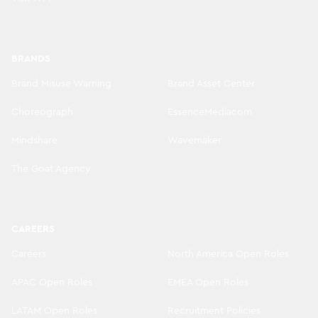
BRANDS
Brand Misuse Warning
Brand Asset Center
Choreograph
EssenceMediacom
Mindshare
Wavemaker
The Goat Agency
CAREERS
Careers
North America Open Roles
APAC Open Roles
EMEA Open Roles
LATAM Open Roles
Recruitment Policies