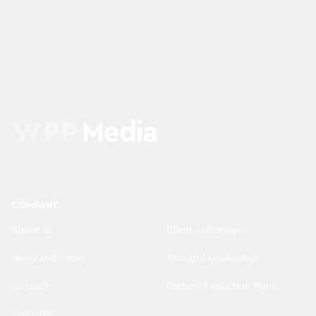
COMPANY
About us
Client Successes
News and Views
Thought Leadership
Contact
Carbon Reduction Plans
Visit WPP