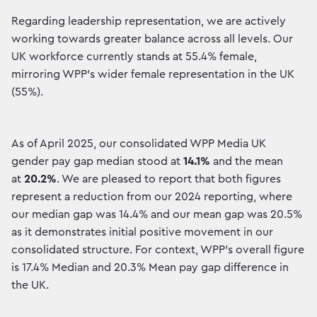
Regarding leadership representation, we are actively
working towards greater balance across all levels. Our
UK workforce currently stands at 55.4% female,
mirroring WPP’s wider female representation in the UK
(55%). ​
As of April 2025, our consolidated WPP Media UK
gender pay gap median stood at
14.1%
and the mean
at
20.2%
. We are pleased to report that both figures
represent a reduction from our 2024 reporting, where
our median gap was 14.4% and our mean gap was 20.5%
as it demonstrates initial positive movement in our
consolidated structure. For context, WPP’s overall figure
is 17.4% Median and 20.3% Mean pay gap difference in
the UK.