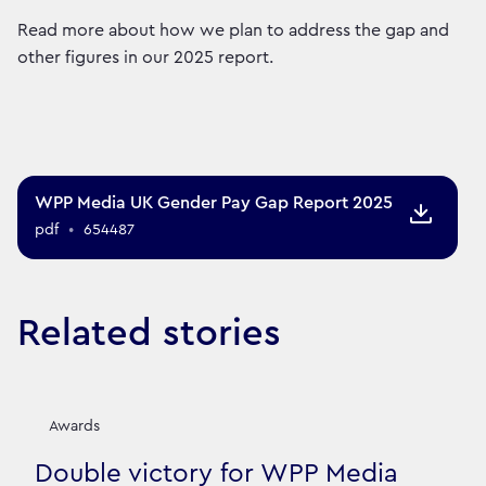
Read more about how we plan to address the gap and
other figures in our 2025 report.
WPP Media UK Gender Pay Gap Report 2025
pdf
•
654487
Related stories
Awards
Double victory for WPP Media