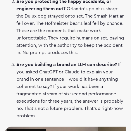
Are you protecting the happy accidents, or
engineering them out?
Orlando's point is sharp:
the Dulux dog strayed onto set. The Smash Martian
fell over. The Hofmeister bear's leaf fell by chance.
These are the moments that make work
unforgettable. They require humans on set, paying
attention, with the authority to keep the accident
in. No prompt produces this.
Are you building a brand an LLM can describe?
If
you asked ChatGPT or Claude to explain your
brand in one sentence - would it have anything
coherent to say? If your work has been a
fragmented stream of six-second performance
executions for three years, the answer is probably
no. That's not a future problem. That's a right-now
problem.