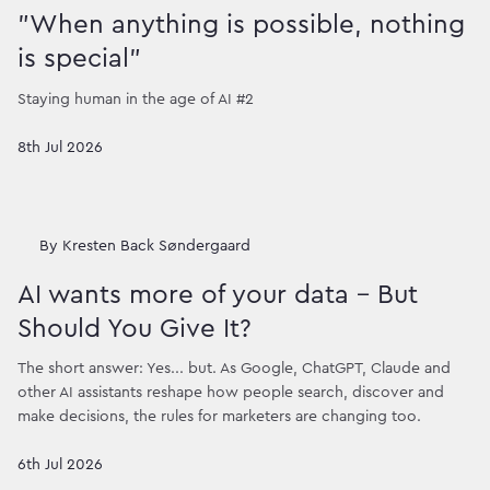
"When anything is possible, nothing
is special"
Staying human in the age of AI #2
8th Jul 2026
By
Kresten Back Søndergaard
AI wants more of your data – But
Should You Give It?
The short answer: Yes... but. As Google, ChatGPT, Claude and
other AI assistants reshape how people search, discover and
make decisions, the rules for marketers are changing too.
6th Jul 2026