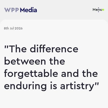
Menu
8th Jul 2026
"The difference
between the
forgettable and the
enduring is artistry"