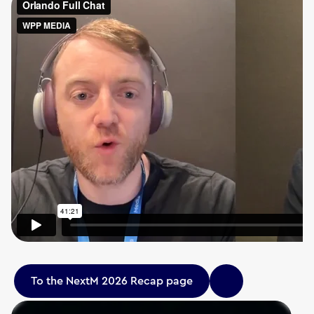
To the NextM 2026 Recap page