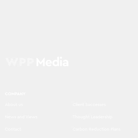
COMPANY
About us
Client Successes
News and Views
Thought Leadership
Contact
Carbon Reduction Plans