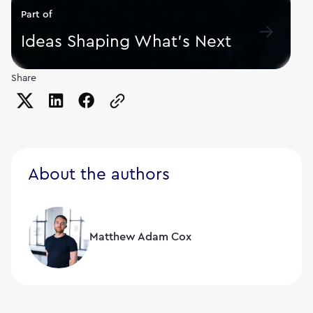
Part of
Ideas Shaping What's Next
Share
Copy the page URL to clipboard
About the authors
Matthew Adam Cox