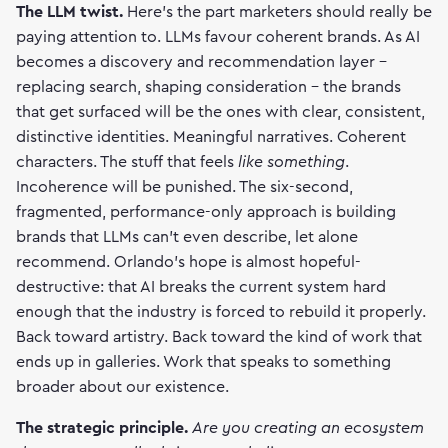
The LLM twist.
Here's the part marketers should really be
paying attention to. LLMs favour coherent brands. As AI
becomes a discovery and recommendation layer -
replacing search, shaping consideration - the brands
that get surfaced will be the ones with clear, consistent,
distinctive identities. Meaningful narratives. Coherent
characters. The stuff that feels
like something
.
Incoherence will be punished. The six-second,
fragmented, performance-only approach is building
brands that LLMs can't even describe, let alone
recommend. Orlando's hope is almost hopeful-
destructive: that AI breaks the current system hard
enough that the industry is forced to rebuild it properly.
Back toward artistry. Back toward the kind of work that
ends up in galleries. Work that speaks to something
broader about our existence.
The strategic principle.
Are you creating an ecosystem