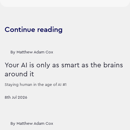
Continue reading
By
Matthew Adam Cox
Your AI is only as smart as the brains
around it
Staying human in the age of AI #1
8th Jul 2026
By
Matthew Adam Cox