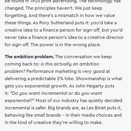
be found in 1905 print advertising. The technology has
changed. The principles haven't. We just keep
forgetting. And there's a mismatch in how we value
these things. As Rory Sutherland puts it: you'd take a
creative idea to a finance person for sign-off, but you'd
never take a finance person's idea to a creative director
for sign-off. The power is in the wrong place.
The ambition problem.
The conversation we keep
coming back to:
is this actually an ambition
problem?
Performance marketing is very good at
delivering a predictable 2% hike. Showmanship is what
gets you exponential growth. As John Hegarty puts
it:
"Do you want incremental or do you want
exponential?"
Most of our industry has quietly decided
incremental is safer. Big brands are, as Les Binet puts it,
behaving like small brands - in their media choices and
in the kind of creative they're willing to make.