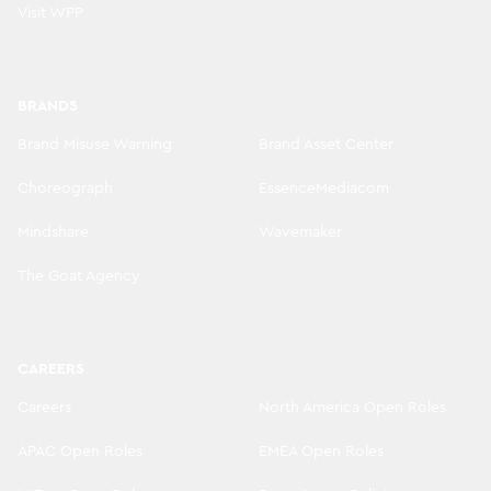
Visit WPP
BRANDS
Brand Misuse Warning
Brand Asset Center
Choreograph
EssenceMediacom
Mindshare
Wavemaker
The Goat Agency
CAREERS
Careers
North America Open Roles
APAC Open Roles
EMEA Open Roles