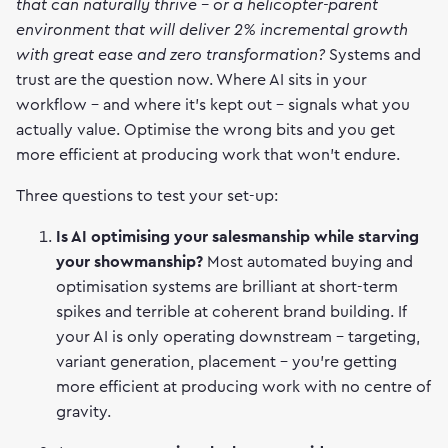
that can naturally thrive - or a helicopter-parent
environment that will deliver 2% incremental growth
with great ease and zero transformation?
Systems and
trust are the question now. Where AI sits in your
workflow - and where it's kept out - signals what you
actually value. Optimise the wrong bits and you get
more efficient at producing work that won't endure.
Three questions to test your set-up:
Is AI optimising your salesmanship while starving
your showmanship?
Most automated buying and
optimisation systems are brilliant at short-term
spikes and terrible at coherent brand building. If
your AI is only operating downstream - targeting,
variant generation, placement - you're getting
more efficient at producing work with no centre of
gravity.