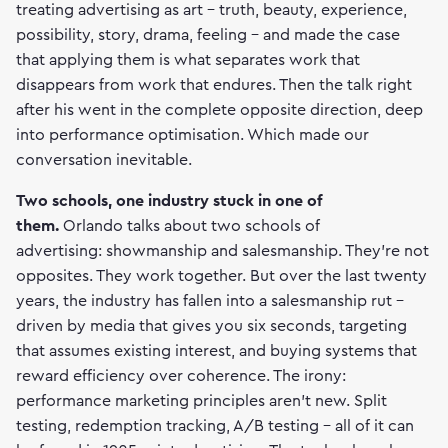
treating advertising as art - truth, beauty, experience,
possibility, story, drama, feeling - and made the case
that applying them is what separates work that
disappears from work that endures. Then the talk right
after his went in the complete opposite direction, deep
into performance optimisation. Which made our
conversation inevitable.
Two schools, one industry stuck in one of
them.
Orlando talks about two schools of
advertising: showmanship and salesmanship. They're not
opposites. They work together. But over the last twenty
years, the industry has fallen into a salesmanship rut -
driven by media that gives you six seconds, targeting
that assumes existing interest, and buying systems that
reward efficiency over coherence. The irony:
performance marketing principles aren't new. Split
testing, redemption tracking, A/B testing - all of it can