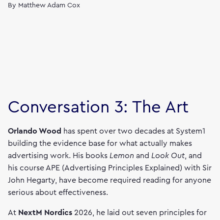
By
Matthew Adam Cox
Conversation 3: The Art
Orlando Wood
has spent over two decades at System1
building the evidence base for what actually makes
advertising work. His books
Lemon
and
Look Out
, and
his course APE (Advertising Principles Explained) with Sir
John Hegarty, have become required reading for anyone
serious about effectiveness.
At
NextM Nordics
2026, he laid out seven principles for