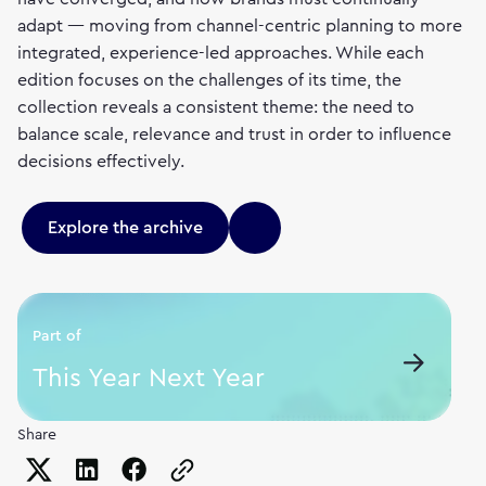
adapt — moving from channel-centric planning to more
integrated, experience-led approaches. While each
edition focuses on the challenges of its time, the
collection reveals a consistent theme: the need to
balance scale, relevance and trust in order to influence
decisions effectively.
Explore the archive
Part of
This Year Next Year
Share
Copy the page URL to clipboard