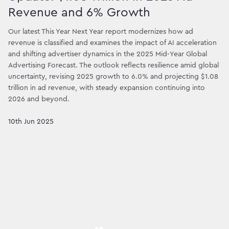
Revenue and 6% Growth
Our latest This Year Next Year report modernizes how ad
revenue is classified and examines the impact of AI acceleration
and shifting advertiser dynamics in the 2025 Mid‑Year Global
Advertising Forecast. The outlook reflects resilience amid global
uncertainty, revising 2025 growth to 6.0% and projecting $1.08
trillion in ad revenue, with steady expansion continuing into
2026 and beyond.
10th Jun 2025