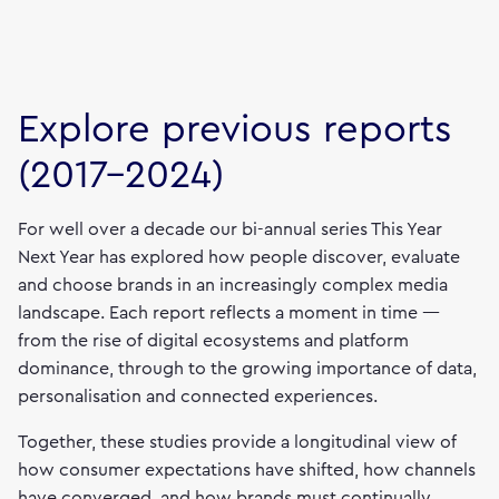
Explore previous reports
(2017–2024)
For well over a decade our bi-annual series This Year
Next Year has explored how people discover, evaluate
and choose brands in an increasingly complex media
landscape. Each report reflects a moment in time —
from the rise of digital ecosystems and platform
dominance, through to the growing importance of data,
personalisation and connected experiences.
Together, these studies provide a longitudinal view of
how consumer expectations have shifted, how channels
have converged, and how brands must continually