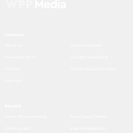
COMPANY
About us
Client Successes
News and Views
Thought Leadership
Contact
Carbon Reduction Plans
Visit WPP
BRANDS
Brand Misuse Warning
Brand Asset Center
Choreograph
EssenceMediacom