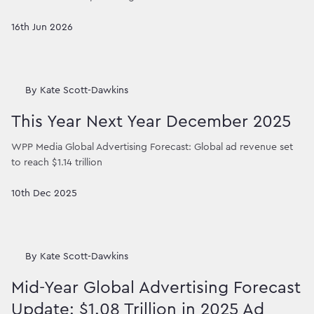
16th Jun 2026
By
Kate Scott-Dawkins
This Year Next Year December 2025
WPP Media Global Advertising Forecast: Global ad revenue set
to reach $1.14 trillion
10th Dec 2025
By
Kate Scott-Dawkins
Mid-Year Global Advertising Forecast
Update: $1.08 Trillion in 2025 Ad