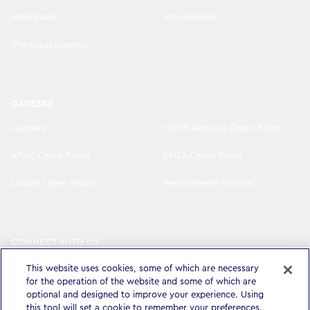
Mindshare
Wavemaker
The Goat Agency
CAREERS
Careers
North America Open Roles
APAC Open Roles
EMEA Open Roles
LATAM Open Roles
Recruitment Policies
CONNECT WITH US
LinkedIn
Instagram
This website uses cookies, some of which are necessary
for the operation of the website and some of which are
optional and designed to improve your experience. Using
YouTube
X
this tool will set a cookie to remember your preferences.