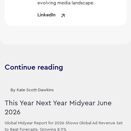
evolving media landscape.
LinkedIn
Continue reading
By
Kate Scott-Dawkins
This Year Next Year Midyear June
2026
Global Midyear Report for 2026 Shows Global Ad Revenue Set
to Beat Forecasts, Growing 8.9%