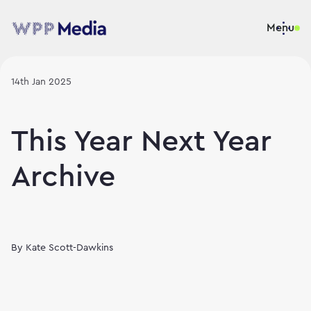
Menu
14th Jan 2025
This Year Next Year
Archive
By
Kate Scott-Dawkins