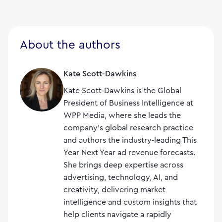
About the authors
Kate Scott-Dawkins
Kate Scott‑Dawkins is the Global
President of Business Intelligence at
WPP Media, where she leads the
company’s global research practice
and authors the industry‑leading This
Year Next Year ad revenue forecasts.
She brings deep expertise across
advertising, technology, AI, and
creativity, delivering market
intelligence and custom insights that
help clients navigate a rapidly