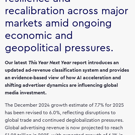
recalibration across major
markets amid ongoing
economic and
geopolitical pressures.
Our latest
This Year Next Year
report introduces an
updated ad‑revenue classification system and provides
an evidence‑based view of how AI acceleration and
shifting advertiser dynamics are influencing global
media investment.
The December 2024 growth estimate of 7.7% for 2025
has been revised to 6.0%, reflecting disruptions to
global trade and continued deglobalization pressures.
Global advertising revenue is now projected to reach