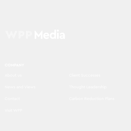
COMPANY
About us
Client Successes
News and Views
Thought Leadership
Contact
Carbon Reduction Plans
Visit WPP