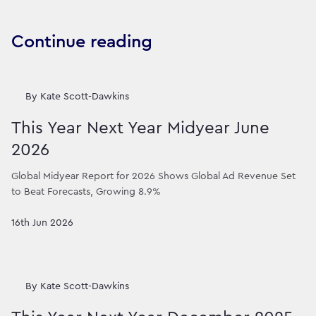
Continue reading
By
Kate Scott-Dawkins
This Year Next Year Midyear June
2026
Global Midyear Report for 2026 Shows Global Ad Revenue Set
to Beat Forecasts, Growing 8.9%
16th Jun 2026
By
Kate Scott-Dawkins