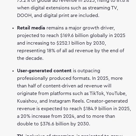
73.2% of global ad revenue in 2025, rising to 81.6%
when digital extensions such as streaming TV,
DOOH, and digital print are included.
Retail media
remains a major growth driver,
projected to reach $169.6 billion globally in 2025
and increasing to $252.1 billion by 2030,
representing 18% of all ad revenue by the end of
the decade.
User‑generated content
is outpacing
professionally produced formats. In 2025, more
than half of content‑driven ad revenue will
originate from platforms such as TikTok, YouTube,
Kuaishou, and Instagram Reels. Creator‑generated
revenue is expected to reach $184.9 billion in 2025,
a 20% increase from 2024, and to more than
double to $376.6 billion by 2030.