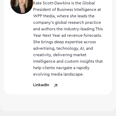
Kate Scott‑Dawkins is the Global
President of Business Intelligence at
WPP Media, where she leads the
company’s global research practice
and authors the industry‑leading This
Year Next Year ad revenue forecasts.
She brings deep expertise across
advertising, technology, AI, and
creativity, delivering market
intelligence and custom insights that
help clients navigate a rapidly
evolving media landscape.
LinkedIn