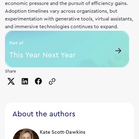
economic pressure and the pursuit of efficiency gains.
Adoption timelines vary across organizations, but
experimentation with generative tools, virtual assistants,
and immersive technologies continues to expand.
Part of
This Year Next Year
Share
Copy the page URL to clipboard
About the authors
Kate Scott-Dawkins