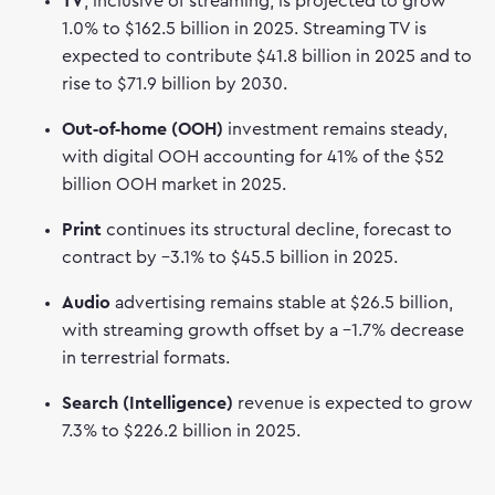
TV
, inclusive of streaming, is projected to grow
1.0% to $162.5 billion in 2025. Streaming TV is
expected to contribute $41.8 billion in 2025 and to
rise to $71.9 billion by 2030.
Out‑of‑home (OOH)
investment remains steady,
with digital OOH accounting for 41% of the $52
billion OOH market in 2025.
Print
continues its structural decline, forecast to
contract by –3.1% to $45.5 billion in 2025.
Audio
advertising remains stable at $26.5 billion,
with streaming growth offset by a –1.7% decrease
in terrestrial formats.
Search (Intelligence)
revenue is expected to grow
7.3% to $226.2 billion in 2025.