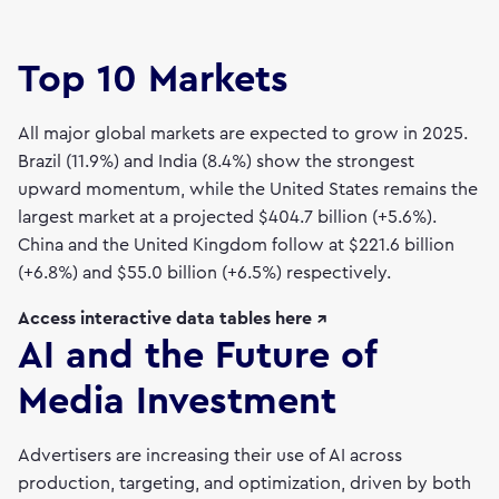
Top 10 Markets
All major global markets are expected to grow in 2025.
Brazil (11.9%) and India (8.4%) show the strongest
upward momentum, while the United States remains the
largest market at a projected $404.7 billion (+5.6%).
China and the United Kingdom follow at $221.6 billion
(+6.8%) and $55.0 billion (+6.5%) respectively.
Access interactive data tables here ↗
AI and the Future of
Media Investment
Advertisers are increasing their use of AI across
production, targeting, and optimization, driven by both