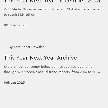
This Year Next Year December 2025
WPP Media Global Advertising Forecast: Global ad revenue set
to reach $1.14 trillion
10th Dec 2025
By
Kate Scott-Dawkins
This Year Next Year Archive
Explore how consumer behaviour has evolved over time
through WPP Media’s annual trend reports, from 2016 to 2024.
14th Jan 2025