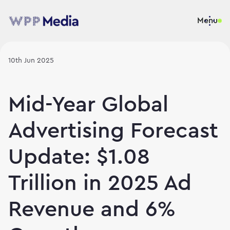
Menu
10th Jun 2025
Mid-Year Global
Advertising Forecast
Update: $1.08
Trillion in 2025 Ad
Revenue and 6%