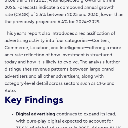
$1.08 trillion in 2025, with expected growth of 6.1% in
2026. Forecasts indicate a compound annual growth
rate (CAGR) of 5.4% between 2025 and 2030, lower than
the previously projected 6.4% for 2024–2029.
This year’s report also introduces a reclassification of
advertising activity into four categories—Content,
Commerce, Location, and Intelligence—offering a more
accurate reflection of how investment is structured
today and how it is likely to evolve. The analysis further
distinguishes revenue patterns between large brand
advertisers and all other advertisers, along with
category‑level detail across sectors such as CPG and
Auto.
Key Findings
Digital advertising
continues to expand its lead,
with pure‑play digital expected to account for