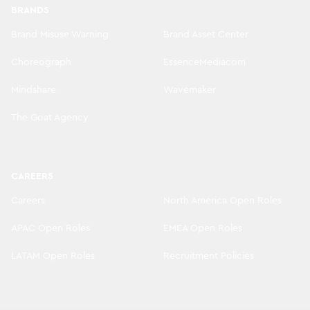
BRANDS
Brand Misuse Warning
Brand Asset Center
Choreograph
EssenceMediacom
Mindshare
Wavemaker
The Goat Agency
CAREERS
Careers
North America Open Roles
APAC Open Roles
EMEA Open Roles
LATAM Open Roles
Recruitment Policies