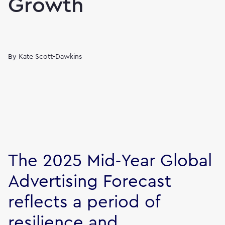
Growth
By
Kate Scott-Dawkins
The 2025 Mid‑Year Global
Advertising Forecast
reflects a period of
resilience and