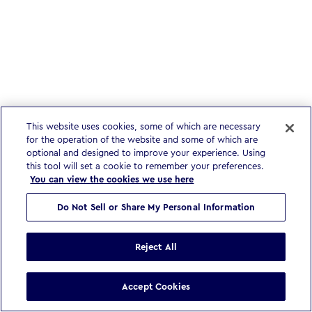
This website uses cookies, some of which are necessary
for the operation of the website and some of which are
optional and designed to improve your experience. Using
this tool will set a cookie to remember your preferences.
You can view the cookies we use here
Do Not Sell or Share My Personal Information
Reject All
Accept Cookies