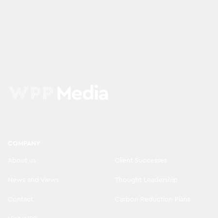
COMPANY
About us
Client Successes
News and Views
Thought Leadership
Contact
Carbon Reduction Plans