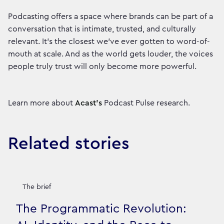
Podcasting offers a space where brands can be part of a
conversation that is intimate, trusted, and culturally
relevant. It’s the closest we’ve ever gotten to word-of-
mouth at scale. And as the world gets louder, the voices
people truly trust will only become more powerful.
Learn more about
Acast’s
Podcast Pulse research.
Related stories
The brief
The Programmatic Revolution: