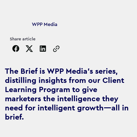
Article's author
WPP Media
Share article
Copy the page URL to clipboard
The Brief is WPP Media's series,
distilling insights from our Client
Learning Program to give
marketers the intelligence they
need for intelligent growth—all in
brief.