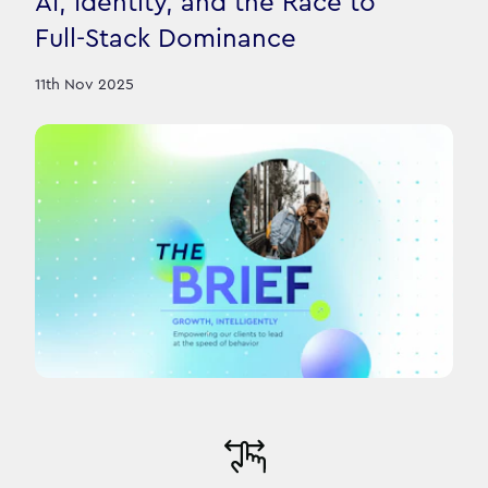
AI, Identity, and the Race to
Full-Stack Dominance
11th Nov 2025