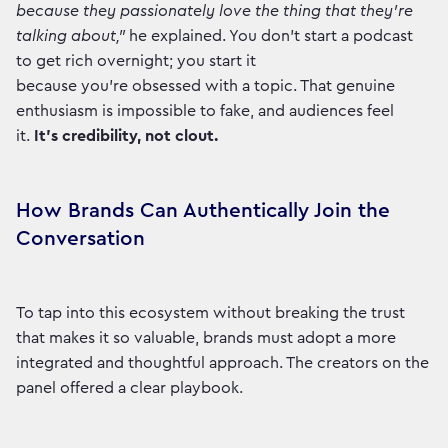
because they passionately love the thing that they're
talking about,"
he explained. You don't start a podcast
to get rich overnight; you start it
because you're obsessed with a topic. That genuine
enthusiasm is impossible to fake, and audiences feel
it.
It’s credibility, not clout.
How Brands Can Authentically Join the
Conversation
To tap into this ecosystem without breaking the trust
that makes it so valuable, brands must adopt a more
integrated and thoughtful approach. The creators on the
panel offered a clear playbook.