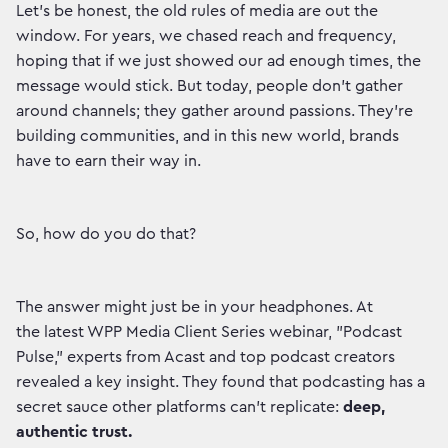
Let's be honest, the old rules of media are out the
window. For years, we chased reach and frequency,
hoping that if we just showed our ad enough times, the
message would stick. But today, people don't gather
around channels; they gather around passions. They're
building communities, and in this new world, brands
have to earn their way in.
So, how do you do that?
The answer might just be in your headphones. At
the latest WPP Media Client Series webinar, "Podcast
Pulse," experts from Acast and top podcast creators
revealed a key insight. They found that podcasting has a
secret sauce other platforms can't replicate:
deep,
authentic trust.