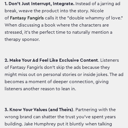
1. Don't Just Interrupt, Integrate.
Instead of a jarring ad
break, weave the product into the story. Nicole
of
Fantasy Fangirls
calls it the "double whammy of love."
When discussing a book where the characters are
stressed, it’s the perfect time to naturally mention a
therapy sponsor.
2.
Make Your Ad Feel Like Exclusive Content
. Listeners
of Fantasy Fangirls don't skip the ads because they
might miss out on personal stories or inside jokes. The ad
becomes a moment of deeper connection, giving
listeners another reason to lean in.
3. Know Your Values (and Theirs)
. Partnering with the
wrong brand can shatter the trust you've spent years
building. Jake Humphrey put it bluntly when talking