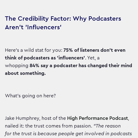
The Credibility Factor: Why Podcasters
Aren't 'Influencers'
Here’s a wild stat for you:
75% of listeners don’t even
think of podcasters as 'influencers'
. Yet, a
whopping
84% say a podcaster has changed their mind
about something.
What’s going on here?
Jake Humphrey, host of the
High Performance Podcast
,
nailed it: the trust comes from passion.
"The reason
for the trust is because people get involved in podcasts