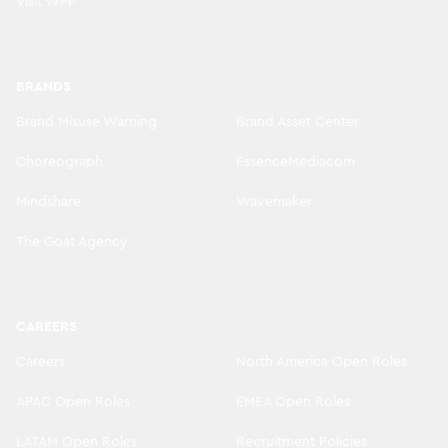
Visit WPP
BRANDS
Brand Misuse Warning
Brand Asset Center
Choreograph
EssenceMediacom
Mindshare
Wavemaker
The Goat Agency
CAREERS
Careers
North America Open Roles
APAC Open Roles
EMEA Open Roles
LATAM Open Roles
Recruitment Policies