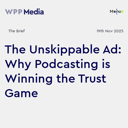
Menu
The Brief
19th Nov 2025
The Unskippable Ad:
Why Podcasting is
Winning the Trust
Game