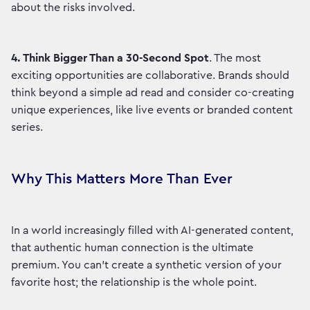
about the risks involved.
4.
Think Bigger Than a 30-Second Spot
. The most
exciting opportunities are collaborative. Brands should
think beyond a simple ad read and consider co-creating
unique experiences, like live events or branded content
series.
Why This Matters More Than Ever
In a world increasingly filled with AI-generated content,
that authentic human connection is the ultimate
premium. You can't create a synthetic version of your
favorite host; the relationship is the whole point.