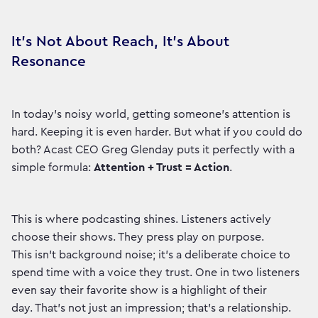
It’s Not About Reach, It’s About
Resonance
In today's noisy world, getting someone's attention is
hard. Keeping it is even harder. But what if you could do
both? Acast CEO Greg Glenday puts it perfectly with a
simple formula:
Attention + Trust = Action
.
This is where podcasting shines. Listeners actively
choose their shows. They press play on purpose.
This isn't background noise; it's a deliberate choice to
spend time with a voice they trust. One in two listeners
even say their favorite show is a highlight of their
day. That’s not just an impression; that’s a relationship.